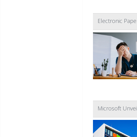
Electronic Pap
Microsoft Unvei