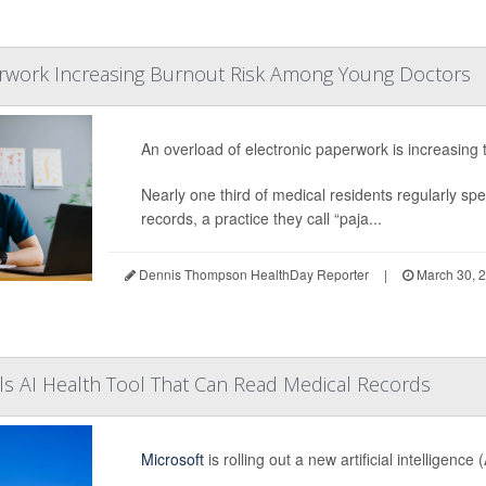
erwork Increasing Burnout Risk Among Young Doctors
An overload of electronic paperwork is increasing 
Nearly one third of medical residents regularly spen
records, a practice they call “paja...
Dennis Thompson HealthDay Reporter
|
March 30, 
ls AI Health Tool That Can Read Medical Records
Microsoft
is rolling out a new artificial intelligenc