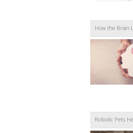
How the Brain L
Robotic Pets H