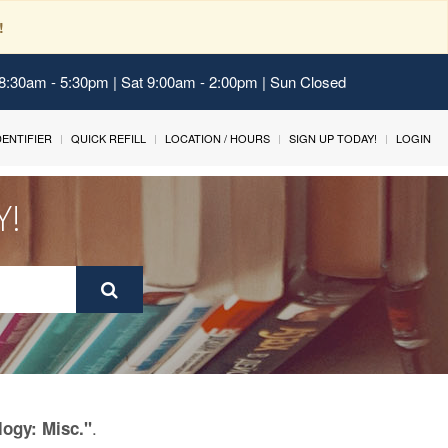
!
 8:30am - 5:30pm | Sat 9:00am - 2:00pm | Sun Closed
IDENTIFIER
QUICK REFILL
LOCATION / HOURS
SIGN UP TODAY!
LOGIN
Y!
.
logy: Misc."