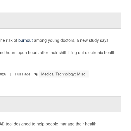
the risk of
burnout
among young doctors, a new study says.
d hours upon hours after their shift filling out electronic health
Medical Technology: Misc.
2026
|
Full Page
e (AI) tool designed to help people manage their health.