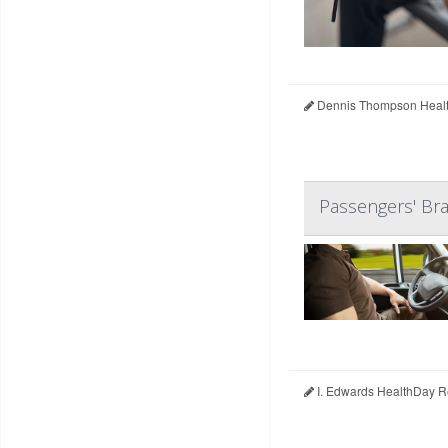
Dennis Thompson Healt
Passengers' Bra
I. Edwards HealthDay R