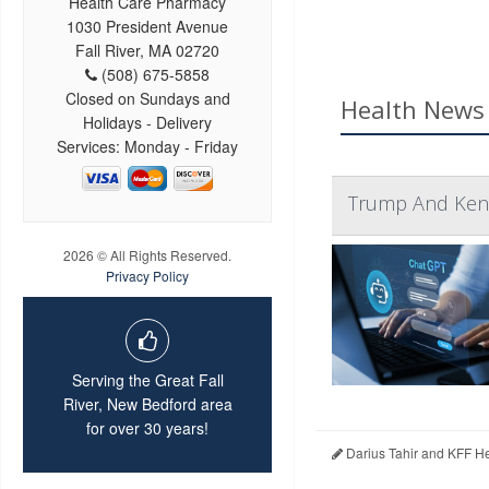
Health Care Pharmacy
1030 President Avenue
Fall River, MA 02720
(508) 675-5858
Closed on Sundays and
Health News 
Holidays - Delivery
Services: Monday - Friday
Trump And Kenn
2026 © All Rights Reserved.
Privacy Policy
Serving the Great Fall
River, New Bedford area
for over 30 years!
Darius Tahir and KFF H