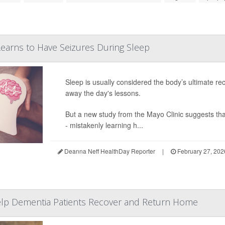
earns to Have Seizures During Sleep
Sleep is usually considered the body’s ultimate rec
away the day's lessons.
But a new study from the Mayo Clinic suggests tha
- mistakenly learning h...
Deanna Neff HealthDay Reporter
|
February 27, 202
elp Dementia Patients Recover and Return Home