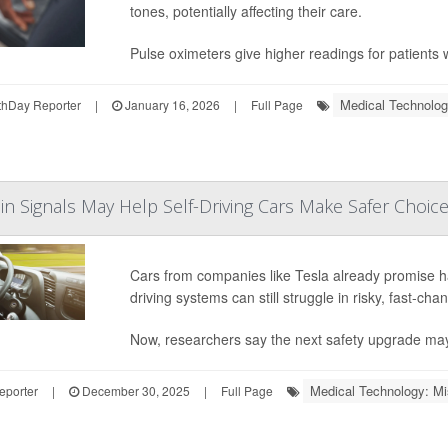
tones, potentially affecting their care.
Pulse oximeters give higher readings for patients w
Medical Technolog
hDay Reporter
|
January 16, 2026
|
Full Page
in Signals May Help Self-Driving Cars Make Safer Choic
Cars from companies like Tesla already promise h
driving systems can still struggle in risky, fast-cha
Now, researchers say the next safety upgrade ma
Medical Technology: Mi
eporter
|
December 30, 2025
|
Full Page