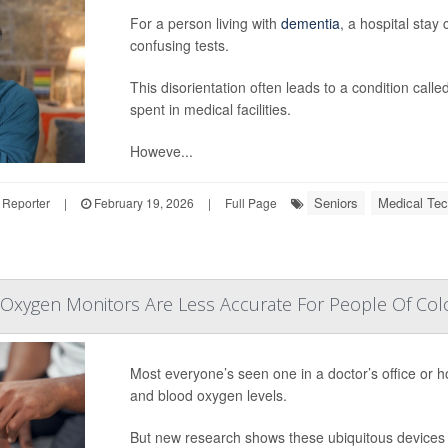
For a person living with
dementia
, a hospital stay
confusing tests.
This disorientation often leads to a condition cal
spent in medical facilities.
Howeve...
Seniors
Medical Tec
 Reporter
|
February 19, 2026
|
Full Page
 Oxygen Monitors Are Less Accurate For People Of Colo
Most everyone’s seen one in a doctor’s office or ho
and blood oxygen levels.
But new research shows these ubiquitous devices a