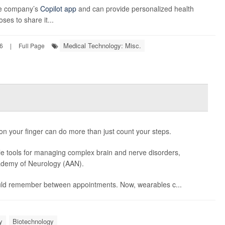
the company’s
Copilot app
and can provide personalized health
ses to share it...
Medical Technology: Misc.
6
|
Full Page
 on your finger can do more than just count your steps.
e tools for managing complex brain and nerve disorders,
ademy of Neurology (AAN).
could remember between appointments. Now, wearables c...
y
Biotechnology