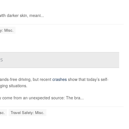
ith darker skin, meani...
y: Misc.
es
ands-free driving, but recent
crashes
show that today’s self-
nging situations.
y come from an unexpected source: The bra...
sc.
Travel Safety: Misc.