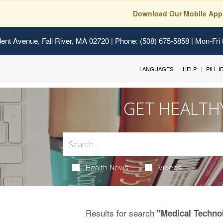
Download Our Mobile App
ent Avenue, Fall River, MA 02720
| Phone: (508) 675-5858 | Mon-Fri
LANGUAGES
HELP
PILL 
GET HEALTH
Health News
Videos
Results for search
"Medical Techno