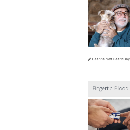
Deanna Neff HealthDay
Fingertip Blood