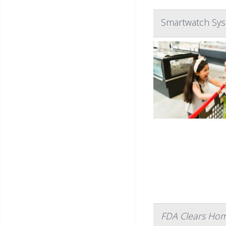
Smartwatch Sys
FDA Clears Home