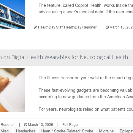
The feature, called Copilot Health, works inside 
advice using a user’s medical data, if the user choo
HealthDay Staff HealthDay Reporter
|
March 13, 202
n on Digital Health Wearables for Neurological Health
The fitness tracker on your wrist or the smart ring
These fast-evolving gadgets are becoming valuabl
according to new guidance from the American Ac
For years, neurologists relied on what patients 
 Reporter
|
March 13, 2026
|
Full Page
 Misc.
Headaches
Heart / Stroke-Related: Stroke
Migraine
Epileps