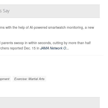
s Say
rums with the help of AI-powered smartwatch monitoring, a new
parents swoop in within seconds, cutting by more than half
archers reported Dec. 15 in
JAMA Network O...
lopment
Exercise: Martial Arts