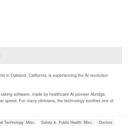
s
e in Oakland, California, is experiencing the AI revolution
e-taking software, made by healthcare AI pioneer Abridge,
nic speed. For many clinicians, the technology soothes one of
al Technology: Misc.
Safety &, Public Health: Misc.
Doctors