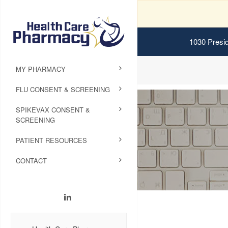
1030 Presid
MY PHARMACY
FLU CONSENT & SCREENING
SPIKEVAX CONSENT &
SCREENING
PATIENT RESOURCES
CONTACT