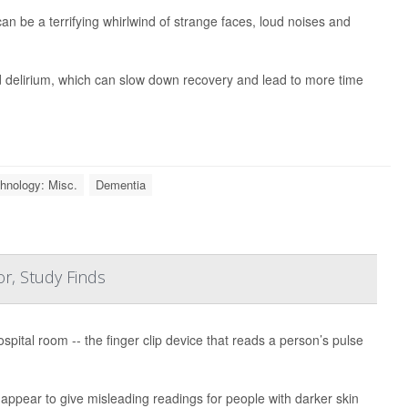
 can be a terrifying whirlwind of strange faces, loud noises and
led delirium, which can slow down recovery and lead to more time
hnology: Misc.
Dementia
r, Study Finds
spital room -- the finger clip device that reads a person’s pulse
ppear to give misleading readings for people with darker skin