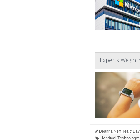
Experts Weigh i
Deanna Neff HealthDay
Medical Technology: