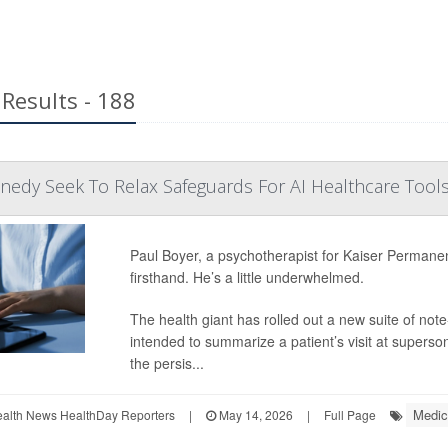
Results - 188
edy Seek To Relax Safeguards For AI Healthcare Tool
Paul Boyer, a psychotherapist for Kaiser Permanent
firsthand. He’s a little underwhelmed.
The health giant has rolled out a new suite of not
intended to summarize a patient’s visit at superso
the persis...
Medic
ealth News HealthDay Reporters
|
May 14, 2026
|
Full Page