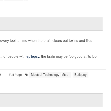
overy tool, a time when the brain clears out toxins and files
t for people with
epilepsy
, the brain may be
too
good at its job -
Medical Technology: Misc.
Epilepsy
6
|
Full Page