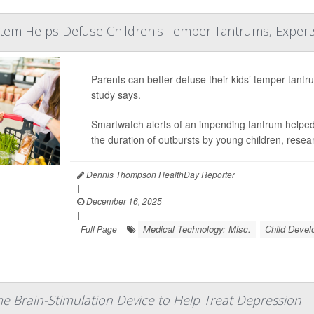
tem Helps Defuse Children's Temper Tantrums, Expert
Parents can better defuse their kids’ temper tant
study says.
Smartwatch alerts of an impending tantrum helped 
the duration of outbursts by young children, rese
Dennis Thompson HealthDay Reporter
|
December 16, 2025
|
Medical Technology: Misc.
Child Deve
Full Page
 Brain-Stimulation Device to Help Treat Depression