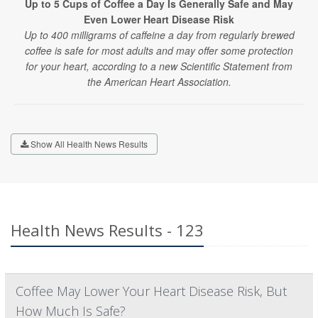
Up to 5 Cups of Coffee a Day Is Generally Safe and May
Even Lower Heart Disease Risk
Up to 400 milligrams of caffeine a day from regularly brewed
coffee is safe for most adults and may offer some protection
for your heart, according to a new Scientific Statement from
the American Heart Association.
Show All Health News Results
Health News Results - 123
Coffee May Lower Your Heart Disease Risk, But
How Much Is Safe?