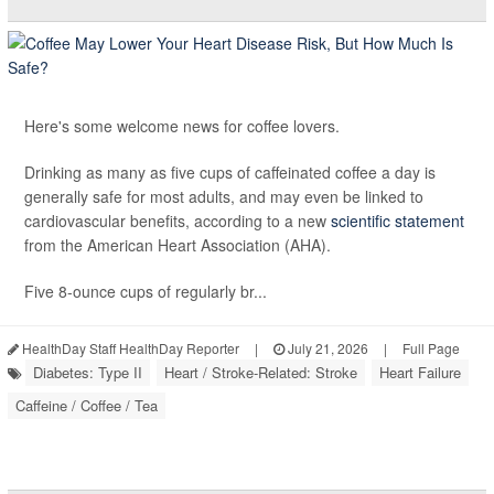
Here's some welcome news for coffee lovers.
Drinking as many as five cups of caffeinated coffee a day is
generally safe for most adults, and may even be linked to
cardiovascular benefits, according to a new
scientific statement
from the American Heart Association (AHA).
Five 8-ounce cups of regularly br...
HealthDay Staff HealthDay Reporter
|
July 21, 2026
|
Full Page
Diabetes: Type II
Heart / Stroke-Related: Stroke
Heart Failure
Caffeine / Coffee / Tea