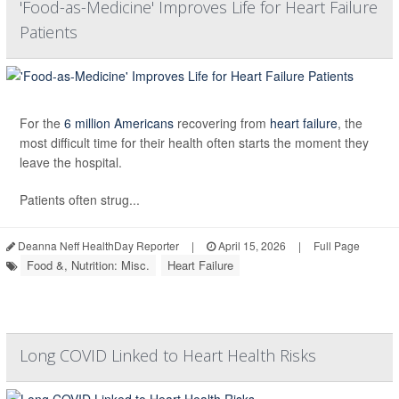
'Food-as-Medicine' Improves Life for Heart Failure
Patients
For the
6 million Americans
recovering from
heart failure
, the
most difficult time for their health often starts the moment they
leave the hospital.
Patients often strug...
Deanna Neff HealthDay Reporter
|
April 15, 2026
|
Full Page
Food &, Nutrition: Misc.
Heart Failure
Long COVID Linked to Heart Health Risks