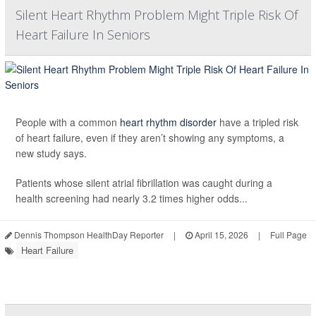
Silent Heart Rhythm Problem Might Triple Risk Of
Heart Failure In Seniors
People with a common
heart rhythm disorder
have a tripled risk
of heart failure, even if they aren’t showing any symptoms, a
new study says.
Patients whose silent atrial fibrillation was caught during a
health screening had nearly 3.2 times higher odds...
Dennis Thompson HealthDay Reporter
|
April 15, 2026
|
Full Page
Heart Failure