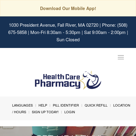
Download Our Mobile App!
1030 President Avenue, Fall River, MA 02720
| Phone: (508)
675-5858 | Mon-Fri 8:30am - 5:30pm | Sat 9:00am - 2:00pm |
Sun Closed
Toggle
navigat
LANGUAGES
HELP
PILL IDENTIFIER
QUICK REFILL
LOCATION
/ HOURS
SIGN UP TODAY!
LOGIN