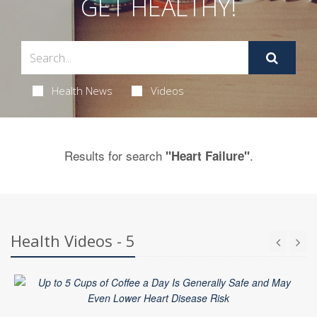
GET HEALTHY!
Health News
Videos
Results for search
.
"Heart Failure"
Health Videos - 5