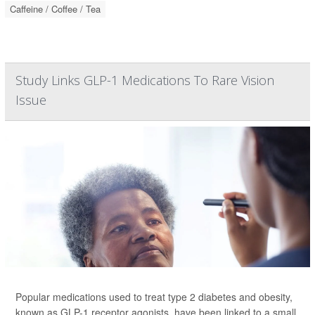
Caffeine / Coffee / Tea
Study Links GLP-1 Medications To Rare Vision
Issue
Popular medications used to treat type 2 diabetes and obesity,
known as GLP-1 receptor agonists, have been linked to a small