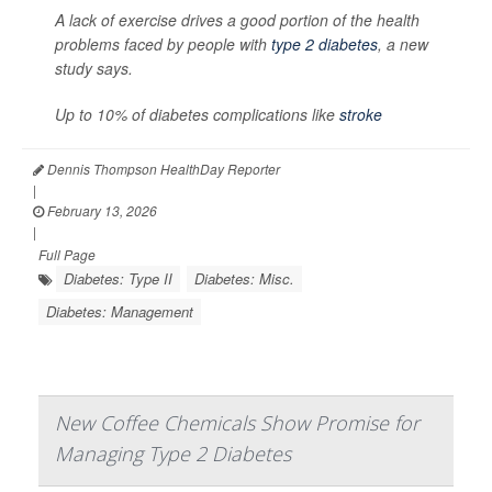
A lack of exercise drives a good portion of the health
problems faced by people with
type 2 diabetes
, a new
study says.
Up to 10% of diabetes complications like
stroke
Dennis Thompson HealthDay Reporter
|
February 13, 2026
|
Full Page
Diabetes: Type II
Diabetes: Misc.
Diabetes: Management
New Coffee Chemicals Show Promise for
Managing Type 2 Diabetes