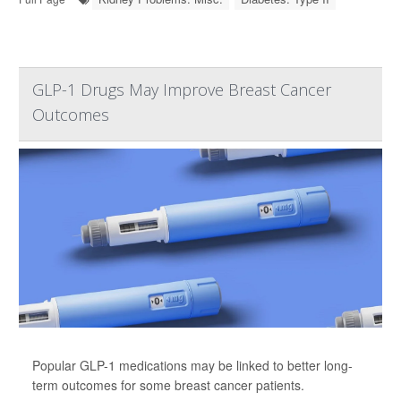
GLP-1 Drugs May Improve Breast Cancer
Outcomes
Popular GLP-1 medications may be linked to better long-
term outcomes for some breast cancer patients.