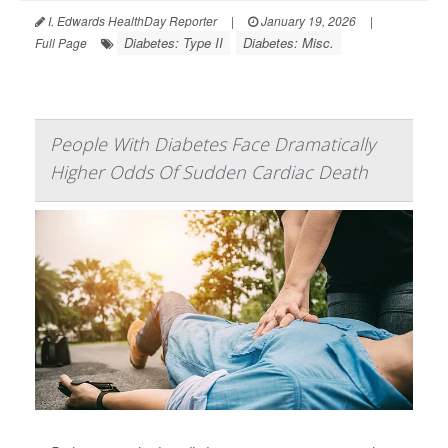
I. Edwards HealthDay Reporter
|
January 19, 2026
|
Diabetes: Type II
Diabetes: Misc.
Full Page
People With Diabetes Face Dramatically
Higher Odds Of Sudden Cardiac Death