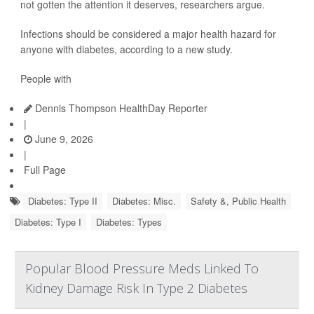
not gotten the attention it deserves, researchers argue.
Infections should be considered a major health hazard for
anyone with diabetes, according to a new study.
People with
Dennis Thompson HealthDay Reporter
|
June 9, 2026
|
Full Page
Diabetes: Type II
Diabetes: Misc.
Safety &, Public Health
Diabetes: Type I
Diabetes: Types
Popular Blood Pressure Meds Linked To
Kidney Damage Risk In Type 2 Diabetes