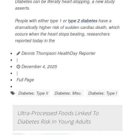
Diabetes can be literally heart-stopping, a new study
asserts.
People with either type 1 or
type 2 diabetes
have a
dramatically higher risk of sudden cardiac death, which
occurs when the heart stops beating, researchers
reported today in the
Dennis Thompson HealthDay Reporter
|
December 4, 2025
|
Full Page
Diabetes: Type II
Diabetes: Misc.
Diabetes: Type I
Ultra-Processed Foods Linked To
Diabetes Risk In Young Adults