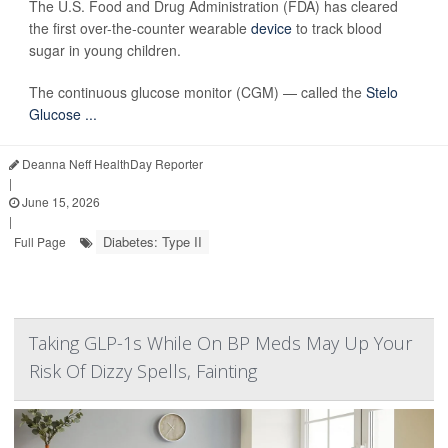
The U.S. Food and Drug Administration (FDA) has cleared
the first over-the-counter wearable
device
to track blood
sugar in young children.
The continuous glucose monitor (CGM) — called the
Stelo
Glucose ...
Deanna Neff HealthDay Reporter
|
June 15, 2026
|
Diabetes: Type II
Full Page
Taking GLP-1s While On BP Meds May Up Your
Risk Of Dizzy Spells, Fainting