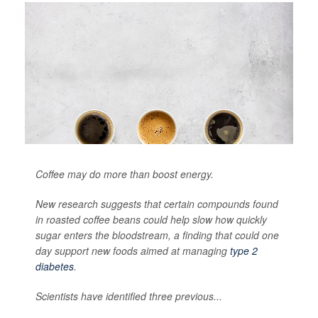
Coffee may do more than boost energy.
New research suggests that certain compounds found
in roasted coffee beans could help slow how quickly
sugar enters the bloodstream, a finding that could one
day support new foods aimed at managing
type 2
diabetes
.
Scientists have identified three previous...