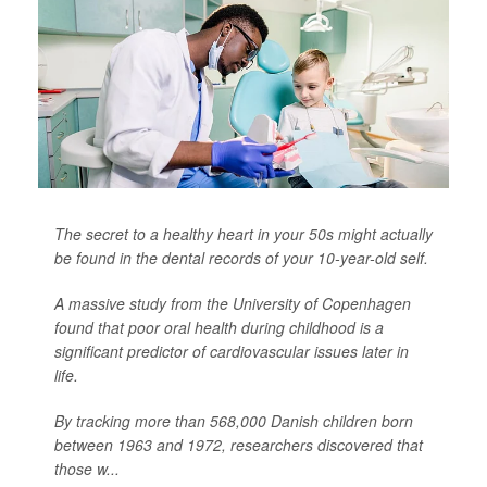
The secret to a healthy heart in your 50s might actually
be found in the dental records of your 10-year-old self.
A massive study from the University of Copenhagen
found that poor oral health during childhood is a
significant predictor of cardiovascular issues later in
life.
By tracking more than 568,000 Danish children born
between 1963 and 1972, researchers discovered that
those w...