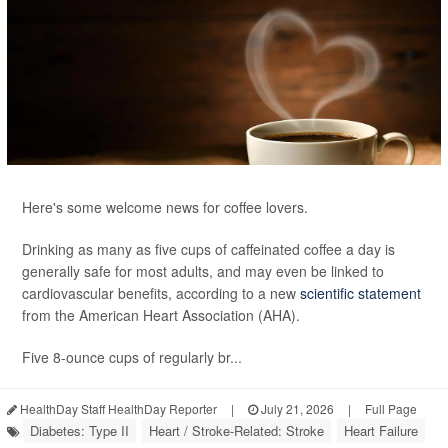
Here's some welcome news for coffee lovers.
Drinking as many as five cups of caffeinated coffee a day is
generally safe for most adults, and may even be linked to
cardiovascular benefits, according to a new
scientific statement
from the American Heart Association (AHA).
Five 8-ounce cups of regularly br...
HealthDay Staff HealthDay Reporter
|
July 21, 2026
|
Full Page
Diabetes: Type II
Heart / Stroke-Related: Stroke
Heart Failure