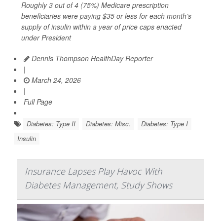
Roughly 3 out of 4 (75%) Medicare prescription
beneficiaries were paying $35 or less for each month’s
supply of insulin within a year of price caps enacted
under President
Dennis Thompson HealthDay Reporter
|
March 24, 2026
|
Full Page
Diabetes: Type II
Diabetes: Misc.
Diabetes: Type I
Insulin
Insurance Lapses Play Havoc With
Diabetes Management, Study Shows