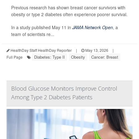
Previous research has shown breast cancer survivors with
obesity or type 2 diabetes often experience poorer survival.
In a study published May 11 in
JAMA Network Open
, a
team of scientists re...
HealthDay Staff HealthDay Reporter
|
May 13, 2026
|
Diabetes: Type II
Obesity
Cancer: Breast
Full Page
Blood Glucose Monitors Improve Control
Among Type 2 Diabetes Patients