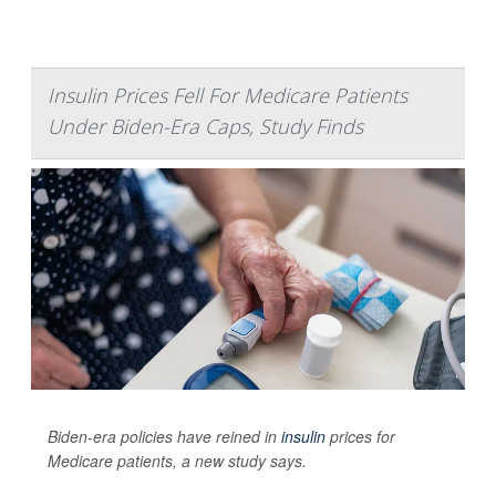
Insulin Prices Fell For Medicare Patients
Under Biden-Era Caps, Study Finds
Biden-era policies have reined in
insulin
prices for
Medicare patients, a new study says.