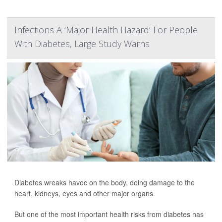
Infections A ‘Major Health Hazard’ For People
With Diabetes, Large Study Warns
Diabetes wreaks havoc on the body, doing damage to the
heart, kidneys, eyes and other major organs.
But one of the most important health risks from diabetes has