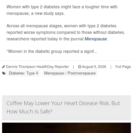
Women with type 2 diabetes might face a tougher time with
menopause, a new study says.
Across all menopause stages, women with type 2 diabetes
reported worse symptoms compared to those without diabetes,
researchers reported today in the journal
Menopause
.
“Women in the diabetic group reported a signif...
Dennis Thompson HealthDay Reporter
|
August 5, 2026
|
Full Page
Diabetes: Type II
Menopause / Postmenopause
Coffee May Lower Your Heart Disease Risk, But
How Much Is Safe?