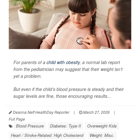
For parents of a
child with obesity
, a normal lab report
from the pediatrician may suggest that their weight isn’t
yet a problem.
But even if the child’s blood pressure is steady and their
sugar levels are fine, those encouraging results...
Deanna Neff HealthDay Reporter
|
March 27, 2026
|
Full Page
Blood Pressure
Diabetes: Type II
Overweight Kids
Heart / Stroke-Related: High Cholesterol
Weight: Misc.