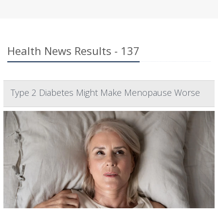
Health News Results - 137
Type 2 Diabetes Might Make Menopause Worse