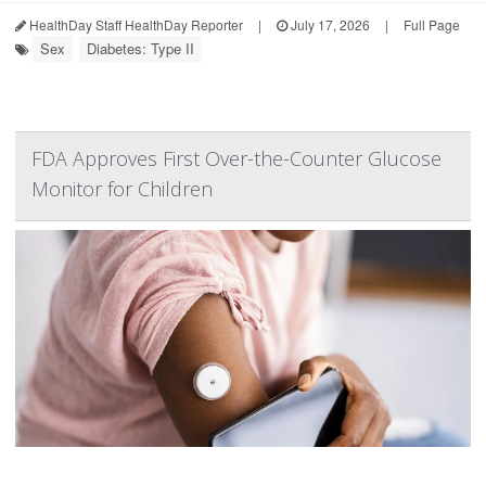
HealthDay Staff HealthDay Reporter
|
July 17, 2026
|
Full Page
Sex
Diabetes: Type II
FDA Approves First Over-the-Counter Glucose
Monitor for Children