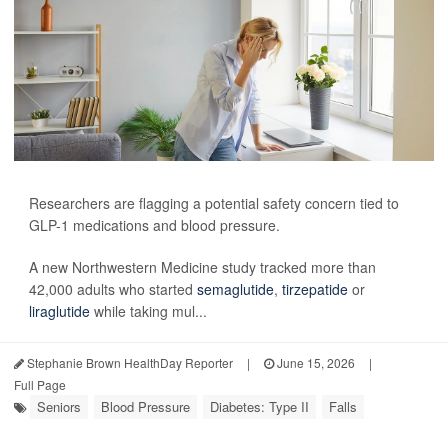
Researchers are flagging a potential safety concern tied to
GLP-1 medications and blood pressure.
A new Northwestern Medicine study tracked more than
42,000 adults who started
semaglutide
,
tirzepatide
or
liraglutide
while taking mul...
Stephanie Brown HealthDay Reporter
|
June 15, 2026
|
Full Page
Seniors
Blood Pressure
Diabetes: Type II
Falls