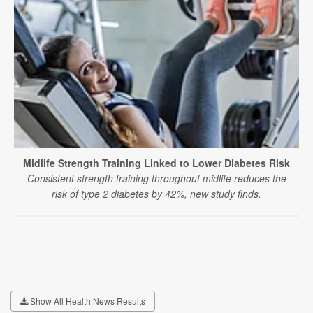
Midlife Strength Training Linked to Lower Diabetes Risk
Consistent strength training throughout midlife reduces the
risk of type 2 diabetes by 42%, new study finds.
Show All Health News Results