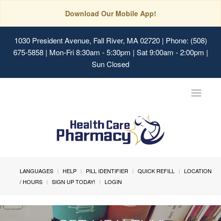
Download Our Mobile App!
1030 President Avenue, Fall River, MA 02720
| Phone: (508)
675-5858 | Mon-Fri 8:30am - 5:30pm | Sat 9:00am - 2:00pm |
Sun Closed
Toggle
navigat
LANGUAGES
HELP
PILL IDENTIFIER
QUICK REFILL
LOCATION
/ HOURS
SIGN UP TODAY!
LOGIN