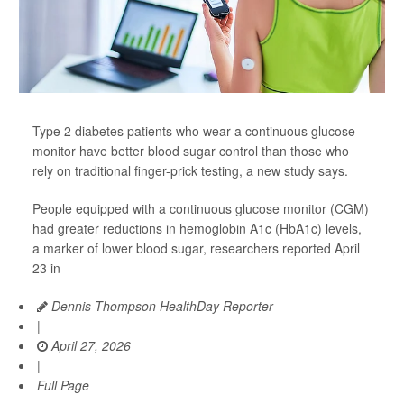
Type 2 diabetes patients who wear a continuous glucose
monitor have better blood sugar control than those who
rely on traditional finger-prick testing, a new study says.
People equipped with a continuous glucose monitor (CGM)
had greater reductions in hemoglobin A1c (HbA1c) levels,
a marker of lower blood sugar, researchers reported April
23 in
Dennis Thompson HealthDay Reporter
|
April 27, 2026
|
Full Page