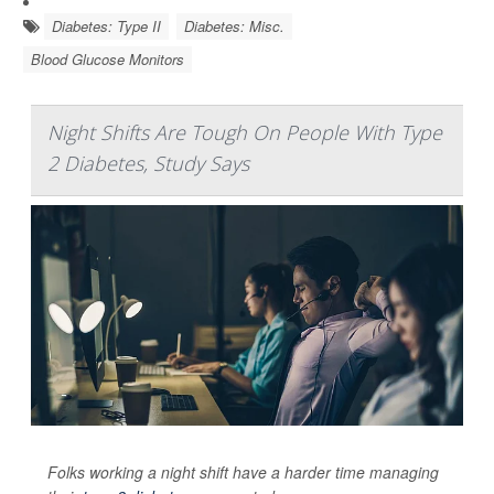
Diabetes: Type II
Diabetes: Misc.
Blood Glucose Monitors
Night Shifts Are Tough On People With Type
2 Diabetes, Study Says
Folks working a night shift have a harder time managing