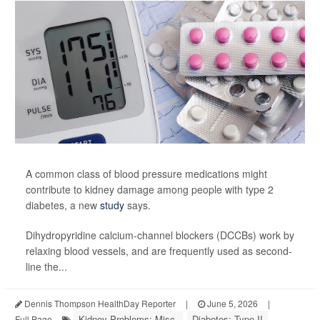
A common class of blood pressure medications might
contribute to kidney damage among people with type 2
diabetes, a new
study
says.
Dihydropyridine calcium-channel blockers (DCCBs) work by
relaxing blood vessels, and are frequently used as second-
line the...
Dennis Thompson HealthDay Reporter
|
June 5, 2026
|
Kidney Problems: Misc.
Diabetes: Type II
Full Page