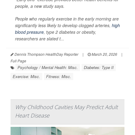
people, a new study says.
People who regularly exercise in the early morning are
significantly less likely to develop clogged arteries,
high
blood pressure
, type 2 diabetes or obesity,
researchers are slated t...
Dennis Thompson HealthDay Reporter
|
March 20, 2026
|
Full Page
Psychology / Mental Health: Misc.
Diabetes: Type II
Exercise: Misc.
Fitness: Misc.
Why Childhood Cavities May Predict Adult
Heart Disease