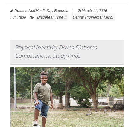
Deanna Neff HealthDay Reporter
|
March 11, 2026
|
Diabetes: Type II
Dental Problems: Misc.
Full Page
Physical Inactivity Drives Diabetes
Complications, Study Finds