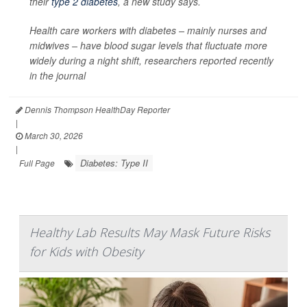
their
type 2 diabetes
, a new study says.
Health care workers with diabetes – mainly nurses and
midwives – have blood sugar levels that fluctuate more
widely during a night shift, researchers reported recently
in the journal
Dennis Thompson HealthDay Reporter
|
March 30, 2026
|
Diabetes: Type II
Full Page
Healthy Lab Results May Mask Future Risks
for Kids with Obesity