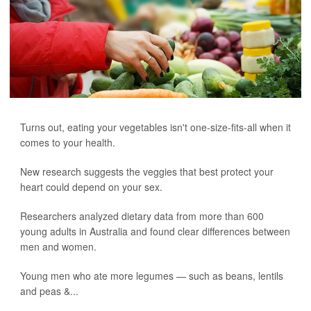
Turns out, eating your vegetables isn't one-size-fits-all when it
comes to your health.
New research suggests the veggies that best protect your
heart could depend on your sex.
Researchers analyzed dietary data from more than 600
young adults in Australia and found clear differences between
men and women.
Young men who ate more legumes — such as beans, lentils
and peas &...