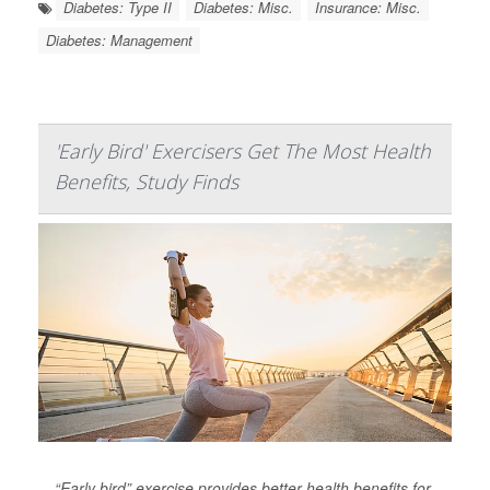
Diabetes: Type II
Diabetes: Misc.
Insurance: Misc.
Diabetes: Management
'Early Bird' Exercisers Get The Most Health
Benefits, Study Finds
“Early bird” exercise provides better health benefits for