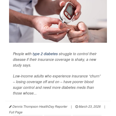
People with
type 2 diabetes
struggle to control their
disease if their insurance coverage is shaky, a new
study says.
Low-income adults who experience insurance “churn”
– losing coverage off and on – have poorer blood
sugar control and need more diabetes meds than
those whose...
Dennis Thompson HealthDay Reporter
|
March 23, 2026
|
Full Page