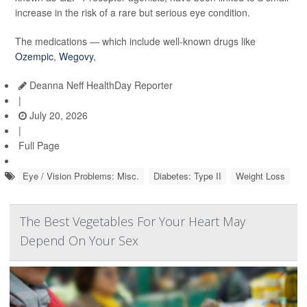
increase in the risk of a rare but serious eye condition.
The medications — which include well-known drugs like
Ozempic
,
Wegovy
,
Deanna Neff HealthDay Reporter
|
July 20, 2026
|
Full Page
Eye / Vision Problems: Misc.
Diabetes: Type II
Weight Loss
The Best Vegetables For Your Heart May
Depend On Your Sex