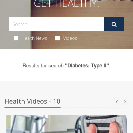
GET HEALTHY!
Health News
Videos
Results for search
.
"Diabetes: Type II"
Health Videos - 10