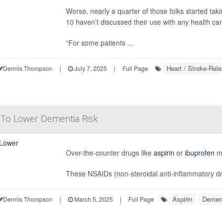
Worse, nearly a quarter of those folks started ta
10 haven’t discussed their use with any health ca
“For some patients ...
Heart / Stroke-Rela
Dennis Thompson
|
July 7, 2025
|
Full Page
 To Lower Dementia Risk
Over-the-counter drugs like
aspirin
or
ibuprofen
mi
These NSAIDs (non-steroidal anti-inflammatory dru
Aspirin
Demen
Dennis Thompson
|
March 5, 2025
|
Full Page