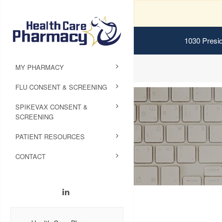
1030 Presid
MY PHARMACY
FLU CONSENT & SCREENING
SPIKEVAX CONSENT &
SCREENING
PATIENT RESOURCES
CONTACT