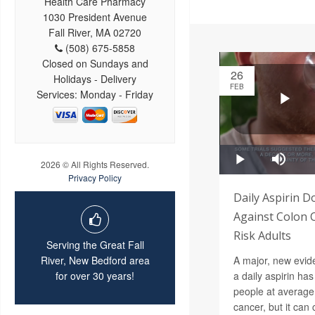
Health Care Pharmacy
1030 President Avenue
Fall River, MA 02720
(508) 675-5858
Closed on Sundays and
26
Holidays - Delivery
FEB
Services: Monday - Friday
2026 © All Rights Reserved.
Privacy Policy
Daily Aspirin D
Against Colon 
Risk Adults
Serving the Great Fall
A major, new evide
River, New Bedford area
a daily aspirin has 
for over 30 years!
people at average 
cancer, but it ca