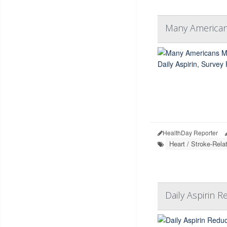
Many Americans
HealthDay Reporter
Heart / Stroke-Rela
Daily Aspirin 