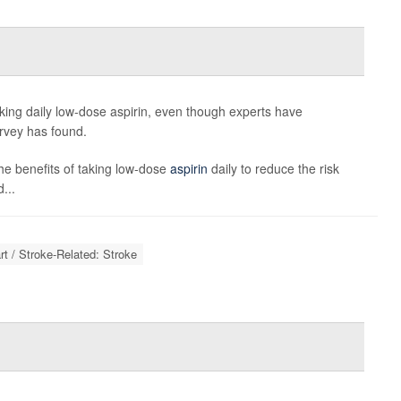
ing daily low-dose aspirin, even though experts have
urvey has found.
the benefits of taking low-dose
aspirin
daily to reduce the risk
...
rt / Stroke-Related: Stroke