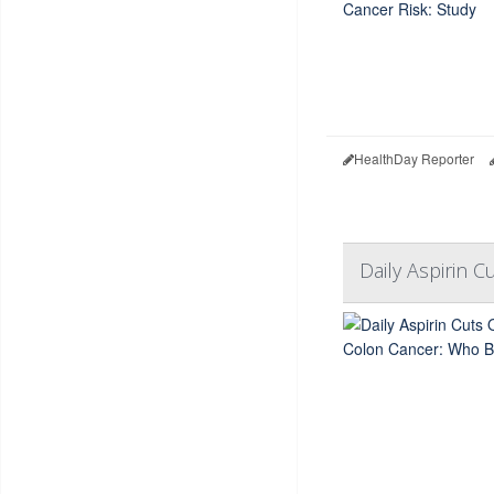
HealthDay Reporter
Daily Aspirin 