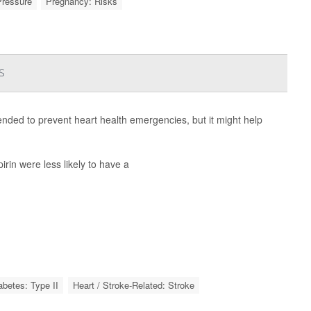
Pressure
Pregnancy: Risks
s
nded to prevent heart health emergencies, but it might help
rin were less likely to have a
abetes: Type II
Heart / Stroke-Related: Stroke