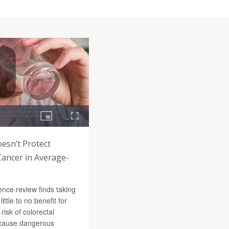
oesn’t Protect
Cancer in Average-
nce review finds taking
little to no benefit for
risk of colorectal
n cause dangerous