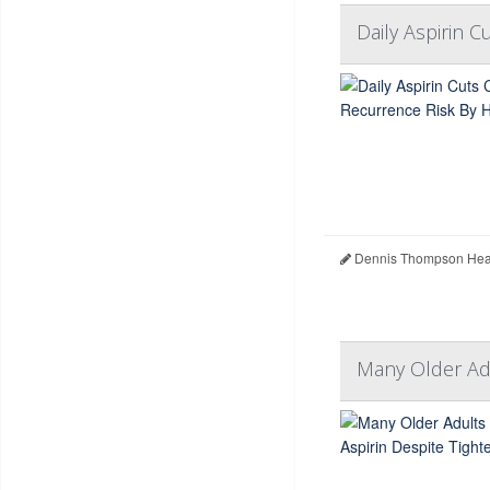
Daily Aspirin 
Dennis Thompson Heal
Many Older Adu