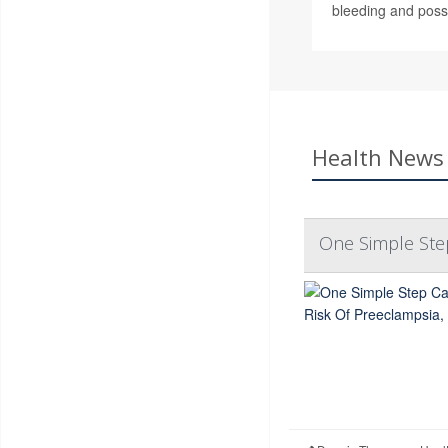
bleeding and possi
Health News 
One Simple Ste