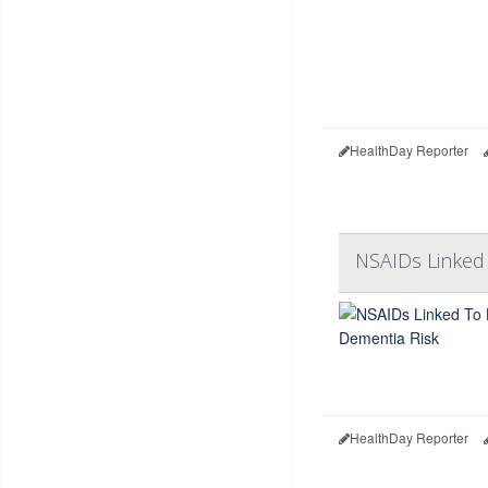
HealthDay Reporter
NSAIDs Linked
HealthDay Reporter