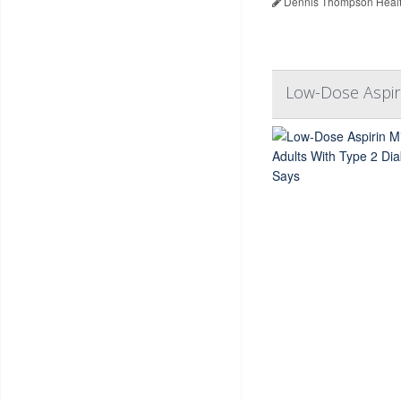
Dennis Thompson Healt
Low-Dose Aspiri