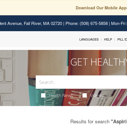
Download Our Mobile App
ent Avenue, Fall River, MA 02720
| Phone: (508) 675-5858 | Mon-Fri
LANGUAGES
HELP
PILL 
GET HEALTH
Health News
Videos
Results for search
"Aspir