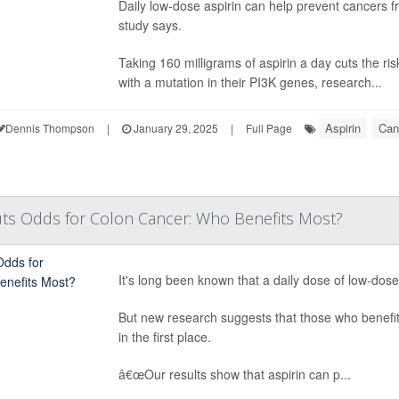
Daily low-dose aspirin can help prevent cancers fr
study says.
Taking 160 milligrams of aspirin a day cuts the ri
with a mutation in their PI3K genes, research...
Aspirin
Can
Dennis Thompson
|
January 29, 2025
|
Full Page
Cuts Odds for Colon Cancer: Who Benefits Most?
It's long been known that a daily dose of low-dos
But new research suggests that those who benefit 
in the first place.
â€œOur results show that aspirin can p...