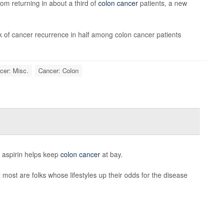
om returning in about a third of
colon cancer
patients, a new
sk of cancer recurrence in half among colon cancer patients
cer: Misc.
Cancer: Colon
e aspirin helps keep
colon cancer
at bay.
most are folks whose lifestyles up their odds for the disease