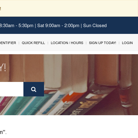
!
 8:30am - 5:30pm | Sat 9:00am - 2:00pm | Sun Closed
IDENTIFIER
QUICK REFILL
LOCATION / HOURS
SIGN UP TODAY!
LOGIN
Y!
.
in"