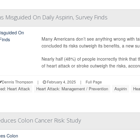
 Misguided On Daily Aspirin, Survey Finds
Many Americans don’t see anything wrong with tak
concluded its risks outweigh its benefits, a new s
Nearly half (48%) of people incorrectly think that 
of heart attack or stroke outweigh the risks, accord
Dennis Thompson
|
February 4, 2025
|
Full Page
ted: Heart Attack
Heart Attack: Management / Prevention
Aspirin
Hea
Reduces Colon Cancer Risk: Study