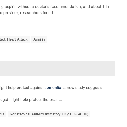
king aspirin without a doctor’s recommendation, and about 1 in
re provider, researchers found.
ted: Heart Attack
Aspirin
ght help protect against
dementia
, a new study suggests.
gs) might help protect the brain...
tia
Nonsteroidal Anti-Inflammatory Drugs (NSAIDs)