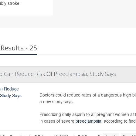
bly stroke.
Results - 25
p Can Reduce Risk Of Preeclampsia, Study Says
Doctors could reduce rates of a dangerous high bl
a new study says.
Prescribing daily aspirin to all pregnant women at t
in cases of severe
preeclampsia
, according to find