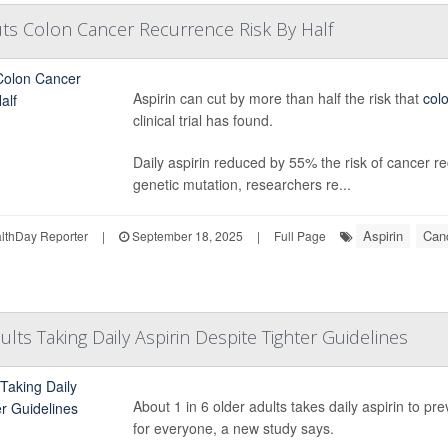
Cuts Colon Cancer Recurrence Risk By Half
Aspirin can cut by more than half the risk that
col
clinical trial has found.
Daily aspirin reduced by 55% the risk of cancer re
genetic mutation, researchers re...
Aspirin
Can
thDay Reporter
|
September 18, 2025
|
Full Page
lts Taking Daily Aspirin Despite Tighter Guidelines
About 1 in 6 older adults takes daily aspirin to pr
for everyone, a new study says.