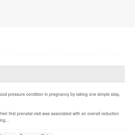
ood pressure condition in pregnancy by taking one simple step,
heir first prenatal visit was associated with an overall reduction
ing...