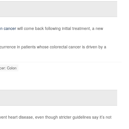
on cancer
will come back following initial treatment, a new
currence in patients whose colorectal cancer is driven by a
cer: Colon
event heart disease, even though stricter guidelines say it’s not