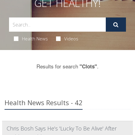
GET HEALTHY!
Health News
Videos
Results for search
.
"Clots"
Health News Results - 42
Chris Bosh Says He’s 'Lucky To Be Alive' After