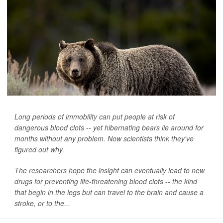
Long periods of immobility can put people at risk of
dangerous blood clots -- yet hibernating bears lie around for
months without any problem. Now scientists think they've
figured out why.
The researchers hope the insight can eventually lead to new
drugs for preventing life-threatening blood clots -- the kind
that begin in the legs but can travel to the brain and cause a
stroke, or to the...