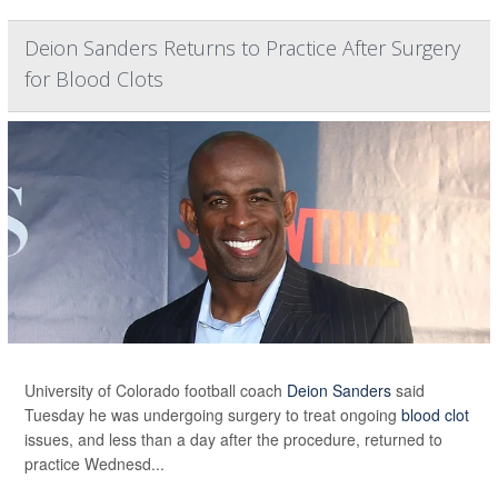
Deion Sanders Returns to Practice After Surgery
for Blood Clots
University of Colorado football coach
Deion Sanders
said
Tuesday he was undergoing surgery to treat ongoing
blood clot
issues, and less than a day after the procedure, returned to
practice Wednesd...