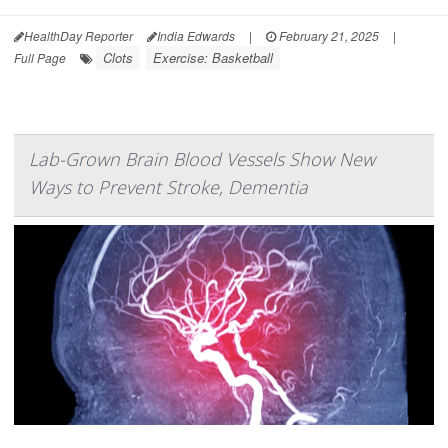
HealthDay Reporter
India Edwards
|
February 21, 2025
|
Clots
Exercise: Basketball
Full Page
Lab-Grown Brain Blood Vessels Show New
Ways to Prevent Stroke, Dementia