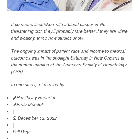
If someone is stricken with a blood cancer or life-
threatening clot, they'll probably fare better if they are white
and wealthy, three new studies show.
The ongoing impact of patient race and income to medical
outcomes was in the spotlight Saturday in New Orleans at
the annual meeting of the American Society of Hematology
(ASH).
In one study, a team led by
HealthDay Reporter
Ernie Mundell
|
December 12, 2022
|
Full Page