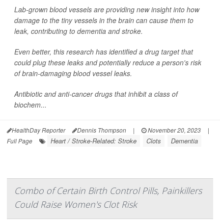
Lab-grown blood vessels are providing new insight into how
damage to the tiny vessels in the brain can cause them to
leak, contributing to dementia and stroke.
Even better, this research has identified a drug target that
could plug these leaks and potentially reduce a person's risk
of brain-damaging blood vessel leaks.
Antibiotic and anti-cancer drugs that inhibit a class of
biochem...
HealthDay Reporter
Dennis Thompson
|
November 20, 2023
|
Heart / Stroke-Related: Stroke
Clots
Dementia
Full Page
Combo of Certain Birth Control Pills, Painkillers
Could Raise Women's Clot Risk