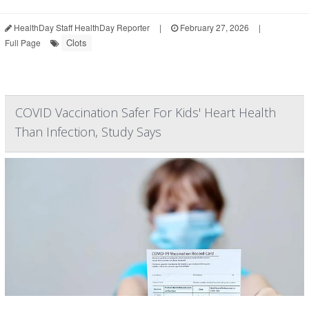
HealthDay Staff HealthDay Reporter
|
February 27, 2026
|
Clots
Full Page
COVID Vaccination Safer For Kids' Heart Health
Than Infection, Study Says