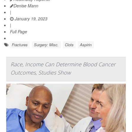
Denise Mann
|
January 19, 2023
|
Full Page
Fractures
Surgery: Misc.
Clots
Aspirin
Race, Income Can Determine Blood Cancer
Outcomes, Studies Show