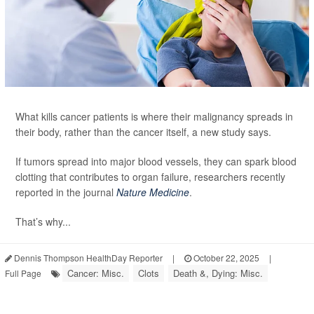
What kills cancer patients is where their malignancy spreads in
their body, rather than the cancer itself, a new study says.
If tumors spread into major blood vessels, they can spark blood
clotting that contributes to organ failure, researchers recently
reported in the journal
Nature Medicine
.
That’s why...
Dennis Thompson HealthDay Reporter
|
October 22, 2025
|
Cancer: Misc.
Clots
Death &, Dying: Misc.
Full Page