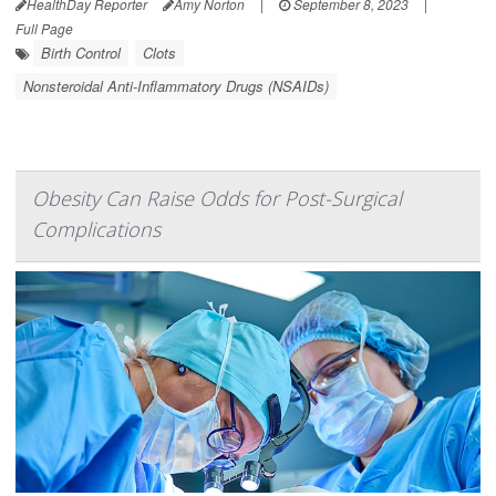
HealthDay Reporter
Amy Norton
|
September 8, 2023
|
Full Page
Birth Control
Clots
Nonsteroidal Anti-Inflammatory Drugs (NSAIDs)
Obesity Can Raise Odds for Post-Surgical
Complications