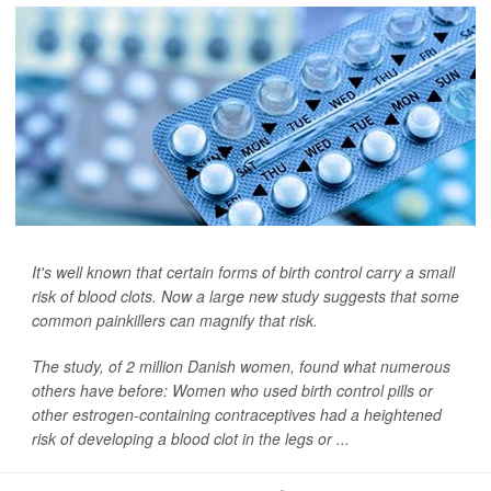
It's well known that certain forms of birth control carry a small
risk of blood clots. Now a large new study suggests that some
common painkillers can magnify that risk.
The study, of 2 million Danish women, found what numerous
others have before: Women who used birth control pills or
other estrogen-containing contraceptives had a heightened
risk of developing a blood clot in the legs or ...