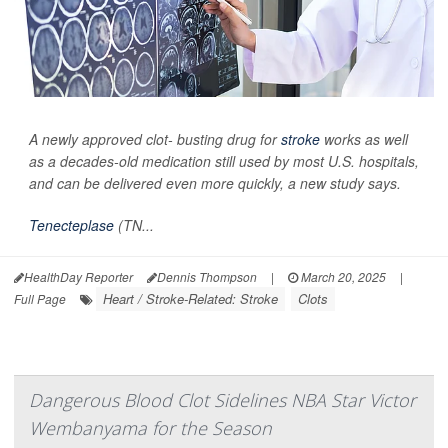
A newly approved clot- busting drug for
stroke
works as well
as a decades-old medication still used by most U.S. hospitals,
and can be delivered even more quickly, a new study says.
Tenecteplase
(TN...
HealthDay Reporter
Dennis Thompson
|
March 20, 2025
|
Heart / Stroke-Related: Stroke
Clots
Full Page
Dangerous Blood Clot Sidelines NBA Star Victor
Wembanyama for the Season