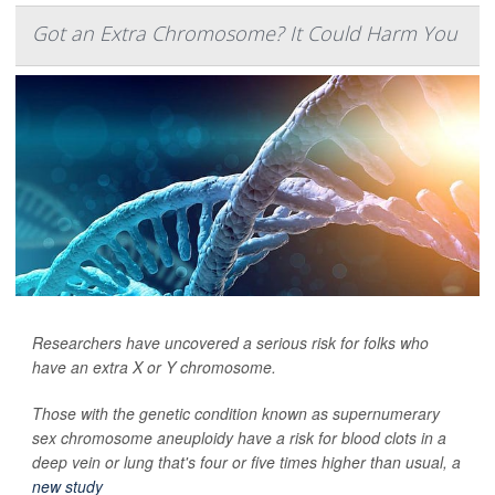
Got an Extra Chromosome? It Could Harm You
Researchers have uncovered a serious risk for folks who
have an extra X or Y chromosome.
Those with the genetic condition known as supernumerary
sex chromosome aneuploidy have a risk for blood clots in a
deep vein or lung that's four or five times higher than usual, a
new study