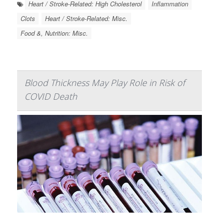
Heart / Stroke-Related: High Cholesterol
Inflammation
Clots
Heart / Stroke-Related: Misc.
Food &, Nutrition: Misc.
Blood Thickness May Play Role in Risk of
COVID Death