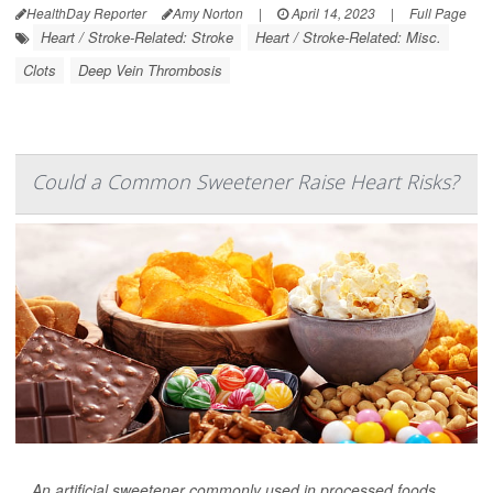
HealthDay Reporter
Amy Norton
|
April 14, 2023
|
Full Page
Heart / Stroke-Related: Stroke
Heart / Stroke-Related: Misc.
Clots
Deep Vein Thrombosis
Could a Common Sweetener Raise Heart Risks?
An artificial sweetener commonly used in processed foods