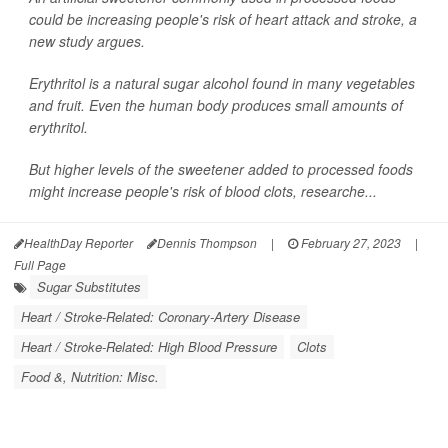
could be increasing people's risk of heart attack and stroke, a
new study argues.
Erythritol is a natural sugar alcohol found in many vegetables
and fruit. Even the human body produces small amounts of
erythritol.
But higher levels of the sweetener added to processed foods
might increase people's risk of blood clots, researche...
HealthDay Reporter
Dennis Thompson
|
February 27, 2023
|
Full Page
Sugar Substitutes
Heart / Stroke-Related: Coronary-Artery Disease
Heart / Stroke-Related: High Blood Pressure
Clots
Food &, Nutrition: Misc.