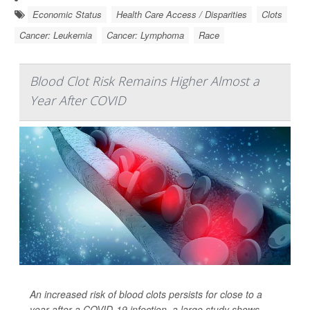
Economic Status
Health Care Access / Disparities
Clots
Cancer: Leukemia
Cancer: Lymphoma
Race
Blood Clot Risk Remains Higher Almost a
Year After COVID
An increased risk of blood clots persists for close to a
year after a COVID-19 infection, a large study shows.