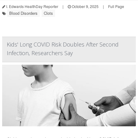
I. Edwards HealthDay Reporter
|
October 9, 2025
|
Full Page
Blood Disorders
Clots
Kids' Long COVID Risk Doubles After Second
Infection, Researchers Say