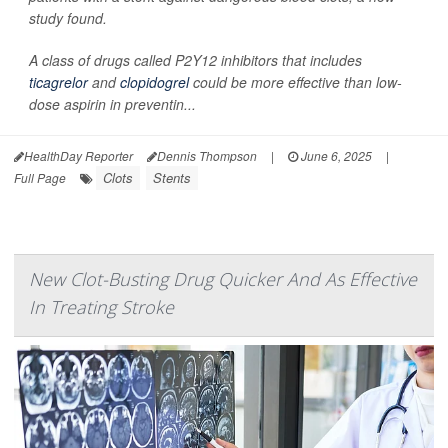
study found.
A class of drugs called P2Y12 inhibitors that includes
ticagrelor
and
clopidogrel
could be more effective than low-
dose aspirin in preventin...
HealthDay Reporter
Dennis Thompson
|
June 6, 2025
|
Clots
Stents
Full Page
New Clot-Busting Drug Quicker And As Effective
In Treating Stroke