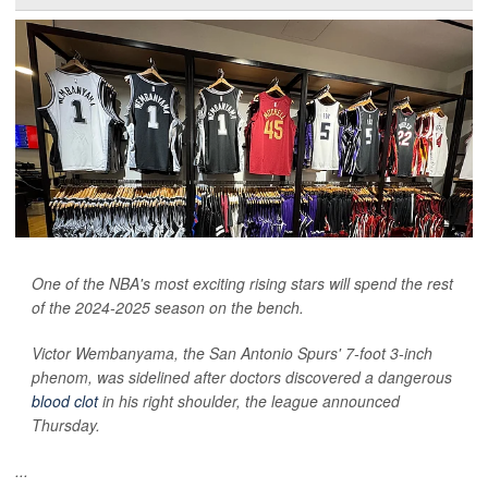
One of the NBA's most exciting rising stars will spend the rest
of the 2024-2025 season on the bench.
Victor Wembanyama, the San Antonio Spurs' 7-foot 3-inch
phenom, was sidelined after doctors discovered a dangerous
blood clot
in his right shoulder, the league announced
Thursday.
...