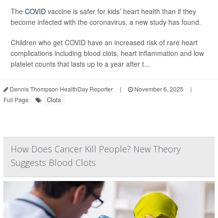
The
COVID
vaccine is safer for kids’ heart health than if they
become infected with the coronavirus, a new study has found.
Children who get COVID have an increased risk of rare heart
complications including blood clots, heart inflammation and low
platelet counts that lasts up to a year after t...
Dennis Thompson HealthDay Reporter
|
November 6, 2025
|
Clots
Full Page
How Does Cancer Kill People? New Theory
Suggests Blood Clots