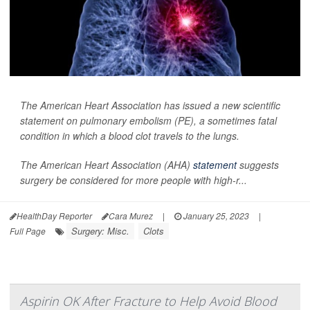
The American Heart Association has issued a new scientific
statement on pulmonary embolism (PE), a sometimes fatal
condition in which a blood clot travels to the lungs.
The American Heart Association (AHA)
statement
suggests
surgery be considered for more people with high-r...
HealthDay Reporter
Cara Murez
|
January 25, 2023
|
Surgery: Misc.
Clots
Full Page
Aspirin OK After Fracture to Help Avoid Blood