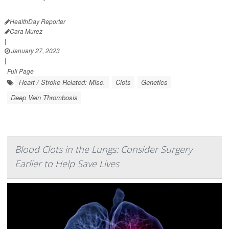
HealthDay Reporter
Cara Murez
|
January 27, 2023
|
Full Page
Heart / Stroke-Related: Misc.
Clots
Genetics
Deep Vein Thrombosis
Blood Clots in the Lungs: Consider Surgery
Earlier to Help Save Lives