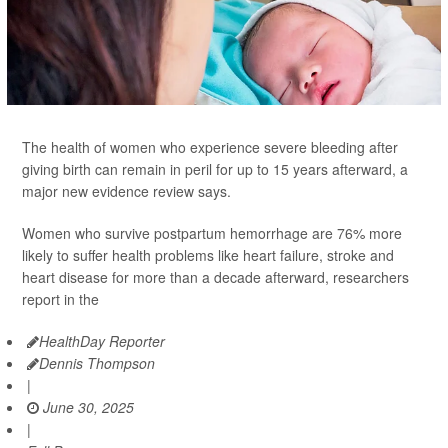
The health of women who experience severe bleeding after
giving birth can remain in peril for up to 15 years afterward, a
major new evidence review says.
Women who survive postpartum hemorrhage are 76% more
likely to suffer health problems like heart failure, stroke and
heart disease for more than a decade afterward, researchers
report in the
HealthDay Reporter
Dennis Thompson
|
June 30, 2025
|