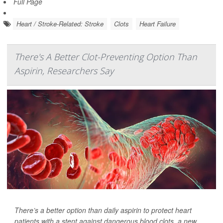
Full Page
Heart / Stroke-Related: Stroke
Clots
Heart Failure
There's A Better Clot-Preventing Option Than
Aspirin, Researchers Say
There’s a better option than daily aspirin to protect heart
patients with a stent against dangerous blood clots, a new