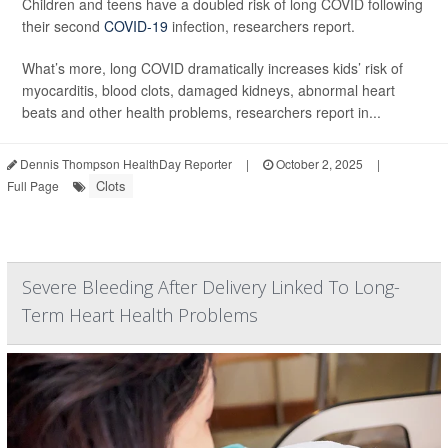
Children and teens have a doubled risk of long COVID following
their second
COVID-19
infection, researchers report.
What’s more, long COVID dramatically increases kids’ risk of
myocarditis, blood clots, damaged kidneys, abnormal heart
beats and other health problems, researchers report in...
Dennis Thompson HealthDay Reporter
|
October 2, 2025
|
Clots
Full Page
Severe Bleeding After Delivery Linked To Long-
Term Heart Health Problems