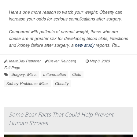
Here's one more reason to watch your weight: Obesity can
increase your odds for serious complications after surgery.
Compared with patients of normal weight, those who are
obese are at greater risk for developing blood clots, infections
and kidney failure after surgery, a
new study
reports. Pa...
HealthDay Reporter
Steven Reinberg
|
May 8, 2023
|
Full Page
Surgery: Misc.
Inflammation
Clots
Kidney Problems: Misc.
Obesity
Some Bear Facts That Could Help Prevent
Human Strokes