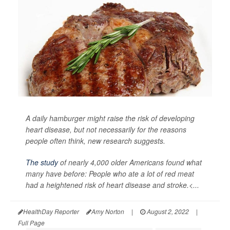
A daily hamburger might raise the risk of developing
heart disease, but not necessarily for the reasons
people often think, new research suggests.
The study
of nearly 4,000 older Americans found what
many have before: People who ate a lot of red meat
had a heightened risk of heart disease and stroke.<...
HealthDay Reporter
Amy Norton
|
August 2, 2022
|
Full Page