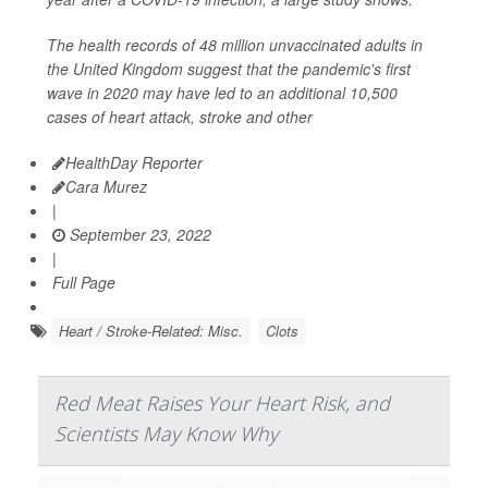
The health records of 48 million unvaccinated adults in
the United Kingdom suggest that the pandemic's first
wave in 2020 may have led to an additional 10,500
cases of heart attack, stroke and other
HealthDay Reporter
Cara Murez
|
September 23, 2022
|
Full Page
Heart / Stroke-Related: Misc.
Clots
Red Meat Raises Your Heart Risk, and
Scientists May Know Why