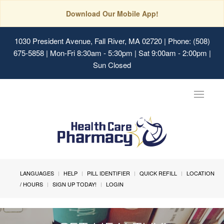
Download Our Mobile App!
1030 President Avenue, Fall River, MA 02720
| Phone: (508)
675-5858 | Mon-Fri 8:30am - 5:30pm | Sat 9:00am - 2:00pm |
Sun Closed
Toggle
navigat
LANGUAGES
HELP
PILL IDENTIFIER
QUICK REFILL
LOCATION
/ HOURS
SIGN UP TODAY!
LOGIN