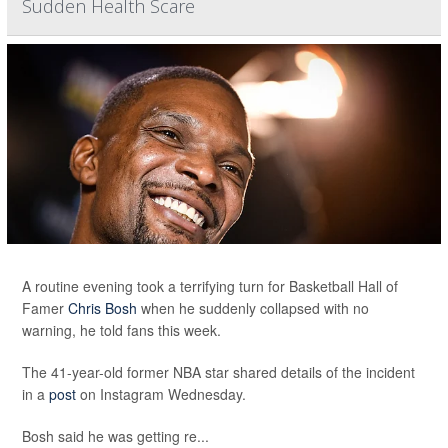
Sudden Health Scare
A routine evening took a terrifying turn for Basketball Hall of
Famer
Chris Bosh
when he suddenly collapsed with no
warning, he told fans this week.
The 41-year-old former NBA star shared details of the incident
in a
post
on Instagram Wednesday.
Bosh said he was getting re...