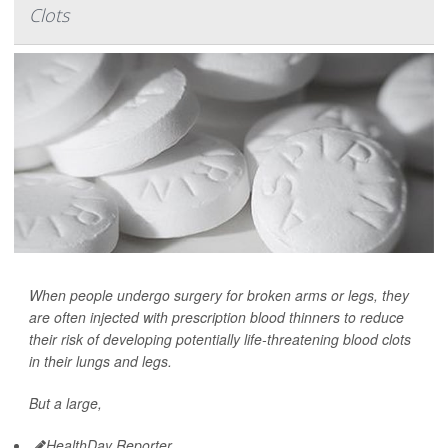
Clots
When people undergo surgery for broken arms or legs, they
are often injected with prescription blood thinners to reduce
their risk of developing potentially life-threatening blood clots
in their lungs and legs.
But a large,
HealthDay Reporter