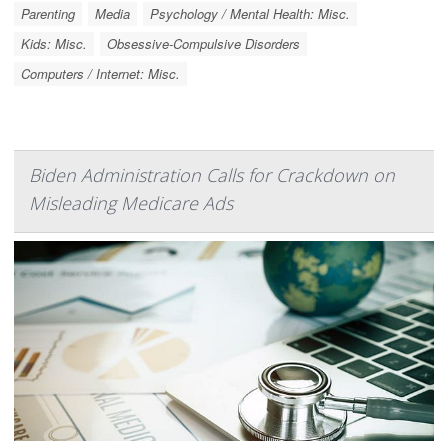
Parenting
Media
Psychology / Mental Health: Misc.
Kids: Misc.
Obsessive-Compulsive Disorders
Computers / Internet: Misc.
Biden Administration Calls for Crackdown on
Misleading Medicare Ads