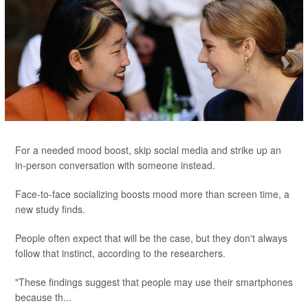
For a needed mood boost, skip social media and strike up an
in-person conversation with someone instead.
Face-to-face socializing boosts mood more than screen time, a
new study finds.
People often expect that will be the case, but they don't always
follow that instinct, according to the researchers.
"These findings suggest that people may use their smartphones
because th...