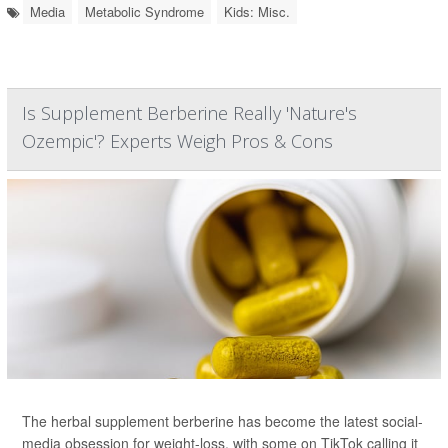
Media
Metabolic Syndrome
Kids: Misc.
Is Supplement Berberine Really 'Nature's
Ozempic'? Experts Weigh Pros & Cons
The herbal supplement berberine has become the latest social-
media obsession for weight-loss, with some on TikTok calling it