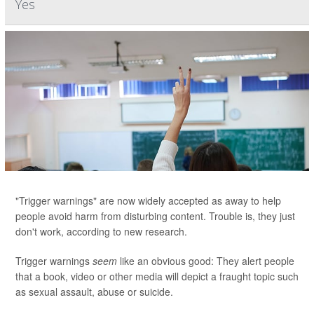
Yes
"Trigger warnings" are now widely accepted as away to help
people avoid harm from disturbing content. Trouble is, they just
don't work, according to new research.
Trigger warnings
seem
like an obvious good: They alert people
that a book, video or other media will depict a fraught topic such
as sexual assault, abuse or suicide.