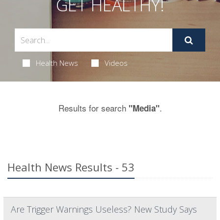
GET HEALTHY!
Health News
Videos
Results for search
.
"Media"
Health News Results - 53
Are Trigger Warnings Useless? New Study Says