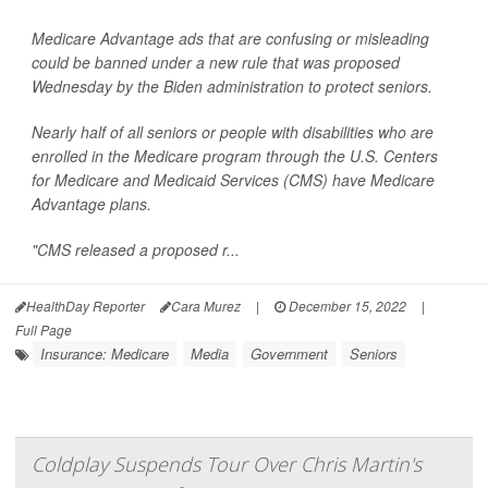
Medicare Advantage ads that are confusing or misleading
could be banned under a new rule that was proposed
Wednesday by the Biden administration to protect seniors.
Nearly half of all seniors or people with disabilities who are
enrolled in the Medicare program through the U.S. Centers
for Medicare and Medicaid Services (CMS) have Medicare
Advantage plans.
"CMS released a proposed r...
HealthDay Reporter
Cara Murez
|
December 15, 2022
|
Full Page
Insurance: Medicare
Media
Government
Seniors
Coldplay Suspends Tour Over Chris Martin's