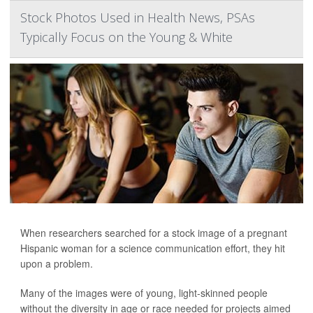
Stock Photos Used in Health News, PSAs
Typically Focus on the Young & White
When researchers searched for a stock image of a pregnant
Hispanic woman for a science communication effort, they hit
upon a problem.
Many of the images were of young, light-skinned people
without the diversity in age or race needed for projects aimed