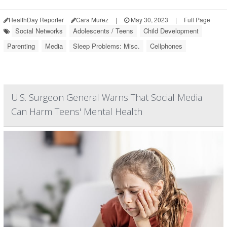
HealthDay Reporter
Cara Murez
|
May 30, 2023
|
Full Page
Social Networks
Adolescents / Teens
Child Development
Parenting
Media
Sleep Problems: Misc.
Cellphones
U.S. Surgeon General Warns That Social Media
Can Harm Teens' Mental Health