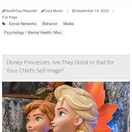
HealthDay Reporter
Cara Murez
|
September 14, 2023
|
Full Page
Social Networks
Behavior
Media
Psychology / Mental Health: Misc.
Disney Princesses: Are They Good or Bad for
Your Child's Self-Image?