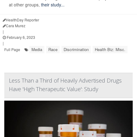
at other groups,
their study...
HealthDay Reporter
Cara Murez
|
February 6, 2023
|
Media
Race
Discrimination
Health Biz: Misc.
Full Page
Less Than a Third of Heavily Advertised Drugs
Have 'High Therapeutic Value': Study