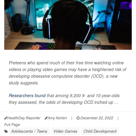
Preteens who spend much of their free time watching online
videos or playing video games may have a heightened risk of
developing obsessive compulsive disorder (OCD), a new
study suggests.
Researchers found
that among 9,200 9- and 10-year-olds
they assessed, the odds of developing OCD inched up ...
HealthDay Reporter
Amy Norton
|
December 22, 2022
|
Full Page
Adolescents / Teens
Video Games
Child Development