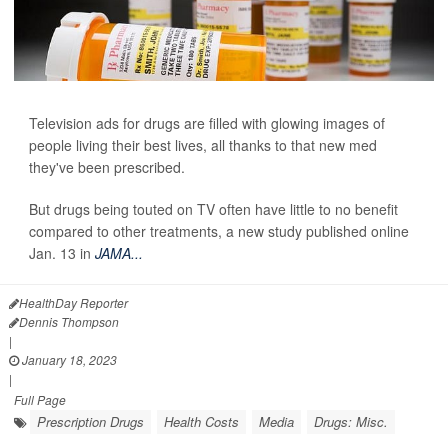
Television ads for drugs are filled with glowing images of
people living their best lives, all thanks to that new med
they've been prescribed.
But drugs being touted on TV often have little to no benefit
compared to other treatments, a new study
published online
Jan. 13 in
JAMA...
HealthDay Reporter
Dennis Thompson
|
January 18, 2023
|
Full Page
Prescription Drugs
Health Costs
Media
Drugs: Misc.