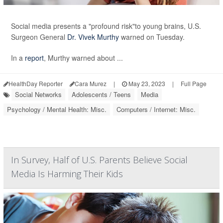
Social media presents a "profound risk"to young brains, U.S.
Surgeon General
Dr. Vivek Murthy
warned on Tuesday.
In a
report
, Murthy warned about ...
HealthDay Reporter
Cara Murez
|
May 23, 2023
|
Full Page
Social Networks
Adolescents / Teens
Media
Psychology / Mental Health: Misc.
Computers / Internet: Misc.
In Survey, Half of U.S. Parents Believe Social
Media Is Harming Their Kids