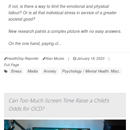
If not, is there a way to limit the emotional and physical
fallout? Or is all that individual stress in service of a greater
societal good?
New research paints a complex picture with no easy answers.
On the one hand, paying cl...
HealthDay Reporter
Alan Mozes
|
January 18, 2023
|
Full Page
Stress
Media
Anxiety
Psychology / Mental Health: Misc.
Can Too Much Screen Time Raise a Child's
Odds for OCD?