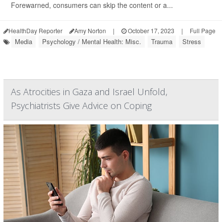
Forewarned, consumers can skip the content or a...
HealthDay Reporter
Amy Norton
|
October 17, 2023
|
Full Page
Media
Psychology / Mental Health: Misc.
Trauma
Stress
As Atrocities in Gaza and Israel Unfold,
Psychiatrists Give Advice on Coping