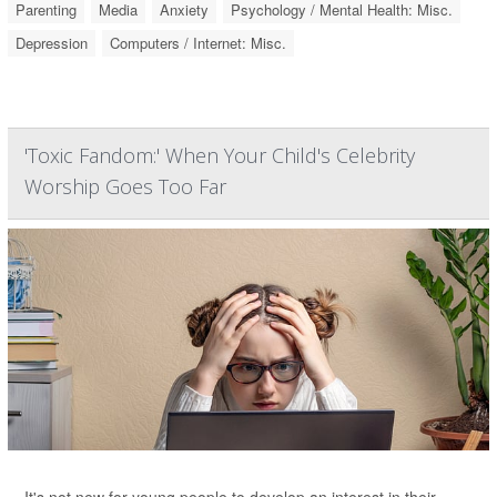
Parenting
Media
Anxiety
Psychology / Mental Health: Misc.
Depression
Computers / Internet: Misc.
'Toxic Fandom:' When Your Child's Celebrity
Worship Goes Too Far