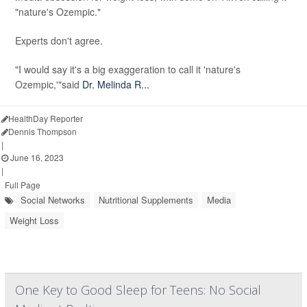
"nature's Ozempic."
Experts don't agree.
"I would say it's a big exaggeration to call it 'nature's
Ozempic,'"said
Dr. Melinda R...
HealthDay Reporter
Dennis Thompson
|
June 16, 2023
|
Full Page
Social Networks
Nutritional Supplements
Media
Weight Loss
One Key to Good Sleep for Teens: No Social