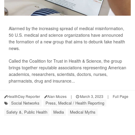
Alarmed by the increasing spread of medical misinformation,
50 U.S. medical and science organizations have announced
the formation of a new group that aims to debunk fake health
news.
Called the Coalition for Trust in Health & Science, the group
brings together reputable associations representing American
academics, researchers, scientists, doctors, nurses,
pharmacists, drug and insurance...
HealthDay Reporter
Alan Mozes
|
March 3, 2023
|
Full Page
Social Networks
Press, Medical / Health Reporting
Safety &, Public Health
Media
Medical Myths