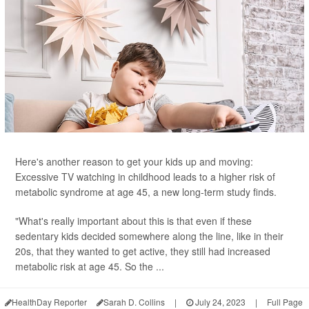
Here's another reason to get your kids up and moving:
Excessive TV watching in childhood leads to a higher risk of
metabolic syndrome at age 45, a new long-term study finds.
"What's really important about this is that even if these
sedentary kids decided somewhere along the line, like in their
20s, that they wanted to get active, they still had increased
metabolic risk at age 45. So the ...
HealthDay Reporter
Sarah D. Collins
|
July 24, 2023
|
Full Page