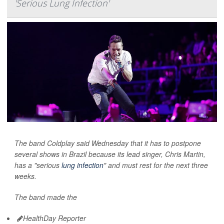
'Serious Lung Infection'
The band Coldplay said Wednesday that it has to postpone
several shows in Brazil because its lead singer, Chris Martin,
has a "serious
lung infection
" and must rest for the next three
weeks.
The band made the
HealthDay Reporter