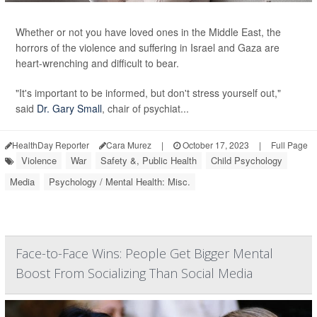
Whether or not you have loved ones in the Middle East, the
horrors of the violence and suffering in Israel and Gaza are
heart-wrenching and difficult to bear.
"It's important to be informed, but don't stress yourself out,"
said
Dr. Gary Small
, chair of psychiat...
HealthDay Reporter
Cara Murez
|
October 17, 2023
|
Full Page
Violence
War
Safety &, Public Health
Child Psychology
Media
Psychology / Mental Health: Misc.
Face-to-Face Wins: People Get Bigger Mental
Boost From Socializing Than Social Media