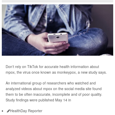
Don't rely on TikTok for accurate health information about
mpox, the virus once known as monkeypox, a new study says.
An international group of researchers who watched and
analyzed videos about mpox on the social media site found
them to be often inaccurate, incomplete and of poor quality.
Study findings were published May 14 in
HealthDay Reporter