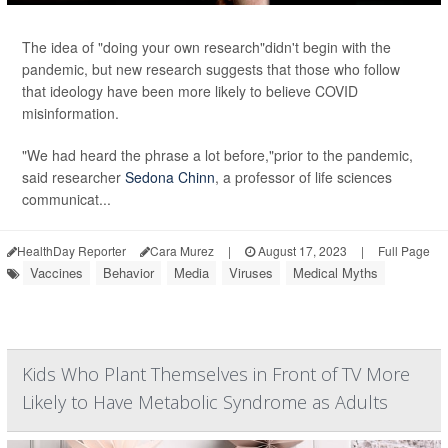
The idea of "doing your own research"didn't begin with the
pandemic, but new research suggests that those who follow
that ideology have been more likely to believe COVID
misinformation.
"We had heard the phrase a lot before,"prior to the pandemic,
said researcher
Sedona Chinn
, a professor of life sciences
communicat...
HealthDay Reporter
Cara Murez
|
August 17, 2023
|
Full Page
Vaccines
Behavior
Media
Viruses
Medical Myths
Kids Who Plant Themselves in Front of TV More
Likely to Have Metabolic Syndrome as Adults