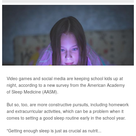
Video games and social media are keeping school kids up at
night, according to a new survey from the American Academy
of Sleep Medicine (AASM).
But so, too, are more constructive pursuits, including homework
and extracurricular activities, which can be a problem when it
comes to setting a good sleep routine early in the school year.
"Getting enough sleep is just as crucial as nutrit...