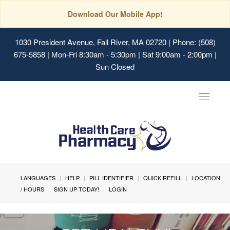
Download Our Mobile App!
1030 President Avenue, Fall River, MA 02720
| Phone: (508)
675-5858 | Mon-Fri 8:30am - 5:30pm | Sat 9:00am - 2:00pm |
Sun Closed
Toggle
navigat
LANGUAGES
HELP
PILL IDENTIFIER
QUICK REFILL
LOCATION
/ HOURS
SIGN UP TODAY!
LOGIN