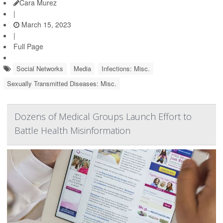
Cara Murez
|
March 15, 2023
|
Full Page
Social Networks
Media
Infections: Misc.
Sexually Transmitted Diseases: Misc.
Dozens of Medical Groups Launch Effort to
Battle Health Misinformation