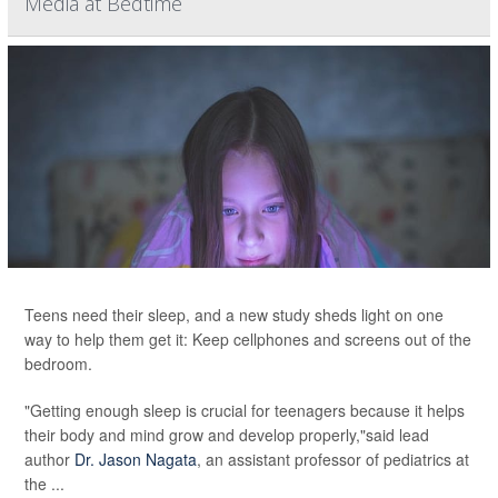
Media at Bedtime
Teens need their sleep, and a new study sheds light on one
way to help them get it: Keep cellphones and screens out of the
bedroom.
"Getting enough sleep is crucial for teenagers because it helps
their body and mind grow and develop properly,"said lead
author
Dr. Jason Nagata
, an assistant professor of pediatrics at
the ...