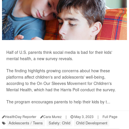
Half of U.S. parents think social media is bad for their kids'
mental health, a new survey reveals.
The finding highlights growing concerns about how these
platforms affect children's and adolescents' well-being,
according to the On Our Sleeves Movement for Children's
Mental Health, which had the Harris Poll conduct the survey.
The program encourages parents to help their kids by t...
HealthDay Reporter
Cara Murez
|
May 3, 2023
|
Full Page
Adolescents / Teens
Safety: Child
Child Development