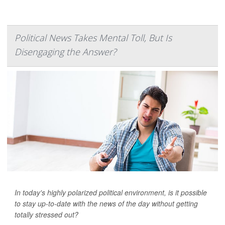
Political News Takes Mental Toll, But Is
Disengaging the Answer?
In today's highly polarized political environment, is it possible
to stay up-to-date with the news of the day without getting
totally stressed out?