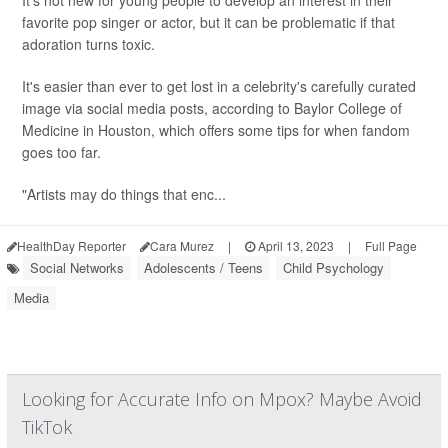
It's not new for young people to develop an interest in their
favorite pop singer or actor, but it can be problematic if that
adoration turns toxic.
It's easier than ever to get lost in a celebrity's carefully curated
image via social media posts, according to Baylor College of
Medicine in Houston, which offers some tips for when fandom
goes too far.
"Artists may do things that enc...
HealthDay Reporter
Cara Murez
|
April 13, 2023
|
Full Page
Social Networks
Adolescents / Teens
Child Psychology
Media
Looking for Accurate Info on Mpox? Maybe Avoid
TikTok