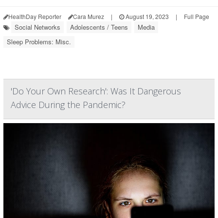
HealthDay Reporter
Cara Murez
|
August 19, 2023
|
Full Page
Social Networks
Adolescents / Teens
Media
Sleep Problems: Misc.
'Do Your Own Research': Was It Dangerous
Advice During the Pandemic?