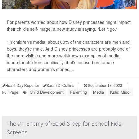
For parents worried about how Disney princesses might impact
their child's self-image, a new study is saying, "Let it go."
"In children's media, about 60% of the characters are men and
boys, they're male. And Disney princesses are probably one of
the more visible and more well-known examples of media,
made for children specifically, that's focused on female
characters and women's stories,...
HealthDay Reporter
Sarah D. Collins
|
September 13, 2023
|
Child Development
Parenting
Media
Kids: Misc.
Full Page
The #1 Enemy of Good Sleep for School Kids:
Screens