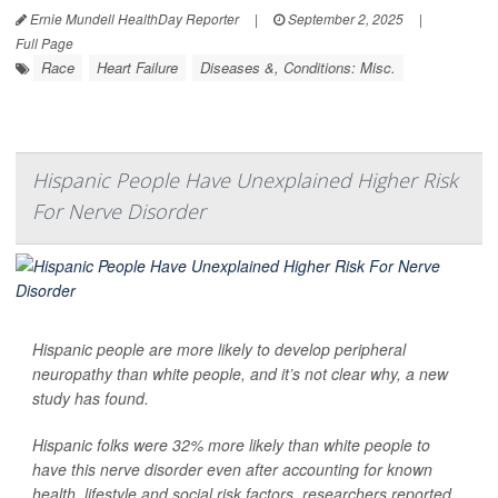
Ernie Mundell HealthDay Reporter
|
September 2, 2025
|
Full Page
Race
Heart Failure
Diseases &, Conditions: Misc.
Hispanic People Have Unexplained Higher Risk
For Nerve Disorder
Hispanic people are more likely to develop peripheral
neuropathy than white people, and it’s not clear why, a new
study has found.
Hispanic folks were 32% more likely than white people to
have this nerve disorder even after accounting for known
health, lifestyle and social risk factors, researchers reported