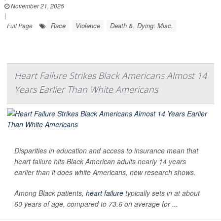
November 21, 2025
|
Race
Violence
Death &, Dying: Misc.
Full Page
Heart Failure Strikes Black Americans Almost 14
Years Earlier Than White Americans
Disparities in education and access to insurance mean that
heart failure hits Black American adults nearly 14 years
earlier than it does white Americans, new research shows.
Among Black patients,
heart failure
typically sets in at about
60 years of age, compared to 73.6 on average for ...