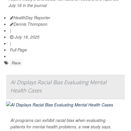
July 16 in the journal
HealthDay Reporter
Dennis Thompson
|
July 18, 2025
|
Full Page
Race
AI Displays Racial Bias Evaluating Mental
Health Cases
AI programs can exhibit racial bias when evaluating
patients for mental health problems, a new study says.