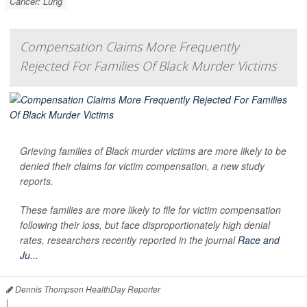
Cancer: Lung
Compensation Claims More Frequently
Rejected For Families Of Black Murder Victims
Grieving families of Black murder victims are more likely to be
denied their claims for victim compensation, a new study
reports.
These families are more likely to file for victim compensation
following their loss, but face disproportionately high denial
rates, researchers recently reported in the journal
Race and
Ju...
Dennis Thompson HealthDay Reporter
|