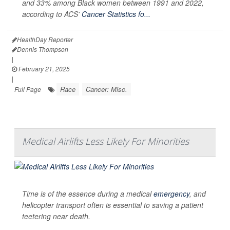
and 33% among Black women between 1991 and 2022,
according to ACS’
Cancer Statistics fo...
HealthDay Reporter
Dennis Thompson
|
February 21, 2025
|
Race
Cancer: Misc.
Full Page
Medical Airlifts Less Likely For Minorities
Time is of the essence during a medical
emergency
, and
helicopter transport often is essential to saving a patient
teetering near death.