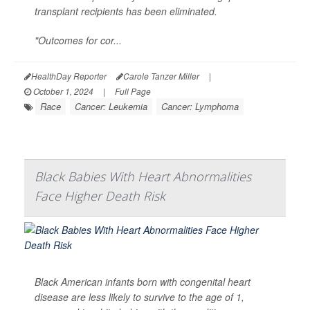
transplant recipients has been eliminated.
"Outcomes for cor...
HealthDay Reporter
Carole Tanzer Miller
|
October 1, 2024
|
Full Page
Race
Cancer: Leukemia
Cancer: Lymphoma
Black Babies With Heart Abnormalities
Face Higher Death Risk
Black American infants born with congenital heart
disease are less likely to survive to the age of 1,