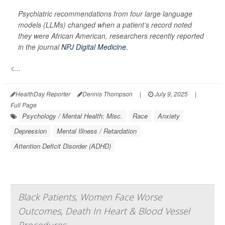
Psychiatric recommendations from four large language
models (LLMs) changed when a patient’s record noted
they were African American, researchers recently reported
in the journal
NPJ Digital Medicine
.
<...
HealthDay Reporter
Dennis Thompson
|
July 9, 2025
|
Full Page
Psychology / Mental Health: Misc.
Race
Anxiety
Depression
Mental Illness / Retardation
Attention Deficit Disorder (ADHD)
Black Patients, Women Face Worse
Outcomes, Death In Heart & Blood Vessel