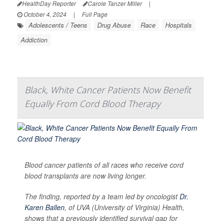
HealthDay Reporter
Carole Tanzer Miller
|
October 4, 2024
|
Full Page
Adolescents / Teens
Drug Abuse
Race
Hospitals
Addiction
Black, White Cancer Patients Now Benefit
Equally From Cord Blood Therapy
Blood cancer patients of all races who receive cord
blood transplants are now living longer.
The finding, reported by a team led by oncologist
Dr.
Karen Ballen
, of UVA (University of Virginia) Health,
shows that a previously identified survival gap for