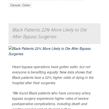
Cancer: Colon
Black Patients 22% More Likely to Die
After Bypass Surgeries
Heart bypass operations have gotten safer, but not
everyone is benefiting equally: New data shows that
Black patients face a 22% higher odds of dying in the
hospital after their surgeries.
“We found Black patients who have coronary artery
bypass surgery experience higher rates of severe
postoperative complications, including death and