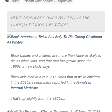
Race
Health Care Access / Disparities
Black Americans Twice As Likely To Die
During Childhood As Whites
Black babies and children are more than twice as likely to
die as white kids, and that gap has grown since the
1950s, a new study says.
Black kids died at a rate 2.15 times that of white children
in the 2010s, researchers reported in the
Annals of
Internal Medicine
.
That’s up slightly from the 1950s...
HealthDay Reporter
Dennis Thompson
|
March 26, 2025
|