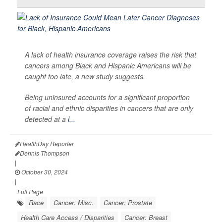
A lack of health insurance coverage raises the risk that
cancers among Black and Hispanic Americans will be
caught too late, a new study suggests.
Being uninsured accounts for a significant proportion
of racial and ethnic disparities in cancers that are only
detected at a
l...
HealthDay Reporter
Dennis Thompson
|
October 30, 2024
|
Full Page
Race
Cancer: Misc.
Cancer: Prostate
Health Care Access / Disparities
Cancer: Breast