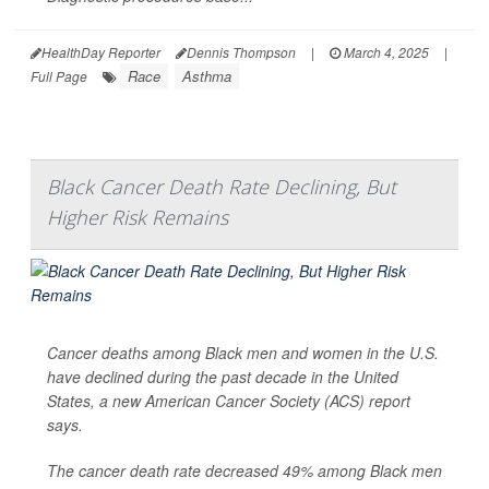
HealthDay Reporter
Dennis Thompson
|
March 4, 2025
|
Race
Asthma
Full Page
Black Cancer Death Rate Declining, But
Higher Risk Remains
Cancer deaths among Black men and women in the U.S.
have declined during the past decade in the United
States, a new American Cancer Society (ACS) report
says.
The cancer death rate decreased 49% among Black men