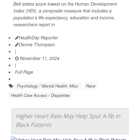
Belt states score lowest on the Human Development
Index (HDI), a composite measure that includes a
population’s life expectancy, education and income,
researchers report in
HealthDay Reporter
Dennis Thompson
|
November 11, 2024
|
Full Page
Psychology / Mental Health: Misc.
Race
Health Care Access / Disparities
Higher Heart Rate May Help Spur A-fib in
Black Patients