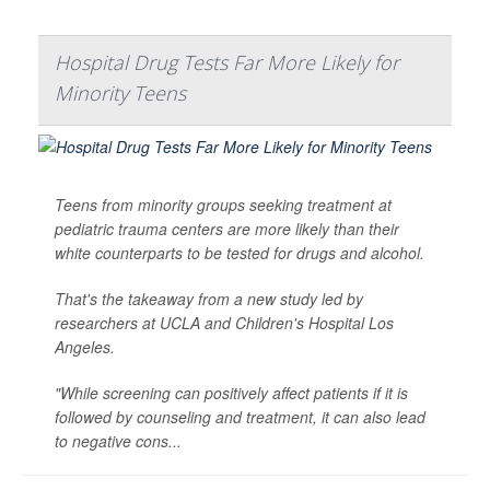
Hospital Drug Tests Far More Likely for
Minority Teens
Teens from minority groups seeking treatment at
pediatric trauma centers are more likely than their
white counterparts to be tested for drugs and alcohol.
That's the takeaway from a new study led by
researchers at UCLA and Children's Hospital Los
Angeles.
"While screening can positively affect patients if it is
followed by counseling and treatment, it can also lead
to negative cons...