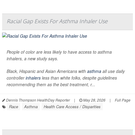
Racial Gap Exists For Asthma Inhaler Use
People of color are less likely to have access to asthma
inhalers, a new study says.
Black, Hispanic and Asian Americans with
asthma
all use daily
controller
inhalers
less than white folks, despite guidelines
recommending them as the best treatment, r...
Dennis Thompson HealthDay Reporter
|
May 28, 2026
|
Full Page
Race
Asthma
Health Care Access / Disparities