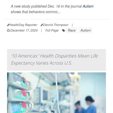
A new study published Dec. 16 in the journal
Autism
shows that behaviors commo...
HealthDay Reporter
Dennis Thompson
|
Race
Autism
December 17, 2024
|
Full Page
'10 Americas:' Health Disparities Mean Life
Expectancy Varies Across U.S.