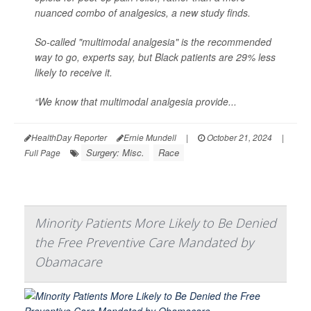
nuanced combo of analgesics, a new study finds.
So-called "multimodal analgesia" is the recommended
way to go, experts say, but Black patients are 29% less
likely to receive it.
“We know that multimodal analgesia provide...
HealthDay Reporter
Ernie Mundell
|
October 21, 2024
|
Surgery: Misc.
Race
Full Page
Minority Patients More Likely to Be Denied
the Free Preventive Care Mandated by
Obamacare