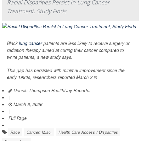
Racial Disparities Persist In Lung Cancer
Treatment, Study Finds
Black
lung cancer
patients are less likely to receive surgery or
radiation therapy aimed at curing their cancer compared to
white patients, a new study says.
This gap has persisted with minimal improvement since the
early 1990s, researchers reported March 2 in
Dennis Thompson HealthDay Reporter
|
March 6, 2026
|
Full Page
Race
Cancer: Misc.
Health Care Access / Disparities