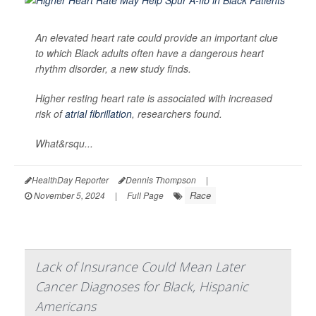
An elevated heart rate could provide an important clue
to which Black adults often have a dangerous heart
rhythm disorder, a new study finds.
Higher resting heart rate is associated with increased
risk of
atrial fibrillation
, researchers found.
What&rsqu...
HealthDay Reporter
Dennis Thompson
|
Race
November 5, 2024
|
Full Page
Lack of Insurance Could Mean Later
Cancer Diagnoses for Black, Hispanic
Americans