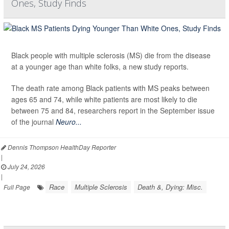
Ones, Study Finds
Black people with multiple sclerosis (MS) die from the disease
at a younger age than white folks, a new study reports.
The death rate among Black patients with MS peaks between
ages 65 and 74, while white patients are most likely to die
between 75 and 84, researchers report in the September issue
of the journal
Neuro...
Dennis Thompson HealthDay Reporter
|
July 24, 2026
|
Race
Multiple Sclerosis
Death &, Dying: Misc.
Full Page