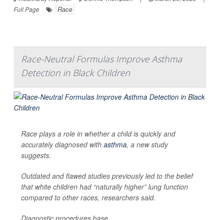
Race
Full Page
Race-Neutral Formulas Improve Asthma
Detection in Black Children
Race plays a role in whether a child is quickly and
accurately diagnosed with
asthma
, a new study
suggests.
Outdated and flawed studies previously led to the belief
that white children had “naturally higher” lung function
compared to other races, researchers said.
Diagnostic procedures base...