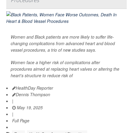
Procedures
Women and Black patients are more likely to suffer life-
changing complications from advanced heart and blood
vessel procedures, a trio of new studies says.
Women face a higher risk of complications after
procedures aimed at replacing heart valves or altering the
heart’s structure to reduce risk of
HealthDay Reporter
Dennis Thompson
|
May 19, 2025
|
Full Page