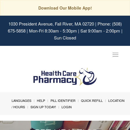
Download Our Mobile App!
1030 President Avenue, Fall River, MA 02720
| Phone: (508)
675-5858 | Mon-Fri 8:30am - 5:30pm | Sat 9:00am - 2:00pm |
Sun Closed
Toggle
navigat
LANGUAGES
HELP
PILL IDENTIFIER
QUICK REFILL
LOCATION
/ HOURS
SIGN UP TODAY!
LOGIN