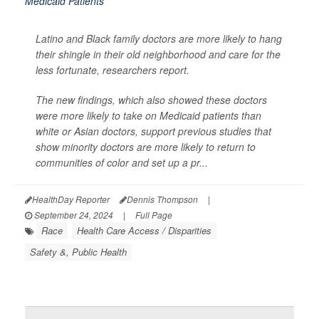
Latino and Black family doctors are more likely to hang
their shingle in their old neighborhood and care for the
less fortunate, researchers report.
The new findings, which also showed these doctors
were more likely to take on Medicaid patients than
white or Asian doctors, support previous studies that
show minority doctors are more likely to return to
communities of color and set up a pr...
HealthDay Reporter
Dennis Thompson
|
September 24, 2024
|
Full Page
Race
Health Care Access / Disparities
Safety &, Public Health