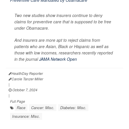
Two new studies show insurers continue to deny
claims for preventive care that is supposed to be free
under Obamacare.
And insurers are more apt to reject claims from
patients who are Asian, Black or Hispanic as well as
those with low incomes, researchers recently reported
in the journal
JAMA Network Open
HealthDay Reporter
Carole Tanzer Miller
|
October 7, 2024
|
Full Page
Race
Cancer: Misc.
Diabetes: Misc.
Insurance: Misc.