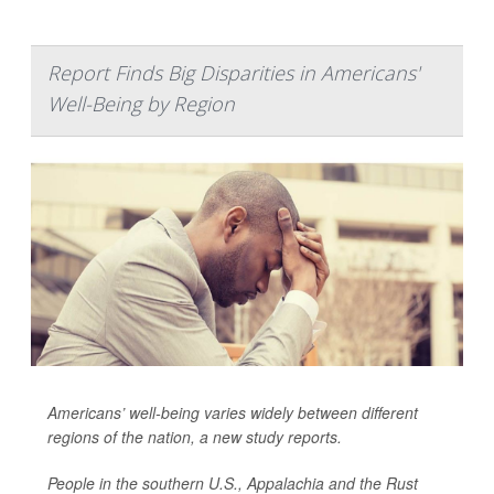
Report Finds Big Disparities in Americans'
Well-Being by Region
Americans’ well-being varies widely between different
regions of the nation, a new study reports.
People in the southern U.S., Appalachia and the Rust