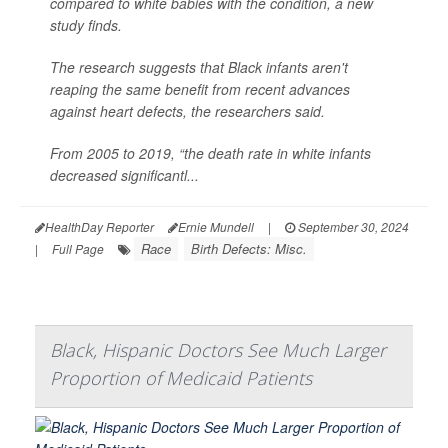
compared to white babies with the condition, a new
study finds.
The research suggests that Black infants aren't
reaping the same benefit from recent advances
against heart defects, the researchers said.
From 2005 to 2019, “the death rate in white infants
decreased significantl...
HealthDay Reporter
Ernie Mundell
|
September 30, 2024
Race
Birth Defects: Misc.
|
Full Page
Black, Hispanic Doctors See Much Larger
Proportion of Medicaid Patients