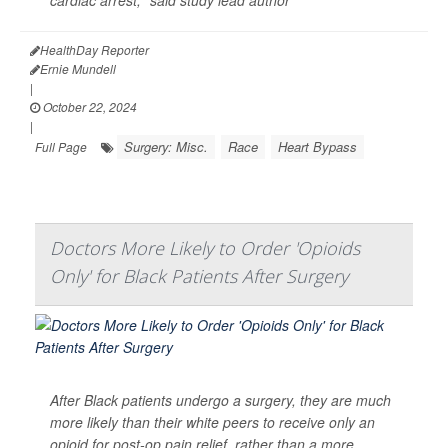
cardiac arrest," said study lead author
HealthDay Reporter
Ernie Mundell
|
October 22, 2024
|
Surgery: Misc.
Race
Heart Bypass
Full Page
Doctors More Likely to Order 'Opioids
Only' for Black Patients After Surgery
After Black patients undergo a surgery, they are much
more likely than their white peers to receive only an
opioid for post-op pain relief, rather than a more