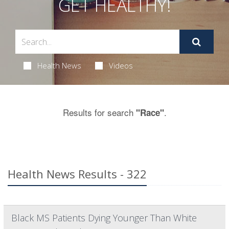
GET HEALTHY!
Health News
Videos
Results for search
.
"Race"
Health News Results - 322
Black MS Patients Dying Younger Than White