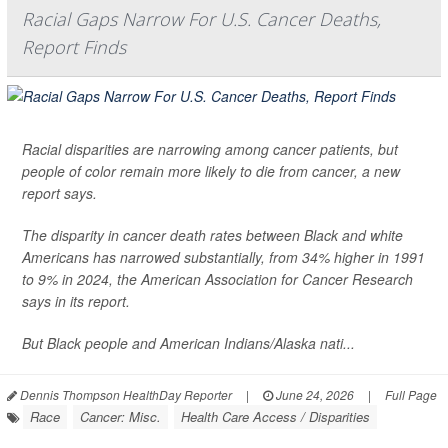
Racial Gaps Narrow For U.S. Cancer Deaths,
Report Finds
Racial disparities are narrowing among cancer patients, but
people of color remain more likely to die from cancer, a new
report says.
The disparity in cancer death rates between Black and white
Americans has narrowed substantially, from 34% higher in 1991
to 9% in 2024, the American Association for Cancer Research
says in its report.
But Black people and American Indians/Alaska nati...
Dennis Thompson HealthDay Reporter
|
June 24, 2026
|
Full Page
Race
Cancer: Misc.
Health Care Access / Disparities