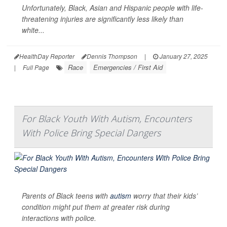
Unfortunately, Black, Asian and Hispanic people with life-
threatening injuries are significantly less likely than
white...
HealthDay Reporter
Dennis Thompson
|
January 27, 2025
Race
Emergencies / First Aid
|
Full Page
For Black Youth With Autism, Encounters
With Police Bring Special Dangers
Parents of Black teens with
autism
worry that their kids’
condition might put them at greater risk during
interactions with police.