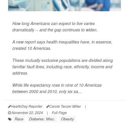
How long Americans can expect to live varies
dramatically -- and the gap continues to widen.
A new report says health inequalities have, in essence,
created 10 Americas.
These mutually exclusive populations are divided along
familiar fault lines, including race, ethnicity, income and
address.
While life expectancy rose in nine of 10 Americas
between 2000 and 2010, only six sa...
HealthDay Reporter
Carole Tanzer Miller
|
November 22, 2024
|
Full Page
Race
Diabetes: Misc.
Obesity