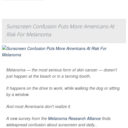
Sunscreen Confusion Puts More Americans At
Risk For Melanoma
Melanoma — the most serious form of skin cancer — doesn't
just happen at the beach or in a tanning booth.
It happens on the drive to work, while walking the dog or sitting
by a window.
And most Americans don't realize it.
A new survey from the
Melanoma Research Alliance
finds
widespread confusion about sunscreen and daily...