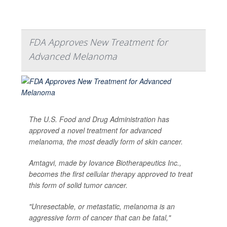
FDA Approves New Treatment for
Advanced Melanoma
The U.S. Food and Drug Administration has
approved a novel treatment for advanced
melanoma, the most deadly form of skin cancer.
Amtagvi, made by Iovance Biotherapeutics Inc.,
becomes the first cellular therapy approved to treat
this form of solid tumor cancer.
"Unresectable, or metastatic, melanoma is an
aggressive form of cancer that can be fatal,"