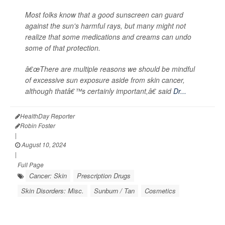
Most folks know that a good sunscreen can guard
against the sun's harmful rays, but many might not
realize that some medications and creams can undo
some of that protection.
â€œThere are multiple reasons we should be mindful
of excessive sun exposure aside from skin cancer,
although thatâ€™s certainly important,â€ said
Dr...
HealthDay Reporter
Robin Foster
|
August 10, 2024
|
Full Page
Cancer: Skin
Prescription Drugs
Skin Disorders: Misc.
Sunburn / Tan
Cosmetics