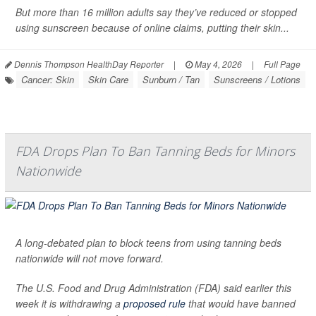
But more than 16 million adults say they’ve reduced or stopped
using sunscreen because of online claims, putting their skin...
Dennis Thompson HealthDay Reporter
|
May 4, 2026
|
Full Page
Cancer: Skin
Skin Care
Sunburn / Tan
Sunscreens / Lotions
FDA Drops Plan To Ban Tanning Beds for Minors
Nationwide
A long-debated plan to block teens from using tanning beds
nationwide will not move forward.
The U.S. Food and Drug Administration (FDA) said earlier this
week it is withdrawing a
proposed rule
that would have banned