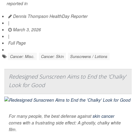
reported in
Dennis Thompson HealthDay Reporter
|
March 3, 2026
|
Full Page
Cancer: Misc.
Cancer: Skin
Sunscreens / Lotions
Redesigned Sunscreen Aims to End the 'Chalky'
Look for Good
For many people, the best defense against
skin cancer
comes with a frustrating side effect: A ghostly, chalky white
film.