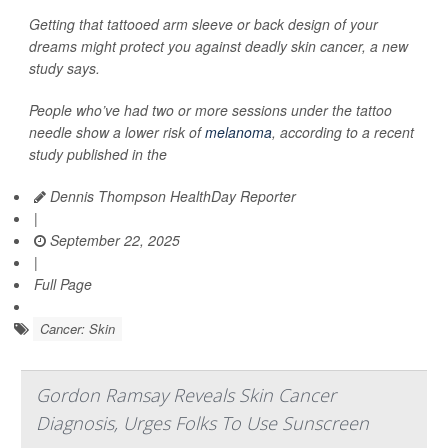
Getting that tattooed arm sleeve or back design of your
dreams might protect you against deadly skin cancer, a new
study says.
People who’ve had two or more sessions under the tattoo
needle show a lower risk of
melanoma
, according to a recent
study published in the
Dennis Thompson HealthDay Reporter
|
September 22, 2025
|
Full Page
Cancer: Skin
Gordon Ramsay Reveals Skin Cancer
Diagnosis, Urges Folks To Use Sunscreen