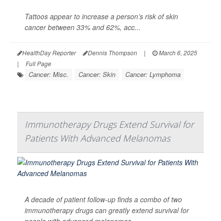
Tattoos appear to increase a person’s risk of skin
cancer between 33% and 62%, acc...
HealthDay Reporter
Dennis Thompson
|
March 6, 2025
|
Full Page
Cancer: Misc.
Cancer: Skin
Cancer: Lymphoma
Immunotherapy Drugs Extend Survival for
Patients With Advanced Melanomas
A decade of patient follow-up finds a combo of two
immunotherapy drugs can greatly extend survival for
people with advanced melanomas.