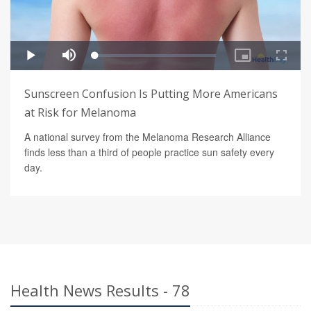
Sunscreen Confusion Is Putting More Americans
at Risk for Melanoma
A national survey from the Melanoma Research Alliance
finds less than a third of people practice sun safety every
day.
Health News Results - 78