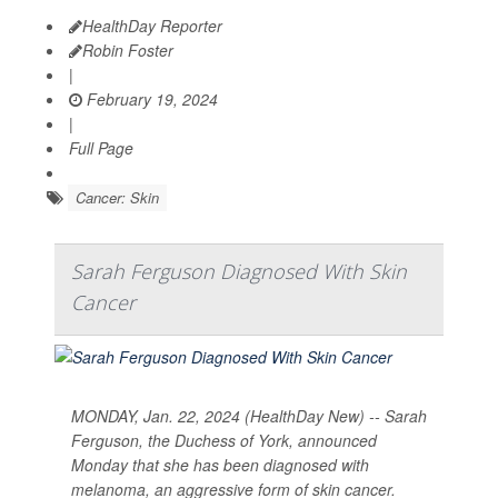
HealthDay Reporter
Robin Foster
|
February 19, 2024
|
Full Page
Cancer: Skin
Sarah Ferguson Diagnosed With Skin
Cancer
MONDAY, Jan. 22, 2024 (HealthDay New) -- Sarah
Ferguson, the Duchess of York, announced
Monday that she has been diagnosed with
melanoma, an aggressive form of skin cancer.