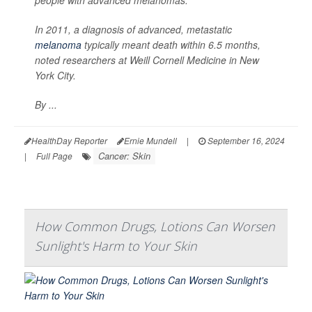
In 2011, a diagnosis of advanced, metastatic
melanoma
typically meant death within 6.5 months,
noted researchers at Weill Cornell Medicine in New
York City.
By ...
HealthDay Reporter
Ernie Mundell
|
September 16, 2024
Cancer: Skin
|
Full Page
How Common Drugs, Lotions Can Worsen
Sunlight's Harm to Your Skin