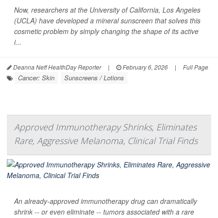
Now, researchers at the University of California, Los Angeles
(UCLA) have developed a mineral sunscreen that solves this
cosmetic problem by simply changing the shape of its active
i...
Deanna Neff HealthDay Reporter
|
February 6, 2026
|
Full Page
Cancer: Skin
Sunscreens / Lotions
Approved Immunotherapy Shrinks, Eliminates
Rare, Aggressive Melanoma, Clinical Trial Finds
An already-approved immunotherapy drug can dramatically
shrink -- or even eliminate -- tumors associated with a rare