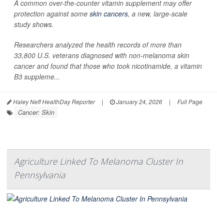
A common over-the-counter vitamin supplement may offer
protection against some
skin cancers
, a new, large-scale
study shows.
Researchers analyzed the health records of more than
33,800 U.S. veterans diagnosed with non-melanoma skin
cancer and found that those who took nicotinamide, a vitamin
B3 suppleme...
Haley Neff HealthDay Reporter
|
January 24, 2026
|
Full Page
Cancer: Skin
Agriculture Linked To Melanoma Cluster In
Pennsylvania