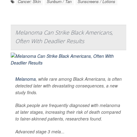
Cancer: Skin
Sunburn / Tan
Sunscreens / Lotions
Melanoma Can Strike Black Americans,
Often With Deadlier Results
Melanoma
, while rare among Black Americans, is often
detected later with devastating consequences, a new
study finds.
Black people are frequently diagnosed with melanoma
at later stages, increasing their risk of death compared
to fairer-skinned patients, researchers found.
Advanced stage 3 mela...