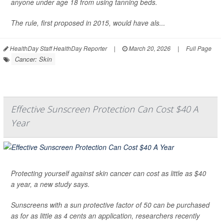
anyone under age 18 from using tanning beds.
The rule, first proposed in 2015, would have als...
HealthDay Staff HealthDay Reporter
|
March 20, 2026
|
Full Page
Cancer: Skin
Effective Sunscreen Protection Can Cost $40 A
Year
Protecting yourself against skin cancer can cost as little as $40
a year, a new study says.
Sunscreens with a sun protective factor of 50 can be purchased
as for as little as 4 cents an application, researchers recently