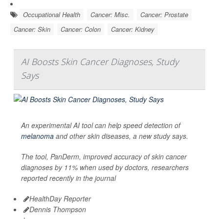
Occupational Health
Cancer: Misc.
Cancer: Prostate
Cancer: Skin
Cancer: Colon
Cancer: Kidney
AI Boosts Skin Cancer Diagnoses, Study
Says
An experimental AI tool can help speed detection of
melanoma
and other skin diseases, a new study says.
The tool, PanDerm, improved accuracy of skin cancer
diagnoses by 11% when used by doctors, researchers
reported recently in the journal
HealthDay Reporter
Dennis Thompson