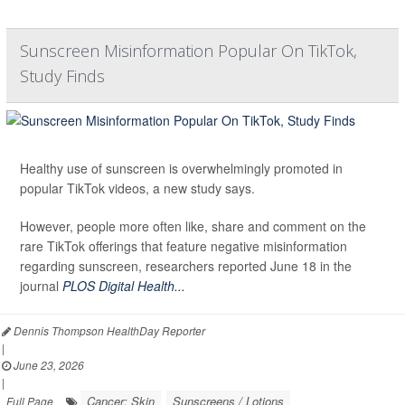
Sunscreen Misinformation Popular On TikTok,
Study Finds
Healthy use of sunscreen is overwhelmingly promoted in
popular TikTok videos, a new study says.
However, people more often like, share and comment on the
rare TikTok offerings that feature negative misinformation
regarding sunscreen, researchers reported June 18 in the
journal
PLOS Digital Health...
Dennis Thompson HealthDay Reporter
|
June 23, 2026
|
Cancer: Skin
Sunscreens / Lotions
Full Page