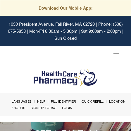
Download Our Mobile App!
1030 President Avenue, Fall River, MA 02720
| Phone: (508)
675-5858 | Mon-Fri 8:30am - 5:30pm | Sat 9:00am - 2:00pm |
Sun Closed
Toggle
navigat
LANGUAGES
HELP
PILL IDENTIFIER
QUICK REFILL
LOCATION
/ HOURS
SIGN UP TODAY!
LOGIN