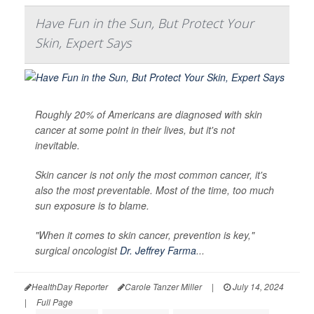
Have Fun in the Sun, But Protect Your
Skin, Expert Says
Roughly 20% of Americans are diagnosed with skin
cancer at some point in their lives, but it's not
inevitable.
Skin cancer is not only the most common cancer, it's
also the most preventable. Most of the time, too much
sun exposure is to blame.
"When it comes to skin cancer, prevention is key,"
surgical oncologist
Dr. Jeffrey Farma
...
HealthDay Reporter
Carole Tanzer Miller
|
July 14, 2024
|
Full Page