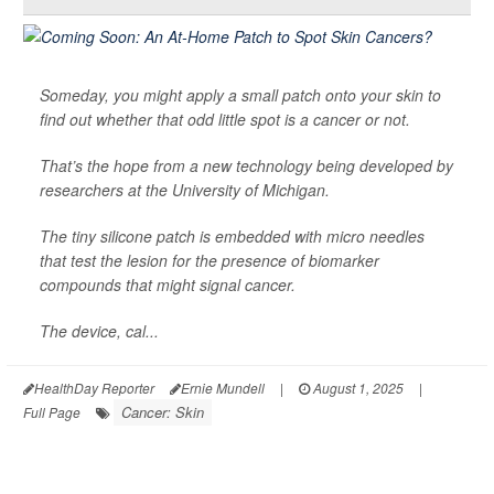
Someday, you might apply a small patch onto your skin to
find out whether that odd little spot is a cancer or not.
That’s the hope from a new technology being developed by
researchers at the University of Michigan.
The tiny silicone patch is embedded with micro needles
that test the lesion for the presence of biomarker
compounds that might signal cancer.
The device, cal...
HealthDay Reporter
Ernie Mundell
|
August 1, 2025
|
Cancer: Skin
Full Page