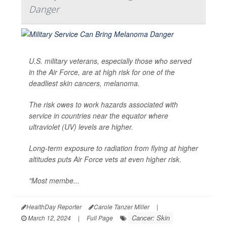
Danger
U.S. military veterans, especially those who served
in the Air Force, are at high risk for one of the
deadliest skin cancers, melanoma.
The risk owes to work hazards associated with
service in countries near the equator where
ultraviolet (UV) levels are higher.
Long-term exposure to radiation from flying at higher
altitudes puts Air Force vets at even higher risk.
"Most membe...
HealthDay Reporter
Carole Tanzer Miller
|
Cancer: Skin
March 12, 2024
|
Full Page