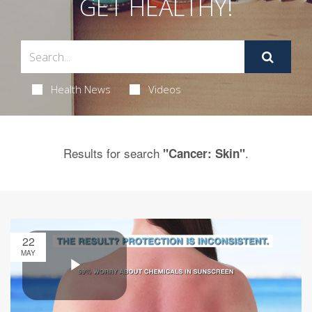
GET HEALTHY!
Health News
Videos
Results for search
.
"Cancer: Skin"
22
MAY