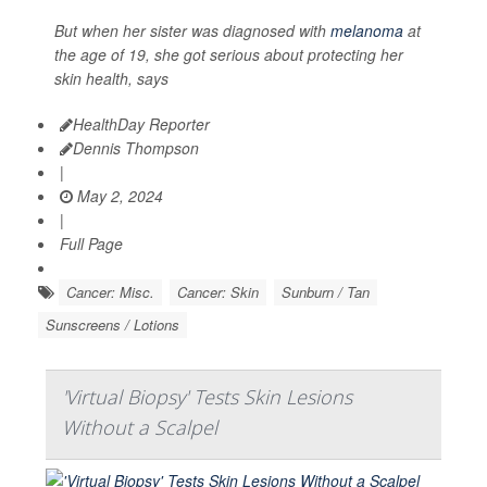
But when her sister was diagnosed with
melanoma
at
the age of 19, she got serious about protecting her
skin health, says
HealthDay Reporter
Dennis Thompson
|
May 2, 2024
|
Full Page
Cancer: Misc.
Cancer: Skin
Sunburn / Tan
Sunscreens / Lotions
'Virtual Biopsy' Tests Skin Lesions
Without a Scalpel