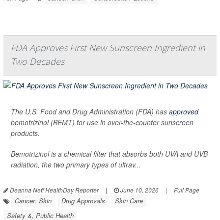
FDA Approves First New Sunscreen Ingredient in
Two Decades
The U.S. Food and Drug Administration (FDA) has
approved
bemotrizinol (BEMT) for use in over-the-counter sunscreen
products.
Bemotrizinol is a chemical filter that absorbs both UVA and UVB
radiation, the two primary types of ultrav...
Deanna Neff HealthDay Reporter
|
June 10, 2026
|
Full Page
Cancer: Skin
Drug Approvals
Skin Care
Safety &, Public Health