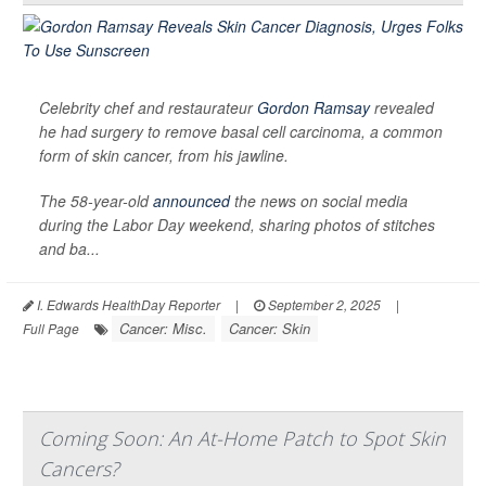
Celebrity chef and restaurateur
Gordon Ramsay
revealed
he had surgery to remove basal cell carcinoma, a common
form of skin cancer, from his jawline.
The 58-year-old
announced
the news on social media
during the Labor Day weekend, sharing photos of stitches
and ba...
I. Edwards HealthDay Reporter
|
September 2, 2025
|
Cancer: Misc.
Cancer: Skin
Full Page
Coming Soon: An At-Home Patch to Spot Skin
Cancers?