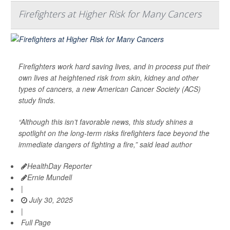
Firefighters at Higher Risk for Many Cancers
Firefighters work hard saving lives, and in process put their
own lives at heightened risk from skin, kidney and other
types of cancers, a new American Cancer Society (ACS)
study finds.
“Although this isn’t favorable news, this study shines a
spotlight on the long-term risks firefighters face beyond the
immediate dangers of fighting a fire,” said lead author
HealthDay Reporter
Ernie Mundell
|
July 30, 2025
|
Full Page