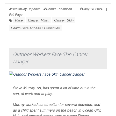
HealthDay Reporter
Dennis Thompson
|
May 14, 2024
|
Full Page
Race
Cancer: Misc.
Cancer: Skin
Health Care Access / Disparities
Outdoor Workers Face Skin Cancer
Danger
Steve Murray, 68, has spent a lot of time out in the
sun, at work and at play.
Murray worked construction for several decades, and
as a child spent summers on the beach in Ocean City,
N.J., and enjoyed winter visits to sunny Florida.