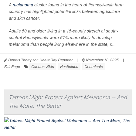
A
melanoma
cluster found in the heart of Pennsylvania farm
country has highlighted potential links between agriculture
and skin cancer.
Adults 50 and older living in a 15-county stretch of south-
central Pennsylvania were 57% more likely to develop
melanoma than people living elsewhere in the state, r...
Dennis Thompson HealthDay Reporter
|
November 18, 2025
|
Cancer: Skin
Pesticides
Chemicals
Full Page
Tattoos Might Protect Against Melanoma -- And
The More, The Better