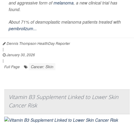
and aggressive form of
melanoma
, a new clinical trial has
found.
About 71% of desmoplastic melanoma patients treated with
pembrolizum...
Dennis Thompson HealthDay Reporter
|
January 30, 2026
|
Cancer: Skin
Full Page
Vitamin B3 Supplement Linked to Lower Skin
Cancer Risk