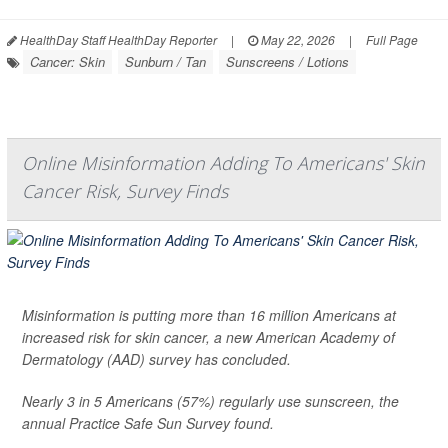
HealthDay Staff HealthDay Reporter
|
May 22, 2026
|
Full Page
Cancer: Skin
Sunburn / Tan
Sunscreens / Lotions
Online Misinformation Adding To Americans' Skin
Cancer Risk, Survey Finds
Misinformation is putting more than 16 million Americans at
increased risk for skin cancer, a new American Academy of
Dermatology (AAD) survey has concluded.
Nearly 3 in 5 Americans (57%) regularly use sunscreen, the
annual Practice Safe Sun Survey found.