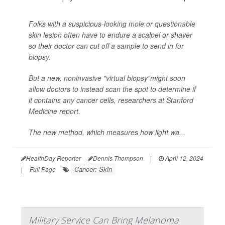
Folks with a suspicious-looking mole or questionable
skin lesion often have to endure a scalpel or shaver
so their doctor can cut off a sample to send in for
biopsy.
But a new, noninvasive "virtual biopsy"might soon
allow doctors to instead scan the spot to determine if
it contains any cancer cells, researchers at Stanford
Medicine report.
The new method, which measures how light wa...
HealthDay Reporter
Dennis Thompson
|
April 12, 2024
Cancer: Skin
|
Full Page
Military Service Can Bring Melanoma