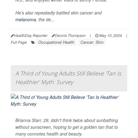
He's also repeatedly battled skin cancer and
melanoma
, the de...
HealthDay Reporter
Dennis Thompson
|
May 10, 2024
|
Occupational Health
Cancer: Skin
Full Page
A Third of Young Adults Still Believe 'Tan Is
Healthier' Myth: Survey
Brianna Starr, 29, didn't think twice about sunbathing
without sunscreen, hoping to get a golden tan that to
many connotes health and beauty.