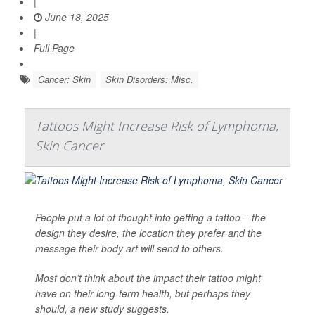
|
June 18, 2025
|
Full Page
Cancer: Skin
Skin Disorders: Misc.
Tattoos Might Increase Risk of Lymphoma,
Skin Cancer
People put a lot of thought into getting a tattoo – the
design they desire, the location they prefer and the
message their body art will send to others.
Most don’t think about the impact their tattoo might
have on their long-term health, but perhaps they
should, a new study suggests.