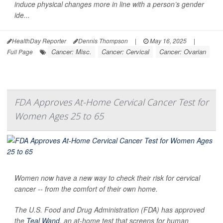
induce physical changes more in line with a person’s gender
ide...
HealthDay Reporter
Dennis Thompson
|
May 16, 2025
|
Cancer: Misc.
Cancer: Cervical
Cancer: Ovarian
Full Page
FDA Approves At-Home Cervical Cancer Test for
Women Ages 25 to 65
Women now have a new way to check their risk for cervical
cancer -- from the comfort of their own home.
The U.S. Food and Drug Administration (FDA) has approved
the
Teal Wand
, an at-home test that screens for human