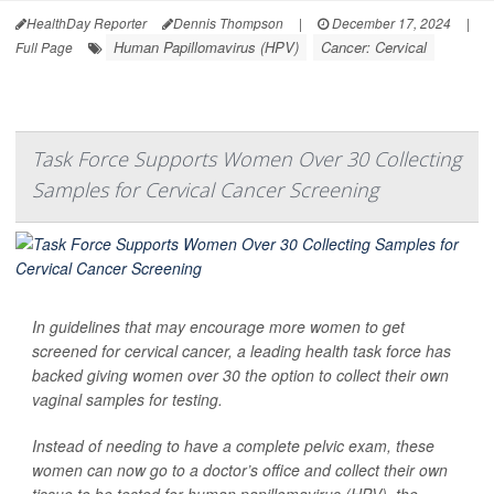
HealthDay Reporter
Dennis Thompson
|
December 17, 2024
|
Human Papillomavirus (HPV)
Cancer: Cervical
Full Page
Task Force Supports Women Over 30 Collecting
Samples for Cervical Cancer Screening
In guidelines that may encourage more women to get
screened for cervical cancer, a leading health task force has
backed giving women over 30 the option to collect their own
vaginal samples for testing.
Instead of needing to have a complete pelvic exam, these
women can now go to a doctor’s office and collect their own
tissue to be tested for human papillomavirus (HPV), the