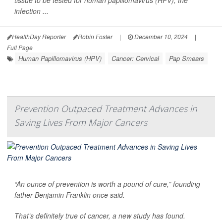
infection ...
HealthDay Reporter
Robin Foster
|
December 10, 2024
|
Full Page
Human Papillomavirus (HPV)
Cancer: Cervical
Pap Smears
Prevention Outpaced Treatment Advances in
Saving Lives From Major Cancers
“An ounce of prevention is worth a pound of cure,” founding
father Benjamin Franklin once said.
That’s definitely true of cancer, a new study has found.