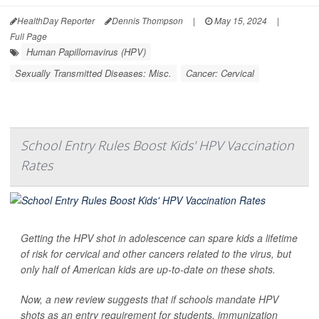
HealthDay Reporter
Dennis Thompson
|
May 15, 2024
|
Full Page
Human Papillomavirus (HPV)
Sexually Transmitted Diseases: Misc.
Cancer: Cervical
School Entry Rules Boost Kids' HPV Vaccination
Rates
Getting the HPV shot in adolescence can spare kids a lifetime
of risk for cervical and other cancers related to the virus, but
only half of American kids are up-to-date on these shots.
Now, a new review suggests that if schools mandate HPV
shots as an entry requirement for students, immunization