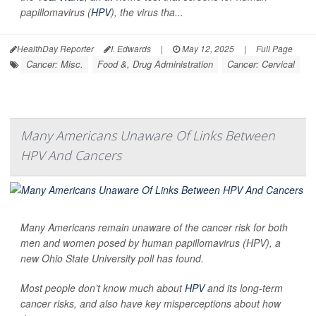
papillomavirus (
HPV
), the virus tha...
HealthDay Reporter
I. Edwards
|
May 12, 2025
|
Full Page
Cancer: Misc.
Food &, Drug Administration
Cancer: Cervical
Many Americans Unaware Of Links Between
HPV And Cancers
Many Americans remain unaware of the cancer risk for both
men and women posed by human papillomavirus (HPV), a
new Ohio State University poll has found.
Most people don’t know much about
HPV
and its long-term
cancer risks, and also have key misperceptions about how