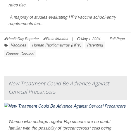
rates rise.
"A majority of studies evaluating HPV vaccine school-entry
requirements fou...
HealthDay Reporter
Ernie Mundell
|
May 1, 2024
|
Full Page
Vaccines
Human Papillomavirus (HPV)
Parenting
Cancer: Cervical
New Treatment Could Be Advance Against
Cervical Precancers
Women who undergo regular Pap smears are no doubt
familiar with the possibility of "precancerous" cells being