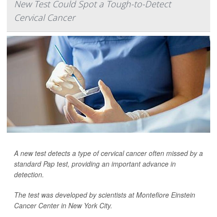
New Test Could Spot a Tough-to-Detect
Cervical Cancer
A new test detects a type of cervical cancer often missed by a
standard Pap test, providing an important advance in
detection.
The test was developed by scientists at Montefiore Einstein
Cancer Center in New York City.