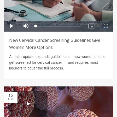
New Cervical Cancer Screening Guidelines Give
Women More Options
A major update expands guidelines on how women should
get screened for cervical cancer — and requires most
insurers to cover the full process.
15
AUG