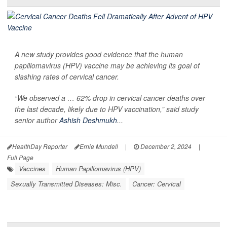
A new study provides good evidence that the human
papillomavirus (HPV) vaccine may be achieving its goal of
slashing rates of cervical cancer.
“We observed a … 62% drop in cervical cancer deaths over
the last decade, likely due to HPV vaccination,” said study
senior author
Ashish Deshmukh
...
HealthDay Reporter
Ernie Mundell
|
December 2, 2024
|
Full Page
Vaccines
Human Papillomavirus (HPV)
Sexually Transmitted Diseases: Misc.
Cancer: Cervical