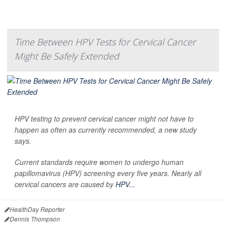
Time Between HPV Tests for Cervical Cancer
Might Be Safely Extended
HPV testing to prevent cervical cancer might not have to
happen as often as currently recommended, a new study
says.
Current standards require women to undergo human
papillomavirus (HPV) screening every five years. Nearly all
cervical cancers are caused by
HPV...
HealthDay Reporter
Dennis Thompson