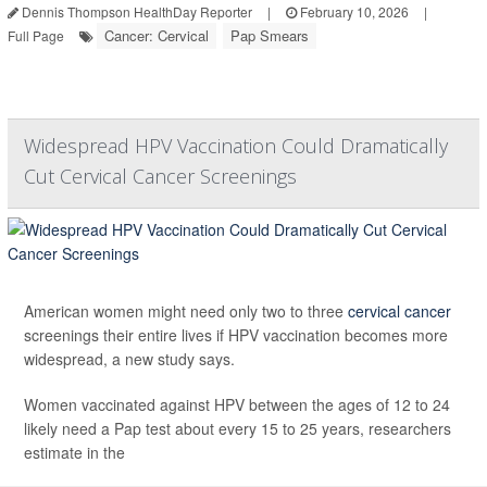
Dennis Thompson HealthDay Reporter
|
February 10, 2026
|
Cancer: Cervical
Pap Smears
Full Page
Widespread HPV Vaccination Could Dramatically
Cut Cervical Cancer Screenings
American women might need only two to three
cervical cancer
screenings their entire lives if HPV vaccination becomes more
widespread, a new study says.
Women vaccinated against HPV between the ages of 12 to 24
likely need a Pap test about every 15 to 25 years, researchers
estimate in the