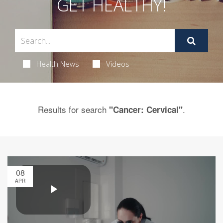
GET HEALTHY!
Health News
Videos
Results for search
.
"Cancer: Cervical"
08
APR