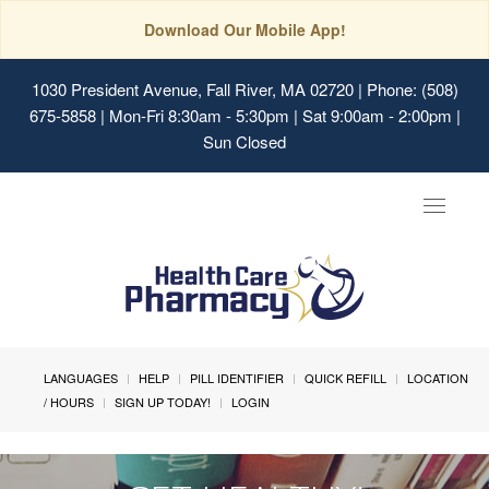
Download Our Mobile App!
1030 President Avenue, Fall River, MA 02720
| Phone: (508)
675-5858 | Mon-Fri 8:30am - 5:30pm | Sat 9:00am - 2:00pm |
Sun Closed
Toggle
navigat
LANGUAGES
HELP
PILL IDENTIFIER
QUICK REFILL
LOCATION
/ HOURS
SIGN UP TODAY!
LOGIN