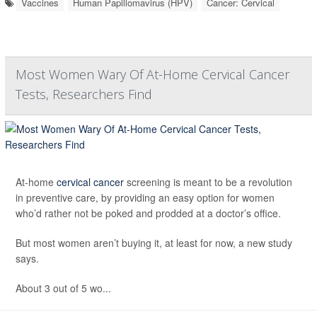
Vaccines
Human Papillomavirus (HPV)
Cancer: Cervical
Most Women Wary Of At-Home Cervical Cancer
Tests, Researchers Find
At-home
cervical cancer
screening is meant to be a revolution
in preventive care, by providing an easy option for women
who’d rather not be poked and prodded at a doctor’s office.
But most women aren’t buying it, at least for now, a new study
says.
About 3 out of 5 wo...