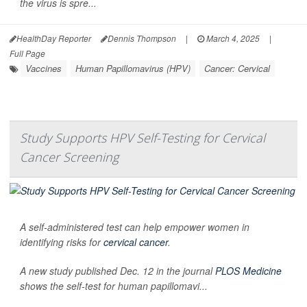
the virus is spre...
HealthDay Reporter
Dennis Thompson
|
March 4, 2025
|
Full Page
Vaccines
Human Papillomavirus (HPV)
Cancer: Cervical
Study Supports HPV Self-Testing for Cervical
Cancer Screening
A self-administered test can help empower women in
identifying risks for
cervical cancer
.
A new study published Dec. 12 in the journal
PLOS Medicine
shows the self-test for human papillomavi...