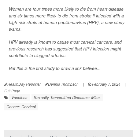
Women are four times more likely to die from heart disease
and six times more likely to die from stroke if infected with a
high-risk strain of human papillomavirus (HPV), a new study
warns.
HPV already is known to cause most cervical cancers, and
previous research has suggested that HPV infection might
contribute to clogged arteries.
But this is the first study to draw a link betwee...
HealthDay Reporter
Dennis Thompson
|
February 7, 2024
|
Full Page
Vaccines
Sexually Transmitted Diseases: Misc.
Cancer: Cervical