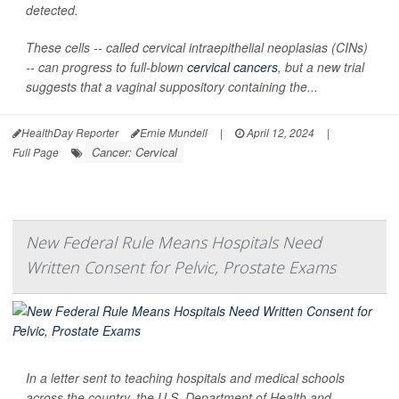
detected.
These cells -- called cervical intraepithelial neoplasias (CINs)
-- can progress to full-blown
cervical cancers
, but a new trial
suggests that a vaginal suppository containing the...
HealthDay Reporter
Ernie Mundell
|
April 12, 2024
|
Cancer: Cervical
Full Page
New Federal Rule Means Hospitals Need
Written Consent for Pelvic, Prostate Exams
In a letter sent to teaching hospitals and medical schools
across the country, the U.S. Department of Health and