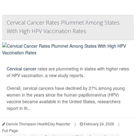
Cervical Cancer Rates Plummet Among States
With High HPV Vaccination Rates
Cervical cancer
rates are plummeting in states with higher rates
of HPV vaccination, a new study reports.
Overall, cervical cancers have declined by 27% among young
women in the years since the human papillomavirus (HPV)
vaccine became available in the United States, researchers
report in th...
Dennis Thompson HealthDay Reporter
|
February 24, 2026
|
Full Page