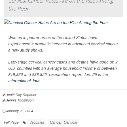
Cervical Cancer Rates Are on the Rise Among
the Poor
Women in poorer areas of the United States have
experienced a dramatic increase in advanced cervical cancer,
a new study shows.
Late-stage cervical cancer cases and deaths have gone up in
U.S. counties with an average household income of between
$19,330 and $38,820, researchers report Jan. 25 in the
International Jour...
HealthDay Reporter
Dennis Thompson
|
January 26, 2024
|
Vaccines
Cancer: Cervical
Full Page