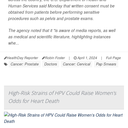
Human Services said Monday that written consent must be
obtained from patients before performing sensitive
procedures such as pelvis and prostate exams.
The agency noted that it "is aware of media reports, as well
as medical and scientific literature, highlighting instances
whe...
HealthDay Reporter
Robin Foster
|
April 1, 2024
|
Full Page
Cancer: Prostate
Doctors
Cancer: Cervical
Pap Smears
High-Risk Strains of HPV Could Raise Women's
Odds for Heart Death