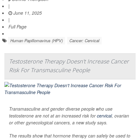
|
June 11, 2025
|
Full Page
Human Papillomavirus (HPV)
Cancer: Cervical
Testosterone Therapy Doesn't Increase Cancer
Risk For Transmasculine People
Transmasculine and gender diverse people who use
testosterone are not at an increased risk for
cervical
, ovarian
or other gynecological cancers, a new study says.
The results show that hormone therapy can safely be used to