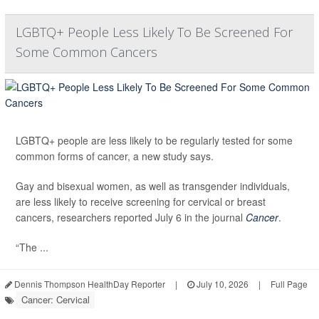
LGBTQ+ People Less Likely To Be Screened For
Some Common Cancers
LGBTQ+ people are less likely to be regularly tested for some
common forms of cancer, a new study says.
Gay and bisexual women, as well as transgender individuals,
are less likely to receive screening for cervical or breast
cancers, researchers reported July 6 in the journal
Cancer
.
“The ...
Dennis Thompson HealthDay Reporter
|
July 10, 2026
|
Full Page
Cancer: Cervical