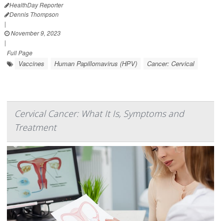
HealthDay Reporter
Dennis Thompson
|
November 9, 2023
|
Full Page
Vaccines
Human Papillomavirus (HPV)
Cancer: Cervical
Cervical Cancer: What It Is, Symptoms and
Treatment