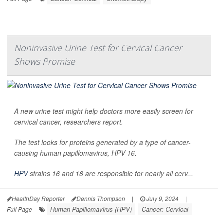
Noninvasive Urine Test for Cervical Cancer
Shows Promise
A new urine test might help doctors more easily screen for
cervical cancer, researchers report.
The test looks for proteins generated by a type of cancer-
causing human papillomavirus, HPV 16.
HPV
strains 16 and 18 are responsible for nearly all cerv...
HealthDay Reporter
Dennis Thompson
|
July 9, 2024
|
Human Papillomavirus (HPV)
Cancer: Cervical
Full Page