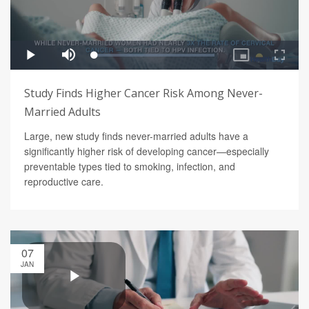
Study Finds Higher Cancer Risk Among Never-
Married Adults
Large, new study finds never-married adults have a
significantly higher risk of developing cancer—especially
preventable types tied to smoking, infection, and
reproductive care.
07
JAN