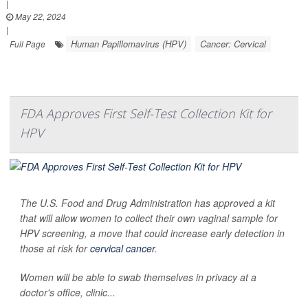
|
May 22, 2024
|
Human Papillomavirus (HPV)
Cancer: Cervical
Full Page
FDA Approves First Self-Test Collection Kit for
HPV
The U.S. Food and Drug Administration has approved a kit
that will allow women to collect their own vaginal sample for
HPV screening, a move that could increase early detection in
those at risk for
cervical cancer
.
Women will be able to swab themselves in privacy at a
doctor's office, clinic...