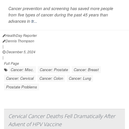
Cancer prevention and screening has saved more people
from five types of cancer during the past 45 years than
advances in
tr...
HealthDay Reporter
Dennis Thompson
|
December 5, 2024
|
Full Page
Cancer: Misc.
Cancer: Prostate
Cancer: Breast
Cancer: Cervical
Cancer: Colon
Cancer: Lung
Prostate Problems
Cervical Cancer Deaths Fell Dramatically After
Advent of HPV Vaccine