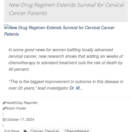
New Drug Regimen Extends Survival for Cervical
Cancer Patients
In some good news for women battling locally advanced
cervical cancer, new research shows that adding six weeks of
chemotherapy to standard treatment cuts the risk of death by
40 percent.
“This is the biggest improvement in outcome in this disease in
over 20 years,” lead investigator
Dr. M...
HealthDay Reporter
Robin Foster
|
October 17, 2024
|
Cancer: Cervical
Chemotherapy
Full Page