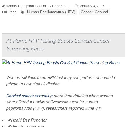
Dennis Thompson HealthDay Reporter
|
February 3, 2026
|
Human Papillomavirus (HPV)
Cancer: Cervical
Full Page
At-Home HPV Testing Boosts Cervical Cancer
Screening Rates
Women will flock to an HPV test they can perform at home in
private, a new study indicates.
Cervical cancer screening
more than doubled when women
were offered a mail-in self-collection test for human
papillomavirus (HPV), researchers reported June 6 in
HealthDay Reporter
Dennis Thompson