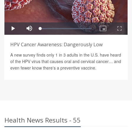
HPV Cancer Awareness: Dangerously Low
A new survey finds only 1 in 3 adults in the U.S. have heard
of the HPV virus that causes oral and cervical cancer… and
even fewer know there's a preventive vaccine.
Health News Results - 55