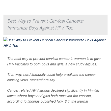
Best Way to Prevent Cervical Cancers:
Immunize Boys Against HPV, Too
The best way to prevent cervical cancer in women is to give
HPV vaccines to both boys and girls, a new study argues.
That way, herd immunity could help eradicate the cancer-
causing virus, researchers say.
Cancer-related HPV strains declined significantly in Finnish
towns where boys and girls both received the vaccine,
according to findings published Nov. 8 in the journal