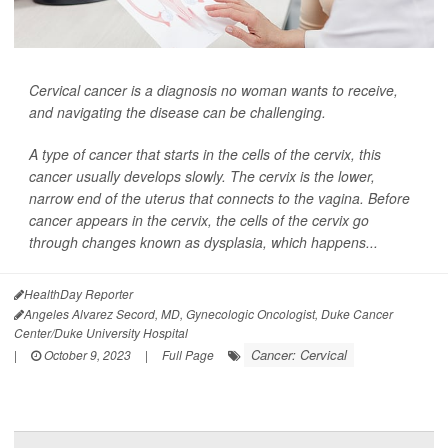
Cervical cancer is a diagnosis no woman wants to receive,
and navigating the disease can be challenging.
A type of cancer that starts in the cells of the cervix, this
cancer usually develops slowly. The cervix is the lower,
narrow end of the uterus that connects to the vagina. Before
cancer appears in the cervix, the cells of the cervix go
through changes known as dysplasia, which happens...
HealthDay Reporter
Angeles Alvarez Secord, MD, Gynecologic Oncologist, Duke Cancer
Center/Duke University Hospital
Cancer: Cervical
|
October 9, 2023
|
Full Page