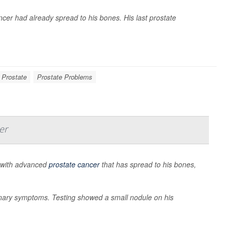
cer had already spread to his bones. His last prostate
 Prostate
Prostate Problems
er
 with advanced
prostate cancer
that has spread to his bones,
inary symptoms. Testing showed a small nodule on his