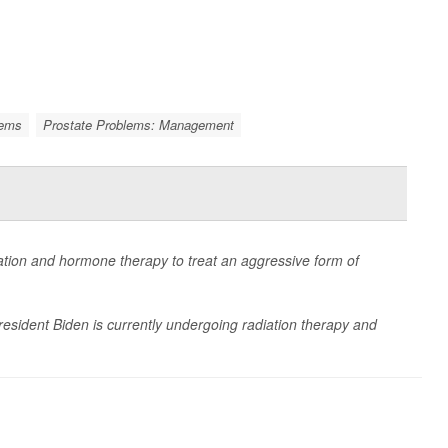
lems
Prostate Problems: Management
ation and hormone therapy to treat an aggressive form of
President Biden is currently undergoing radiation therapy and