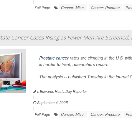
|
Cancer: Misc.
Cancer: Prostate
Pro
Full Page
tate Cancer Cases Rising as Fewer Men Are Screened,
Prostate cancer
rates are climbing in the U.S. wi
is harder to treat, researchers report.
The analysis -- published Tuesday in the journal
C
I. Edwards HealthDay Reporter
|
September 4, 2025
|
Cancer: Misc.
Cancer: Prostate
Pro
Full Page