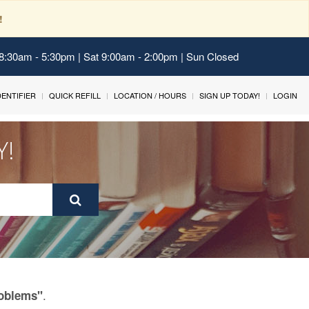
!
 8:30am - 5:30pm | Sat 9:00am - 2:00pm | Sun Closed
IDENTIFIER
QUICK REFILL
LOCATION / HOURS
SIGN UP TODAY!
LOGIN
Y!
.
roblems"