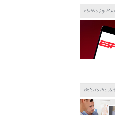
ESPN's Jay Har
Biden’s Prosta