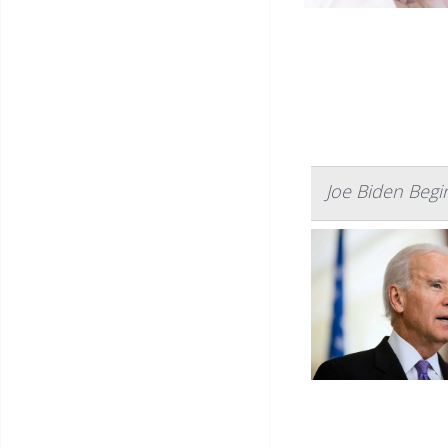
Joe Biden Begi