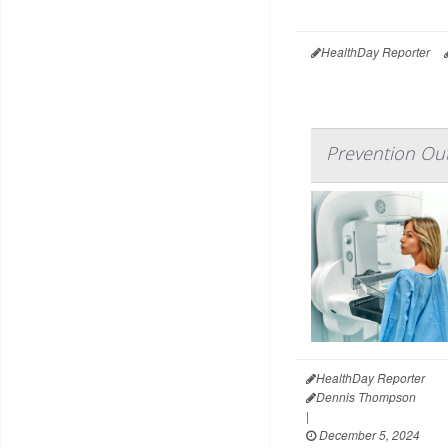
HealthDay Reporter
Prevention Ou
HealthDay Reporter
Dennis Thompson
|
December 5, 2024