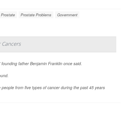
 Prostate
Prostate Problems
Government
r Cancers
” founding father Benjamin Franklin once said.
ound.
people from five types of cancer during the past 45 years