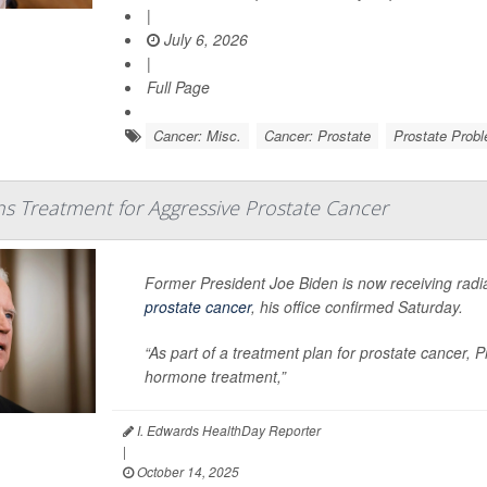
|
July 6, 2026
|
Full Page
Cancer: Misc.
Cancer: Prostate
Prostate Prob
ns Treatment for Aggressive Prostate Cancer
Former President Joe Biden is now receiving radi
prostate cancer
, his office confirmed Saturday.
“As part of a treatment plan for prostate cancer, 
hormone treatment,”
I. Edwards HealthDay Reporter
|
October 14, 2025