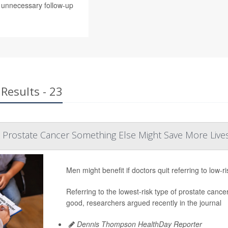
g unnecessary follow-up
Results - 23
k Prostate Cancer Something Else Might Save More Live
Men might benefit if doctors quit referring to low-r
Referring to the lowest-risk type of prostate c
good, researchers argued recently in the journal
Dennis Thompson HealthDay Reporter