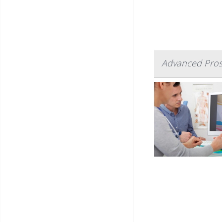
Advanced Pros