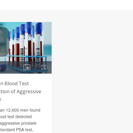
n Blood Test
tion of Aggressive
r
han 12,600 men found
ood test detected
 aggressive prostate
standard PSA test,