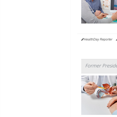
HealthDay Reporter
Former Preside