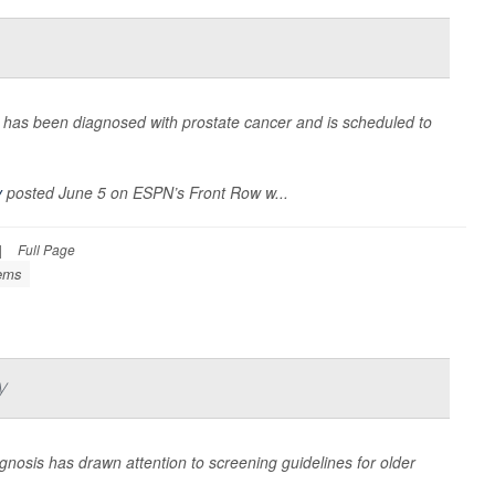
has been diagnosed with prostate cancer and is scheduled to
y
posted June 5 on ESPN’s Front Row w...
|
Full Page
lems
y
gnosis has drawn attention to screening guidelines for older