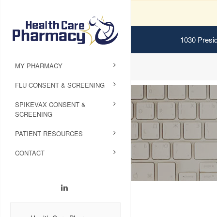
1030 Presid
MY PHARMACY
FLU CONSENT & SCREENING
SPIKEVAX CONSENT &
SCREENING
PATIENT RESOURCES
CONTACT