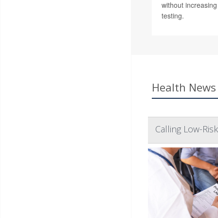
without increasin
testing.
Health News 
Calling Low-Ris