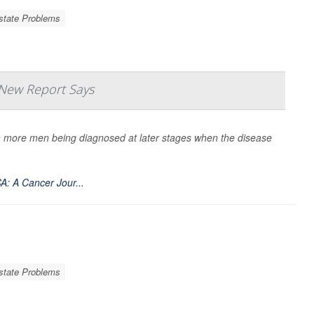
state Problems
 New Report Says
th more men being diagnosed at later stages when the disease
A: A Cancer Jour...
state Problems