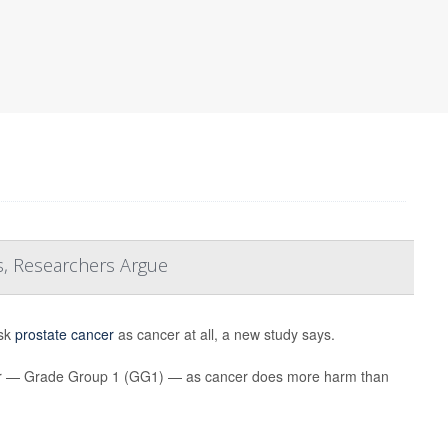
s, Researchers Argue
isk
prostate cancer
as cancer at all, a new study says.
ancer — Grade Group 1 (GG1) — as cancer does more harm than