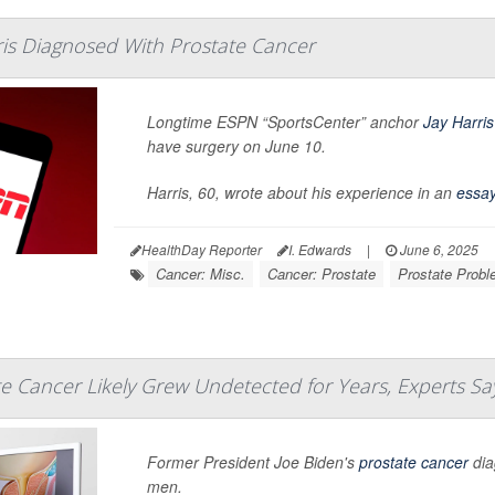
ris Diagnosed With Prostate Cancer
Longtime ESPN “SportsCenter” anchor
Jay Harris
have surgery on June 10.
Harris, 60, wrote about his experience in an
essa
HealthDay Reporter
I. Edwards
|
June 6, 2025
Cancer: Misc.
Cancer: Prostate
Prostate Prob
te Cancer Likely Grew Undetected for Years, Experts Sa
Former President Joe Biden's
prostate cancer
dia
men.