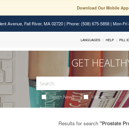
Download Our Mobile App
ent Avenue, Fall River, MA 02720
| Phone: (508) 675-5858 | Mon-Fri
LANGUAGES
HELP
PILL 
GET HEALTH
Health News
Videos
Results for search
"Prostate P