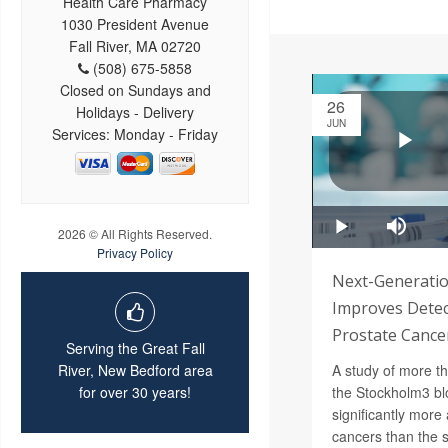
Health Care Pharmacy
1030 President Avenue
Fall River, MA 02720
(508) 675-5858
Closed on Sundays and
26
Holidays - Delivery
JUN
Services: Monday - Friday
2026 © All Rights Reserved.
Privacy Policy
Next-Generatio
Improves Detec
Prostate Cance
Serving the Great Fall
A study of more t
River, New Bedford area
the Stockholm3 bl
for over 30 years!
significantly more
cancers than the 