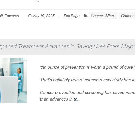
...
Cancer: Misc.
Cancer:
I. Edwards
|
May 19, 2025
|
Full Page
tpaced Treatment Advances in Saving Lives From Majo
“An ounce of prevention is worth a pound of cure,
That’s definitely true of cancer, a new study has f
Cancer prevention and screening has saved more 
than advances in
tr...