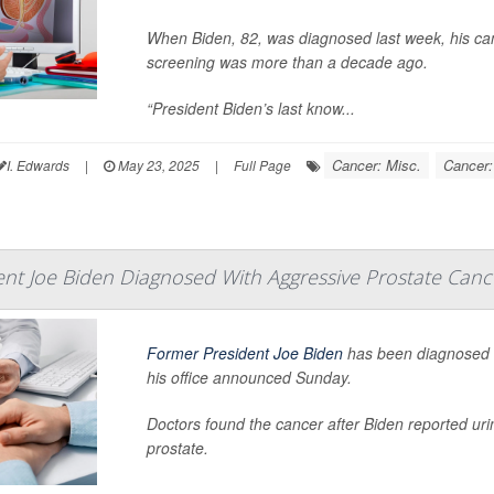
When Biden, 82, was diagnosed last week, his can
screening was more than a decade ago.
“President Biden’s last know...
Cancer: Misc.
Cancer:
I. Edwards
|
May 23, 2025
|
Full Page
nt Joe Biden Diagnosed With Aggressive Prostate Canc
Former President Joe Biden
has been diagnosed
his office announced Sunday.
Doctors found the cancer after Biden reported ur
prostate.