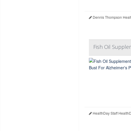
Dennis Thompson Healt
Fish Oil Supple
HealthDay Staff Health