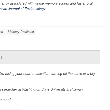
tently associated with worse memory scores and faster brain
ican Journal of Epidemiology
.
in
Memory Problems
ry
ke taking your heart medication, turning off the stove or a big
a researcher at Washington State University in Pullman.
u need ...