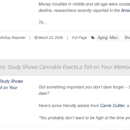
Money troubles in middle and old age were consis
decline, researchers recently reported in the
Amer
Th...
Aging: Misc.
Bra
thDay Reporter
|
March 23, 2026
|
Full Page
his: Study Shows Cannabis Exacts a Toll on Your Memo
Got something important you don’t dare forget -- li
date?
Here’s some friendly advice from
Carrie Cuttler
, 
"You probably don’t want to be high at the time yo