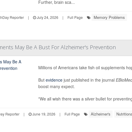
Further, brain sca...
Memory Problems
hDay Reporter
|
July 24, 2026
|
Full Page
ments May Be A Bust For Alzheimer's Prevention
Millions of Americans take fish oil supplements ho
But
evidence
just published in the journal
EBioMed
boost many expect.
"We all wish there was a silver bullet for preventin
Alzheimer's
Nutritio
Day Reporter
|
June 19, 2026
|
Full Page