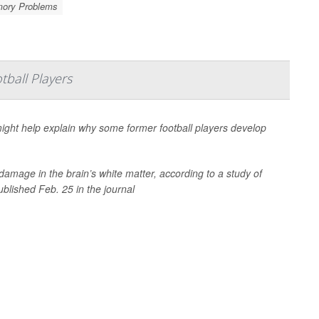
ory Problems
ball Players
ight help explain why some former football players develop
damage in the brain’s white matter, according to a study of
ublished Feb. 25 in the journal