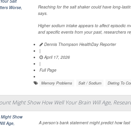
Reaching for the salt shaker could have long-lasti
says.
Higher sodium intake appears to affect episodic 
and specific events from your past, researchers rep
Dennis Thompson HealthDay Reporter
|
April 17, 2026
|
Full Page
Memory Problems
Salt / Sodium
Dieting To Con
unt Might Show How Well Your Brain Will Age, Resear
A person’s bank statement might predict how fast t