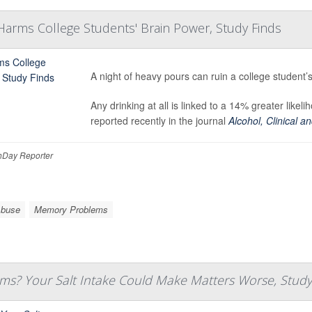
Harms College Students' Brain Power, Study Finds
A night of heavy pours can ruin a college student’
Any drinking at all is linked to a 14% greater like
reported recently in the journal
Alcohol, Clinical 
Day Reporter
Abuse
Memory Problems
s? Your Salt Intake Could Make Matters Worse, Study