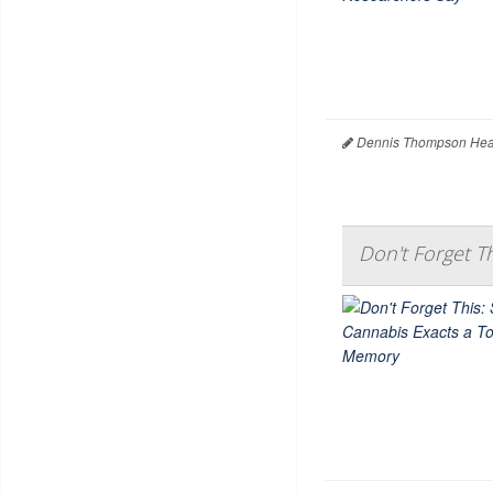
Dennis Thompson Heal
Don't Forget T