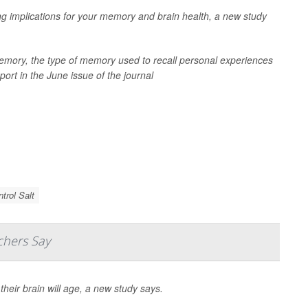
ng implications for your memory and brain health, a new study
memory, the type of memory used to recall personal experiences
ort in the June issue of the journal
trol Salt
chers Say
heir brain will age, a new study says.