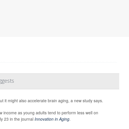
ggests
ut it might also accelerate brain aging, a new study says.
w income as young adults tend to perform less well on
ly 23 in the journal
Innovation in Aging
.