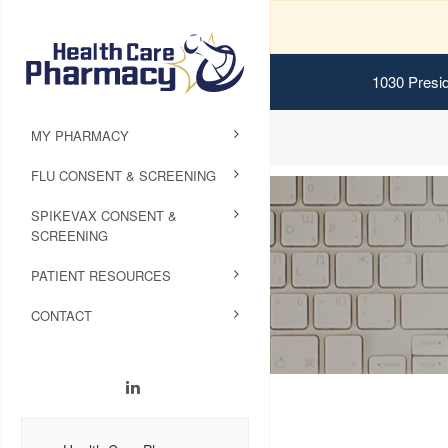
1030 Presid
MY PHARMACY
FLU CONSENT & SCREENING
SPIKEVAX CONSENT &
SCREENING
PATIENT RESOURCES
CONTACT