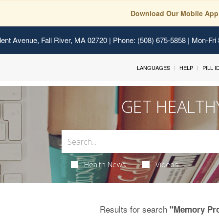
Download Our Mobile App
ent Avenue, Fall River, MA 02720
| Phone: (508) 675-5858 | Mon-Fri
LANGUAGES
HELP
PILL 
GET HEALTH
Health News
Videos
Results for search
"Memory Pr