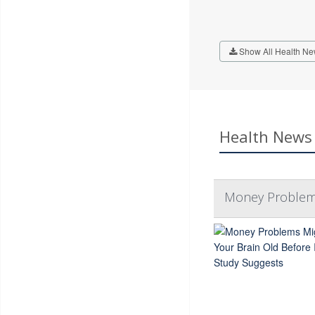
Show All Health Ne
Health News 
Money Problems