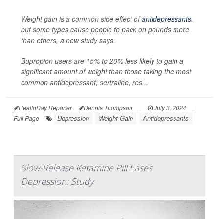
Weight gain is a common side effect of
antidepressants
,
but some types cause people to pack on pounds more
than others, a new study says.
Bupropion users are 15% to 20% less likely to gain a
significant amount of weight than those taking the most
common antidepressant, sertraline, res...
HealthDay Reporter
Dennis Thompson
|
July 3, 2024
|
Depression
Weight Gain
Antidepressants
Full Page
Slow-Release Ketamine Pill Eases
Depression: Study