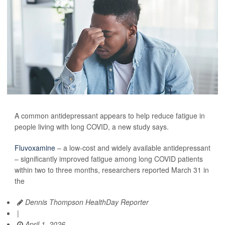
A common antidepressant appears to help reduce fatigue in
people living with long COVID, a new study says.
Fluvoxamine
– a low-cost and widely available antidepressant
– significantly improved fatigue among long COVID patients
within two to three months, researchers reported March 31 in
the
Dennis Thompson HealthDay Reporter
|
April 1, 2026