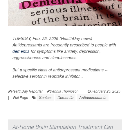
TUESDAY, Feb. 25, 2025 (HealthDay news) --
Antidepressants are frequently prescribed to people with
dementia
for symptoms like anxiety, depression,
aggressiveness and sleeplessness.
But a specific class of antidepressant medications --
selective serotonin reuptake inhibitor...
HealthDay Reporter
Dennis Thompson
|
February 25, 2025
Seniors
Dementia
Antidepressants
|
Full Page
At-Home Brain Stimulation Treatment Can