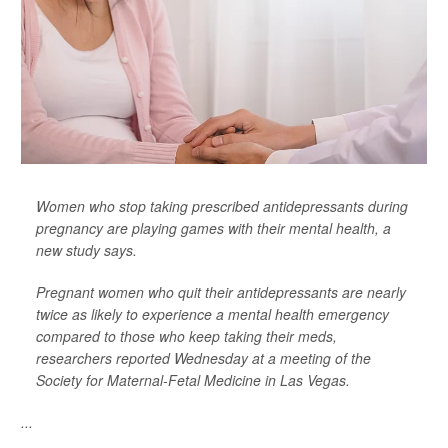
Women who stop taking prescribed antidepressants during
pregnancy are playing games with their mental health, a
new study says.
Pregnant women who quit their antidepressants are nearly
twice as likely to experience a mental health emergency
compared to those who keep taking their meds,
researchers reported Wednesday at a meeting of the
Society for Maternal-Fetal Medicine in Las Vegas.
...