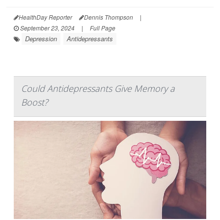
HealthDay Reporter
Dennis Thompson
|
September 23, 2024
|
Full Page
Depression
Antidepressants
Could Antidepressants Give Memory a
Boost?