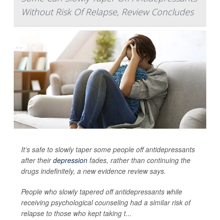
Without Risk Of Relapse, Review Concludes
It’s safe to slowly taper some people off antidepressants
after their
depression
fades, rather than continuing the
drugs indefinitely, a new evidence review says.
People who slowly tapered off antidepressants while
receiving psychological counseling had a similar risk of
relapse to those who kept taking t...