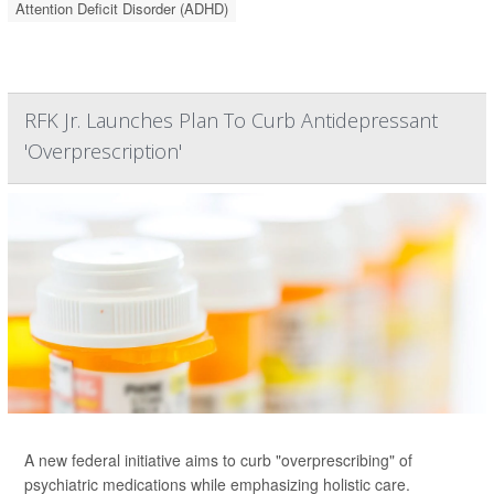
Attention Deficit Disorder (ADHD)
RFK Jr. Launches Plan To Curb Antidepressant
'Overprescription'
A new federal initiative aims to curb "overprescribing" of
psychiatric medications while emphasizing holistic care.