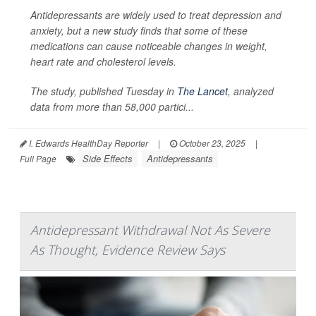
Antidepressants are widely used to treat depression and
anxiety, but a new study finds that some of these
medications can cause noticeable changes in weight,
heart rate and cholesterol levels.
The study, published Tuesday in
The Lancet
, analyzed
data from more than 58,000 partici...
I. Edwards HealthDay Reporter
|
October 23, 2025
|
Side Effects
Antidepressants
Full Page
Antidepressant Withdrawal Not As Severe
As Thought, Evidence Review Says