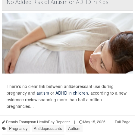
No Added Risk of Autism or ADHD in Kids
There’s no clear link between antidepressant use during
pregnancy and
autism
or
ADHD in children
, according to a new
evidence review spanning more than half a million
pregnancies...
Dennis Thompson HealthDay Reporter
|
May 15, 2026
|
Full Page
Pregnancy
Antidepressants
Autism