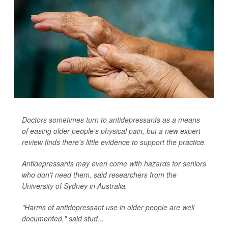
Doctors sometimes turn to antidepressants as a means
of easing older people's physical pain, but a new expert
review finds there's little evidence to support the practice.
Antidepressants may even come with hazards for seniors
who don't need them, said researchers from the
University of Sydney in Australia.
"Harms of antidepressant use in older people are well
documented," said stud...