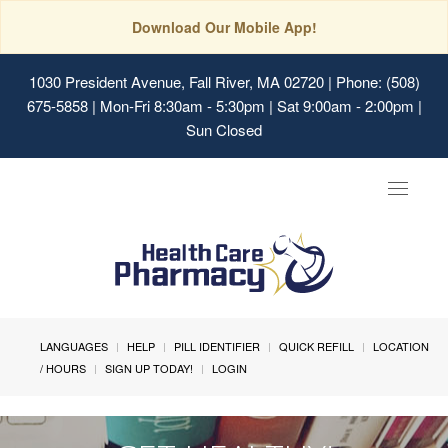
Download Our Mobile App!
1030 President Avenue, Fall River, MA 02720
| Phone: (508)
675-5858 | Mon-Fri 8:30am - 5:30pm | Sat 9:00am - 2:00pm |
Sun Closed
Toggle
navigat
LANGUAGES
HELP
PILL IDENTIFIER
QUICK REFILL
LOCATION
/ HOURS
SIGN UP TODAY!
LOGIN