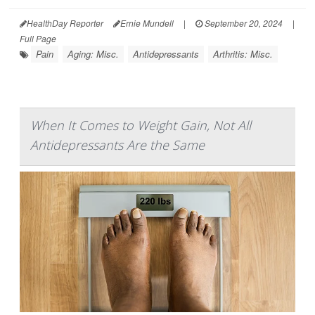
HealthDay Reporter
Ernie Mundell
|
September 20, 2024
|
Full Page
Pain
Aging: Misc.
Antidepressants
Arthritis: Misc.
When It Comes to Weight Gain, Not All
Antidepressants Are the Same