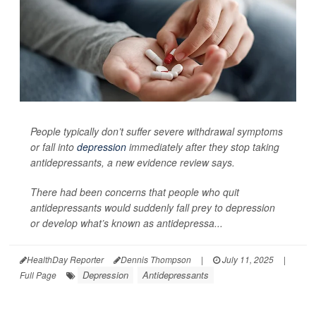
People typically don’t suffer severe withdrawal symptoms
or fall into
depression
immediately after they stop taking
antidepressants, a new evidence review says.
There had been concerns that people who quit
antidepressants would suddenly fall prey to depression
or develop what’s known as antidepressa...
HealthDay Reporter
Dennis Thompson
|
July 11, 2025
|
Depression
Antidepressants
Full Page