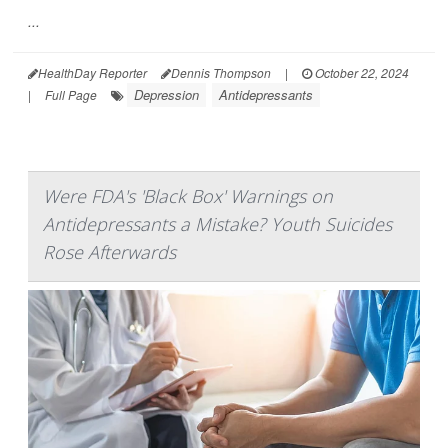
...
HealthDay Reporter
Dennis Thompson
|
October 22, 2024
Depression
Antidepressants
|
Full Page
Were FDA's 'Black Box' Warnings on
Antidepressants a Mistake? Youth Suicides
Rose Afterwards