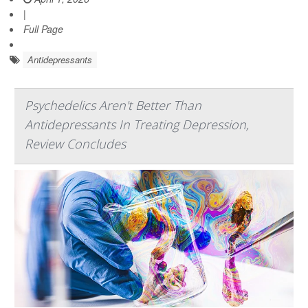
|
Full Page
Antidepressants
Psychedelics Aren't Better Than
Antidepressants In Treating Depression,
Review Concludes