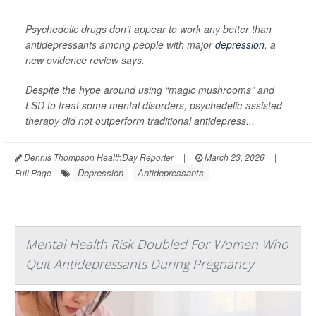
Psychedelic drugs don’t appear to work any better than
antidepressants among people with major
depression
, a
new evidence review says.
Despite the hype around using “magic mushrooms” and
LSD to treat some mental disorders, psychedelic-assisted
therapy did not outperform traditional antidepress...
Dennis Thompson HealthDay Reporter
|
March 23, 2026
|
Depression
Antidepressants
Full Page
Mental Health Risk Doubled For Women Who
Quit Antidepressants During Pregnancy