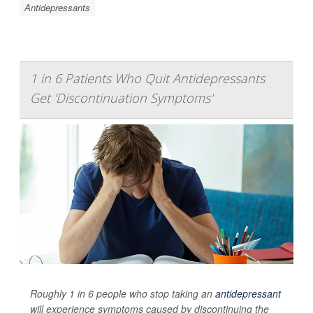
Antidepressants
1 in 6 Patients Who Quit Antidepressants
Get 'Discontinuation Symptoms'
Roughly 1 in 6 people who stop taking an
antidepressant
will experience symptoms caused by discontinuing the