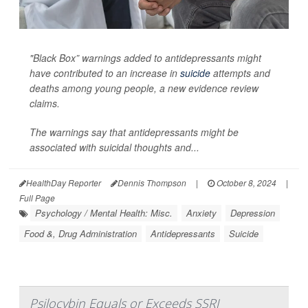
"Black Box” warnings added to antidepressants might
have contributed to an increase in
suicide
attempts and
deaths among young people, a new evidence review
claims.
The warnings say that antidepressants might be
associated with suicidal thoughts and...
HealthDay Reporter
Dennis Thompson
|
October 8, 2024
|
Full Page
Psychology / Mental Health: Misc.
Anxiety
Depression
Food &, Drug Administration
Antidepressants
Suicide
Psilocybin Equals or Exceeds SSRI