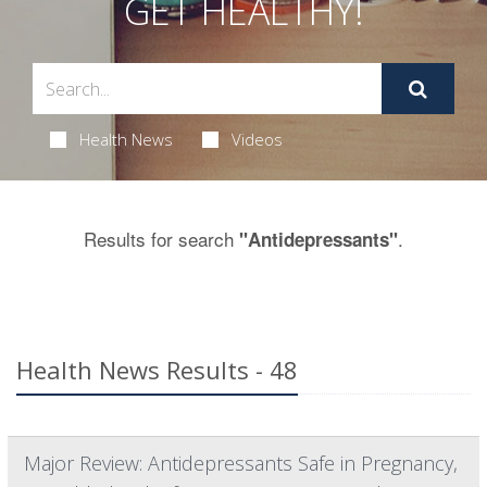
GET HEALTHY!
Health News
Videos
Results for search
.
"Antidepressants"
Health News Results - 48
Major Review: Antidepressants Safe in Pregnancy,