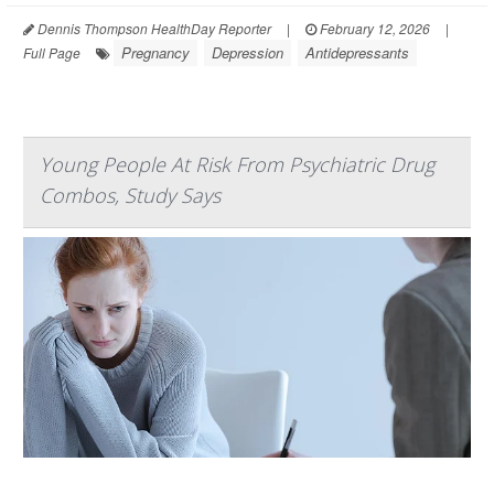
Dennis Thompson HealthDay Reporter
|
February 12, 2026
|
Pregnancy
Depression
Antidepressants
Full Page
Young People At Risk From Psychiatric Drug
Combos, Study Says