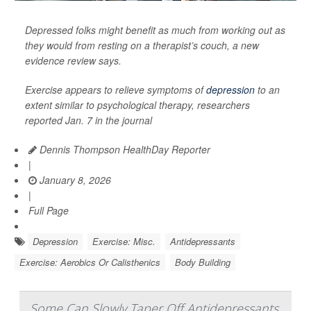
Depressed folks might benefit as much from working out as
they would from resting on a therapist’s couch, a new
evidence review says.
Exercise appears to relieve symptoms of
depression
to an
extent similar to psychological therapy, researchers
reported Jan. 7 in the journal
Dennis Thompson HealthDay Reporter
|
January 8, 2026
|
Full Page
Depression
Exercise: Misc.
Antidepressants
Exercise: Aerobics Or Calisthenics
Body Building
Some Can Slowly Taper Off Antidepressants