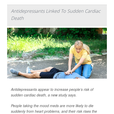
Antidepressants Linked To Sudden Cardiac
Death
Antidepressants appear to increase people’s risk of
sudden cardiac death, a new study says.
People taking the mood meds are more likely to die
suddenly from heart problems, and their risk rises the