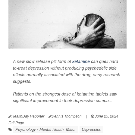
A new slow-release pill form of
ketamine
can quell hard-
to-treat depression without producing psychedelic side
effects normally associated with the drug, early research
suggests.
Patients on the strongest dose of ketamine tablets saw
significant improvement in their depression compa...
HealthDay Reporter
Dennis Thompson
|
June 25, 2024
|
Full Page
Psychology / Mental Health: Misc.
Depression