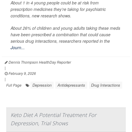
About 1 in 4 young people could be at risk from
prescription medicines they’re taking for psychiatric
conditions, new research shows.
About 26% of children and young adults taking these meds
have been prescribed a combination that could cause
serious drug interactions, researchers reported in the
Journ...
Dennis Thompson HealthDay Reporter
|
February 9, 2026
|
Depression
Antidepressants
Drug Interactions
Full Page
Keto Diet A Potential Treatment For
Depression, Trial Shows