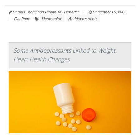
Dennis Thompson HealthDay Reporter
|
December 15, 2025
Depression
Antidepressants
|
Full Page
Some Antidepressants Linked to Weight,
Heart Health Changes