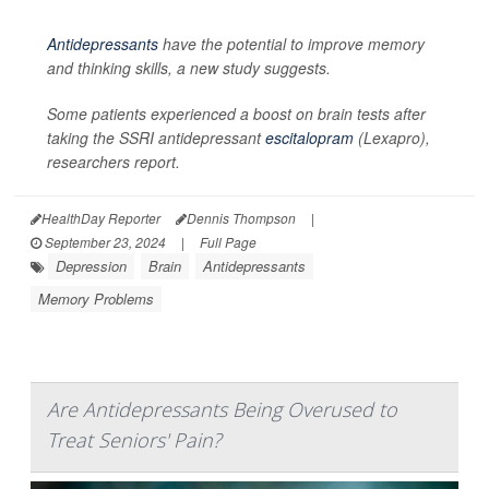
Antidepressants
have the potential to improve memory
and thinking skills, a new study suggests.
Some patients experienced a boost on brain tests after
taking the SSRI antidepressant
escitalopram
(Lexapro),
researchers report.
HealthDay Reporter
Dennis Thompson
|
September 23, 2024
|
Full Page
Depression
Brain
Antidepressants
Memory Problems
Are Antidepressants Being Overused to
Treat Seniors' Pain?