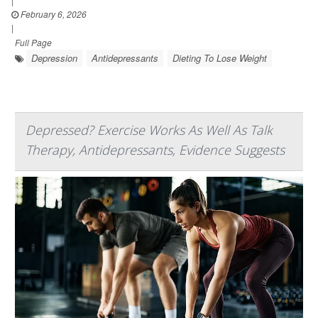
|
February 6, 2026
|
Full Page
Depression
Antidepressants
Dieting To Lose Weight
Depressed? Exercise Works As Well As Talk
Therapy, Antidepressants, Evidence Suggests