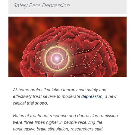
Safely Ease Depression
At-home brain stimulation therapy can safely and
effectively treat severe to moderate
depression
, a new
clinical trial shows.
Rates of treatment response and depression remission
were three times higher in people receiving the
noninvasive brain stimulation, researchers said.