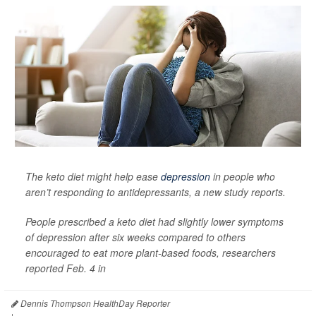
The keto diet might help ease
depression
in people who
aren’t responding to antidepressants, a new study reports.
People prescribed a keto diet had slightly lower symptoms
of depression after six weeks compared to others
encouraged to eat more plant-based foods, researchers
reported Feb. 4 in
Dennis Thompson HealthDay Reporter