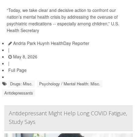
“Today, we take clear and decisive action to confront our
nation’s mental health crisis by addressing the overuse of
psychiatric medications -- especially among children,” U.S.
Health Secretary
Andria Park Huynh HealthDay Reporter
|
May 8, 2026
|
Full Page
Drugs: Misc.
Psychology / Mental Health: Misc.
Antidepressants
Antidepressant Might Help Long COVID Fatigue,
Study Says