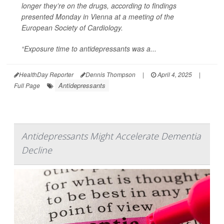
longer they’re on the drugs, according to findings
presented Monday in Vienna at a meeting of the
European Society of Cardiology.
“Exposure time to antidepressants was a...
HealthDay Reporter
Dennis Thompson
|
April 4, 2025
|
Antidepressants
Full Page
Antidepressants Might Accelerate Dementia
Decline