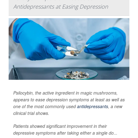
Antidepressants at Easing Depression
Psilocybin, the active ingredient in magic mushrooms,
appears to ease depression symptoms at least as well as
one of the most commonly used
antidepressants
, a new
clinical trial shows.
Patients showed significant improvement in their
depressive symptoms after taking either a single do...