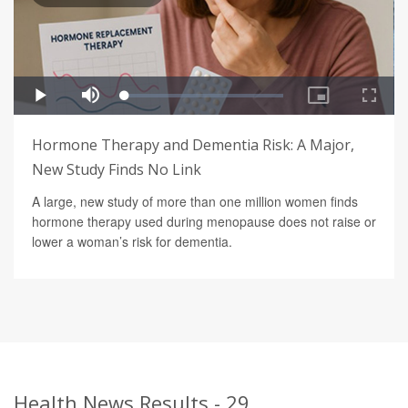
Hormone Therapy and Dementia Risk: A Major,
New Study Finds No Link
A large, new study of more than one million women finds
hormone therapy used during menopause does not raise or
lower a woman’s risk for dementia.
Health News Results - 29