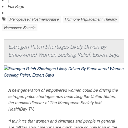
Full Page
Menopause / Postmenopause
Hormone Replacement Therapy
Hormones: Female
Estrogen Patch Shortages Likely Driven By
Empowered Women Seeking Relief, Expert Says
A new generation of empowered women could be driving the
estrogen patch shortages now bedeviling the United States,
the medical director of The Menopause Society told
HealthDay TV
.
“I think it's that women and clinicians and people in general
are talking about menopause much more so now than in the