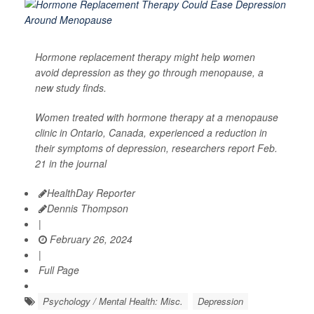
Hormone replacement therapy might help women
avoid depression as they go through menopause, a
new study finds.
Women treated with hormone therapy at a menopause
clinic in Ontario, Canada, experienced a reduction in
their symptoms of depression, researchers report Feb.
21 in the journal
HealthDay Reporter
Dennis Thompson
|
February 26, 2024
|
Full Page
Psychology / Mental Health: Misc.
Depression