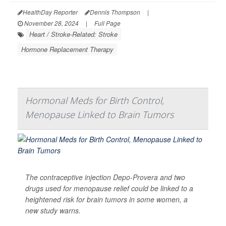
HealthDay Reporter
Dennis Thompson
|
November 28, 2024
|
Full Page
Heart / Stroke-Related: Stroke
Hormone Replacement Therapy
Hormonal Meds for Birth Control,
Menopause Linked to Brain Tumors
The contraceptive injection Depo-Provera and two
drugs used for menopause relief could be linked to a
heightened risk for brain tumors in some women, a
new study warns.