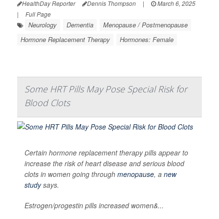
HealthDay Reporter
Dennis Thompson
|
March 6, 2025
|
Full Page
Neurology
Dementia
Menopause / Postmenopause
Hormone Replacement Therapy
Hormones: Female
Some HRT Pills May Pose Special Risk for
Blood Clots
Certain hormone replacement therapy pills appear to
increase the risk of heart disease and serious blood
clots in women going through
menopause
, a
new
study
says.
Estrogen/progestin pills increased women&...