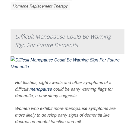
Hormone Replacement Therapy
Difficult Menopause Could Be Warning
Sign For Future Dementia
Hot flashes, night sweats and other symptoms of a
difficult
menopause
could be early warning flags for
dementia, a new study suggests.
Women who exhibit more menopause symptoms are
more likely to develop early signs of dementia like
decreased mental function and mil...