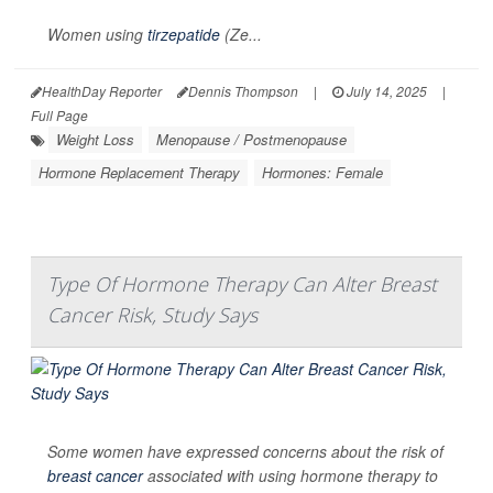
Women using
tirzepatide
(Ze...
HealthDay Reporter
Dennis Thompson
|
July 14, 2025
|
Full Page
Weight Loss
Menopause / Postmenopause
Hormone Replacement Therapy
Hormones: Female
Type Of Hormone Therapy Can Alter Breast
Cancer Risk, Study Says
Some women have expressed concerns about the risk of
breast cancer
associated with using hormone therapy to