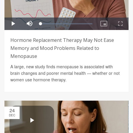
Hormone Replacement Therapy May Not Ease
Memory and Mood Problems Related to
Menopause
A large, new study finds menopause is associated with
brain changes and poorer mental health — whether or not
women use hormone therapy.
24
DEC