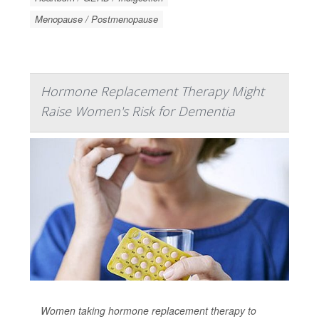
Menopause / Postmenopause
Hormone Replacement Therapy Might
Raise Women's Risk for Dementia
Women taking hormone replacement therapy to