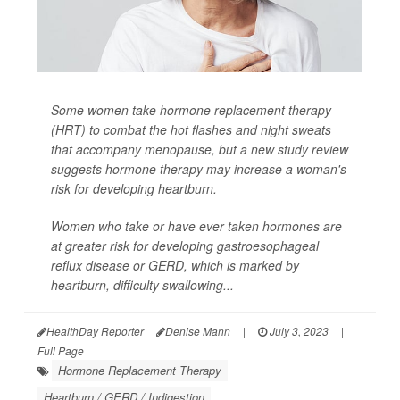
Some women take hormone replacement therapy
(HRT) to combat the hot flashes and night sweats
that accompany menopause, but a new study review
suggests hormone therapy may increase a woman's
risk for developing heartburn.
Women who take or have ever taken hormones are
at greater risk for developing gastroesophageal
reflux disease or GERD, which is marked by
heartburn, difficulty swallowing...
HealthDay Reporter
Denise Mann
|
July 3, 2023
|
Full Page
Hormone Replacement Therapy
Heartburn / GERD / Indigestion