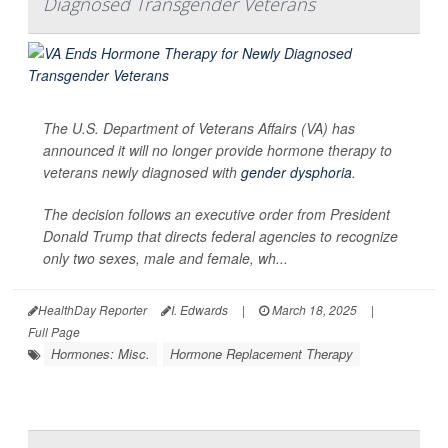
Diagnosed Transgender Veterans
The U.S. Department of Veterans Affairs (VA) has
announced it will no longer provide hormone therapy to
veterans newly diagnosed with
gender dysphoria
.
The decision follows an executive order from President
Donald Trump that directs federal agencies to recognize
only two sexes, male and female, wh...
HealthDay Reporter
I. Edwards
|
March 18, 2025
|
Full Page
Hormones: Misc.
Hormone Replacement Therapy