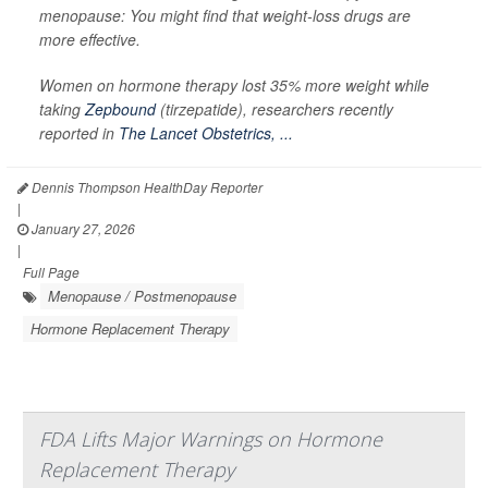
menopause: You might find that weight-loss drugs are
more effective.
Women on hormone therapy lost 35% more weight while
taking
Zepbound
(tirzepatide), researchers recently
reported in
The Lancet Obstetrics, ...
Dennis Thompson HealthDay Reporter
|
January 27, 2026
|
Full Page
Menopause / Postmenopause
Hormone Replacement Therapy
FDA Lifts Major Warnings on Hormone
Replacement Therapy