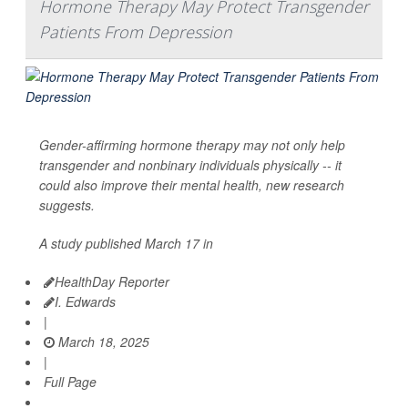
Hormone Therapy May Protect Transgender
Patients From Depression
Gender-affirming hormone therapy may not only help
transgender and nonbinary individuals physically -- it
could also improve their mental health, new research
suggests.
A study published March 17 in
HealthDay Reporter
I. Edwards
|
March 18, 2025
|
Full Page