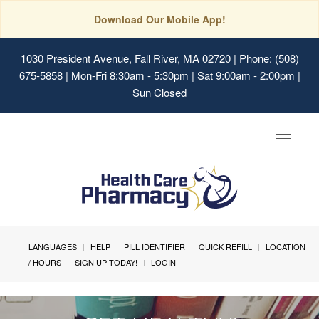
Download Our Mobile App!
1030 President Avenue, Fall River, MA 02720
| Phone: (508)
675-5858 | Mon-Fri 8:30am - 5:30pm | Sat 9:00am - 2:00pm |
Sun Closed
Toggle
navigat
LANGUAGES
HELP
PILL IDENTIFIER
QUICK REFILL
LOCATION
/ HOURS
SIGN UP TODAY!
LOGIN