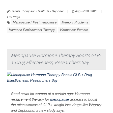
Dennis Thompson HealthDay Reporter
|
August 29, 2025
|
Full Page
Menopause / Postmenopause
Memory Problems
Hormone Replacement Therapy
Hormones: Female
Menopause Hormone Therapy Boosts GLP-
1 Drug Effectiveness, Researchers Say
Good news for women of a certain age: Hormone
replacement therapy for
menopause
appears to boost
the effectiveness of GLP-1 weight loss drugs like Wegovy
and Zepbound, a new study says.