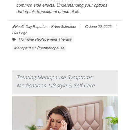
common side effects. Understanding your options
during this transitional phase of lif...
HealthDay Reporter
Ann Schreiber
|
June 20, 2023
|
Full Page
Hormone Replacement Therapy
Menopause / Postmenopause
Treating Menopause Symptoms:
Medications, Lifestyle & Self-Care