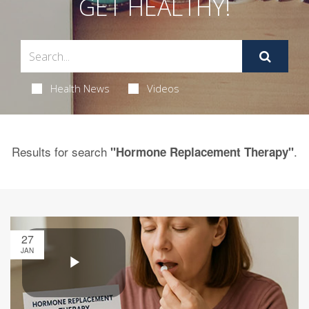
GET HEALTHY!
Health News
Videos
Results for search
.
"Hormone Replacement Therapy"
27
JAN