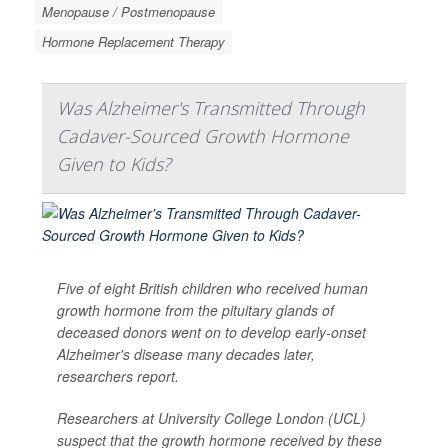
Menopause / Postmenopause
Hormone Replacement Therapy
Was Alzheimer's Transmitted Through
Cadaver-Sourced Growth Hormone
Given to Kids?
Five of eight British children who received human
growth hormone from the pituitary glands of
deceased donors went on to develop early-onset
Alzheimer's disease many decades later,
researchers report.
Researchers at University College London (UCL)
suspect that the growth hormone received by these