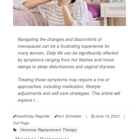
Navigating the changes and discomforts of
menopause can be a frustrating experience for
many women. Daily life can be significantly affected
by symptoms ranging from hot flashes and mood
swings to sleep disturbances and vaginal dryness.
Treating those symptoms may require a mix of
approaches, including medication, lifestyle
adjustments and self-care strategies. This article will
explore t...
HealthDay Reporter
Ann Schreiber
|
June 19, 2023
|
Full Page
Hormone Replacement Therapy
Menopause / Postmenopause