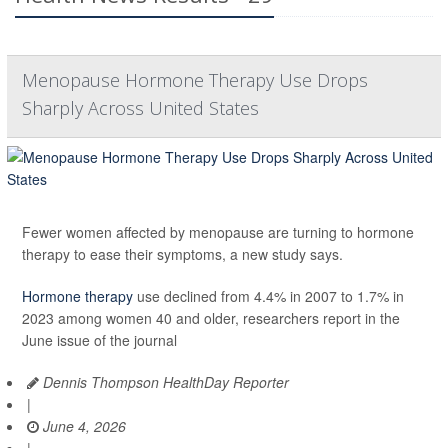
Menopause Hormone Therapy Use Drops
Sharply Across United States
Fewer women affected by menopause are turning to hormone
therapy to ease their symptoms, a new study says.
Hormone therapy
use declined from 4.4% in 2007 to 1.7% in
2023 among women 40 and older, researchers report in the
June issue of the journal
Dennis Thompson HealthDay Reporter
|
June 4, 2026
|