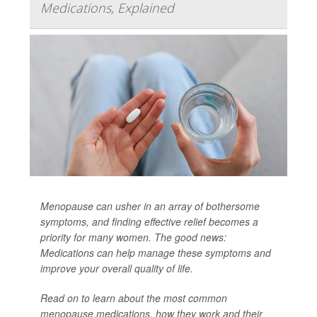
Medications, Explained
Menopause can usher in an array of bothersome
symptoms, and finding effective relief becomes a
priority for many women. The good news:
Medications can help manage these symptoms and
improve your overall quality of life.
Read on to learn about the most common
menopause medications, how they work and their