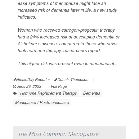
ease symptoms of menopause might face an
increased risk of dementia later in life, a new study
indicates.
Women who received estrogen-progestin therapy
had a 24% increased risk of developing dementia or
Alzheimer's disease, compared to those who never
took hormone therapy, researchers report.
This higher risk was present even in menopausal...
HealthDay Reporter
Dennis Thompson
|
June 29, 2023
|
Full Page
Hormone Replacement Therapy
Dementia
Menopause / Postmenopause
The Most Common Menopause