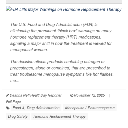
The U.S. Food and Drug Administration (FDA) is
eliminating the prominent "black box" warnings on many
hormone replacement therapy (HRT) medications,
signaling a major shift in how the treatment is viewed for
menopausal women.
The decision affects products containing estrogen or
progestogen, alone or combined, that are prescribed to
treat troublesome menopause symptoms like hot flashes,
mo...
Deanna Neff HealthDay Reporter
|
November 12, 2025
|
Full Page
Food &, Drug Administration
Menopause / Postmenopause
Drug Safety
Hormone Replacement Therapy