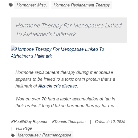
Hormones: Misc.
Hormone Replacement Therapy
Hormone Therapy For Menopause Linked
To Alzheimer's Hallmark
Hormone replacement therapy during menopause
appears to be linked to a toxic brain protein that’s a
hallmark of
Alzheimer’s disease
.
Women over 70 had a faster accumulation of tau in
their brains if they’d taken hormone therapy for me...
HealthDay Reporter
Dennis Thompson
|
March 10, 2025
|
Full Page
Menopause / Postmenopause