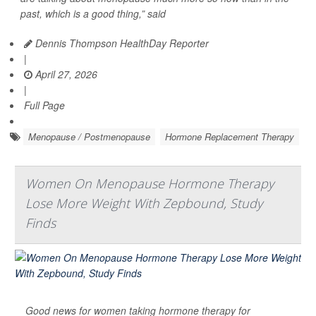
past, which is a good thing,” said
Dennis Thompson HealthDay Reporter
|
April 27, 2026
|
Full Page
Menopause / Postmenopause
Hormone Replacement Therapy
Women On Menopause Hormone Therapy
Lose More Weight With Zepbound, Study
Finds
Good news for women taking hormone therapy for