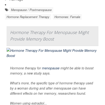
Menopause / Postmenopause
Hormone Replacement Therapy
Hormones: Female
Hormone Therapy For Menopause Might
Provide Memory Boost
Hormone therapy for
menopause
might be able to boost
memory, a new study says.
What’s more, the specific type of hormone therapy used
by a woman during and after menopause can have
different effects on her memory, researchers found.
Women using estradiol...