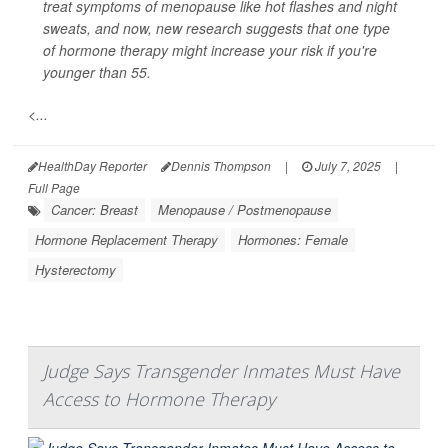
treat symptoms of menopause like hot flashes and night
sweats, and now, new research suggests that one type
of hormone therapy might increase your risk if you're
younger than 55.
<...
HealthDay Reporter
Dennis Thompson
|
July 7, 2025
|
Full Page
Cancer: Breast
Menopause / Postmenopause
Hormone Replacement Therapy
Hormones: Female
Hysterectomy
Judge Says Transgender Inmates Must Have
Access to Hormone Therapy