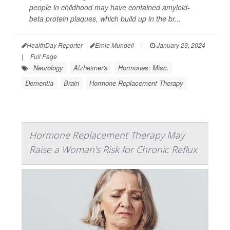
people in childhood may have contained amyloid-
beta protein plaques, which build up in the br...
HealthDay Reporter
Ernie Mundell
|
January 29, 2024
|
Full Page
Neurology
Alzheimer's
Hormones: Misc.
Dementia
Brain
Hormone Replacement Therapy
Hormone Replacement Therapy May
Raise a Woman's Risk for Chronic Reflux