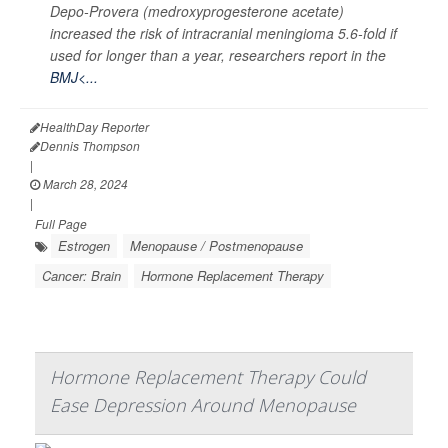
Depo-Provera (medroxyprogesterone acetate)
increased the risk of intracranial meningioma 5.6-fold if
used for longer than a year, researchers report in the
BMJ<...
HealthDay Reporter
Dennis Thompson
|
March 28, 2024
|
Full Page
Estrogen
Menopause / Postmenopause
Cancer: Brain
Hormone Replacement Therapy
Hormone Replacement Therapy Could
Ease Depression Around Menopause