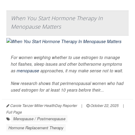
When You Start Hormone Therapy In
Menopause Matters
For women weighing whether to use estrogen to manage
hot flashes, sleep issues and other bothersome symptoms
as
menopause
approaches, it may make sense not to wait.
New research shows that perimenopausal women who had
used estrogen for at least 10 years before their...
Carole Tanzer Miller HealthDay Reporter
|
October 22, 2025
|
Full Page
Menopause / Postmenopause
Hormone Replacement Therapy