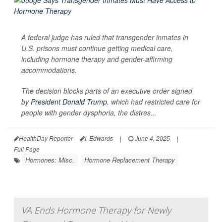
A federal judge has ruled that transgender inmates in
U.S. prisons must continue getting medical care,
including hormone therapy and gender-affirming
accommodations.
The decision blocks parts of an executive order signed
by
President Donald Trump
, which had restricted care for
people with gender dysphoria, the distres...
HealthDay Reporter
I. Edwards
|
June 4, 2025
|
Full Page
Hormones: Misc.
Hormone Replacement Therapy
VA Ends Hormone Therapy for Newly