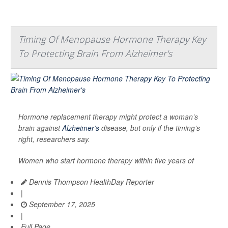
Timing Of Menopause Hormone Therapy Key
To Protecting Brain From Alzheimer's
Hormone replacement therapy might protect a woman’s
brain against
Alzheimer’s
disease, but only if the timing’s
right, researchers say.
Women who start hormone therapy within five years of
Dennis Thompson HealthDay Reporter
|
September 17, 2025
|
Full Page