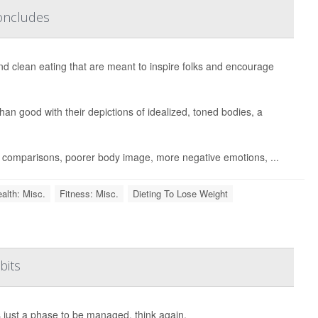
Concludes
and clean eating that are meant to inspire folks and encourage
han good with their depictions of idealized, toned bodies, a
ic comparisons, poorer body image, more negative emotions, ...
alth: Misc.
Fitness: Misc.
Dieting To Lose Weight
bits
s just a phase to be managed, think again.