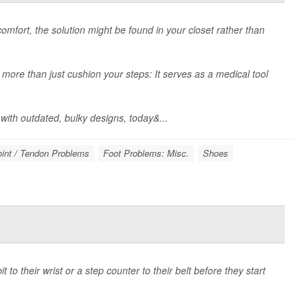
comfort, the solution might be found in your closet rather than
 more than just cushion your steps: It serves as a medical tool
ith outdated, bulky designs, today&...
oint / Tendon Problems
Foot Problems: Misc.
Shoes
 to their wrist or a step counter to their belt before they start