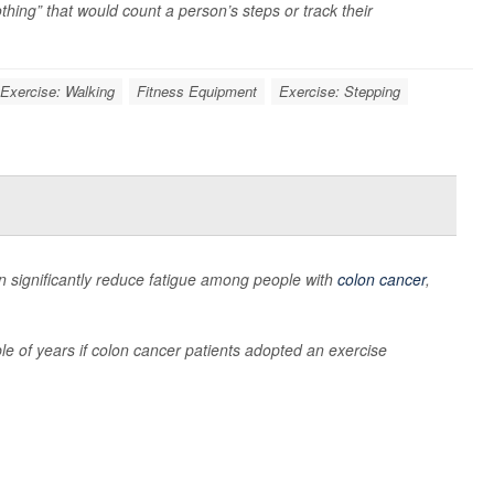
thing” that would count a person’s steps or track their
Exercise: Walking
Fitness Equipment
Exercise: Stepping
can significantly reduce fatigue among people with
colon cancer
,
ple of years if colon cancer patients adopted an exercise