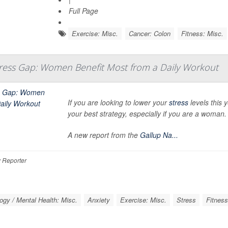
Full Page
Exercise: Misc.
Cancer: Colon
Fitness: Misc.
ress Gap: Women Benefit Most from a Daily Workout
If you are looking to lower your
stress
levels this y
your best strategy, especially if you are a woman.
A new report from the
Gallup Na...
 Reporter
ogy / Mental Health: Misc.
Anxiety
Exercise: Misc.
Stress
Fitness