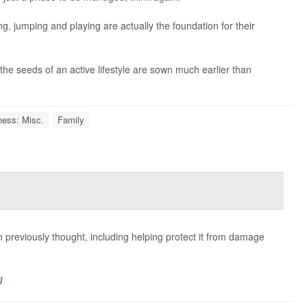
, jumping and playing are actually the foundation for their
the seeds of an active lifestyle are sown much earlier than
ness: Misc.
Family
previously thought, including helping protect it from damage
l