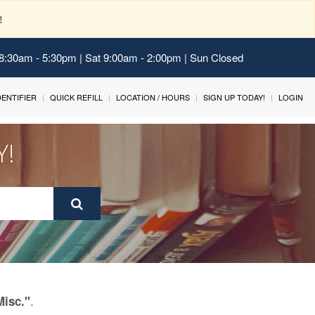
!
 8:30am - 5:30pm | Sat 9:00am - 2:00pm | Sun Closed
IDENTIFIER
QUICK REFILL
LOCATION / HOURS
SIGN UP TODAY!
LOGIN
Y!
.
Misc."