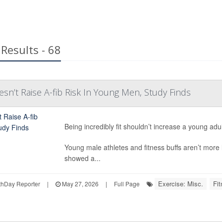
Results - 68
esn’t Raise A-fib Risk In Young Men, Study Finds
Being incredibly fit shouldn’t increase a young adu
Young male athletes and fitness buffs aren’t more lik
showed a...
Exercise: Misc.
Fit
hDay Reporter
|
May 27, 2026
|
Full Page