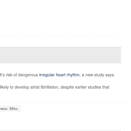
lt’s risk of dangerous
irregular heart rhythm
, a new study says.
ely to develop atrial fibrillation, despite earlier studies that
ness: Misc.