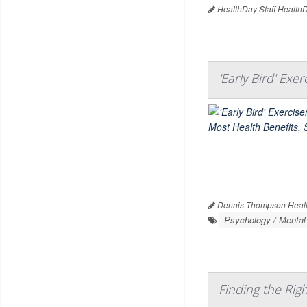
HealthDay Staff Health
'Early Bird' Exe
Dennis Thompson Healt
Psychology / Mental
Finding the Righ