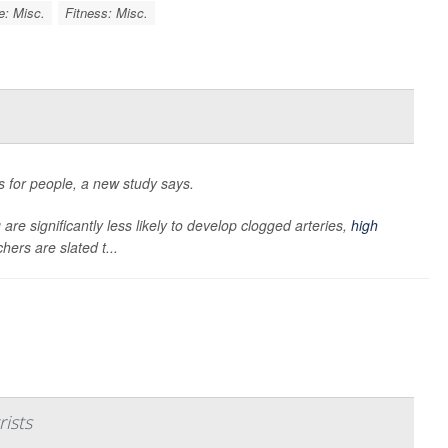
e: Misc.
Fitness: Misc.
ts for people, a new study says.
are significantly less likely to develop clogged arteries,
high
hers are slated t...
rists