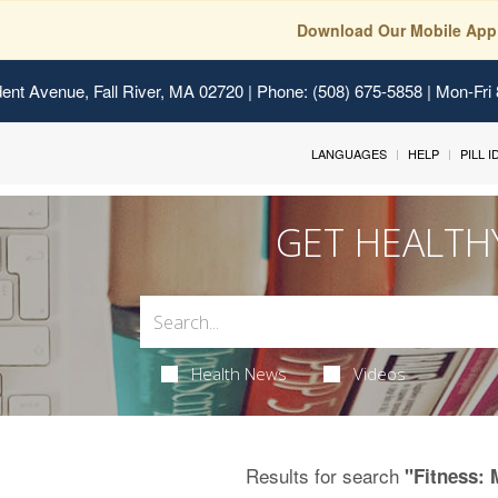
Download Our Mobile App
ent Avenue, Fall River, MA 02720
| Phone: (508) 675-5858 | Mon-Fri
LANGUAGES
HELP
PILL 
GET HEALTH
Health News
Videos
Results for search
"Fitness: 