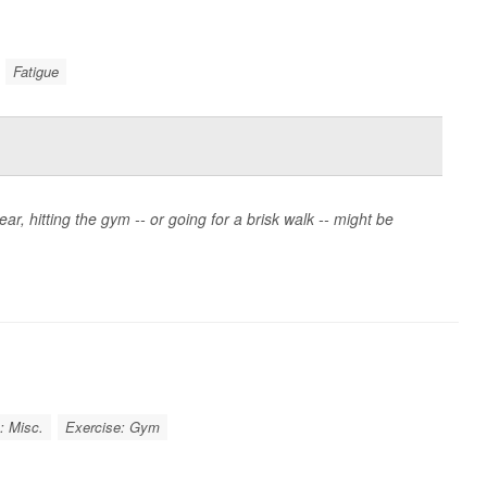
Fatigue
ear, hitting the gym -- or going for a brisk walk -- might be
: Misc.
Exercise: Gym