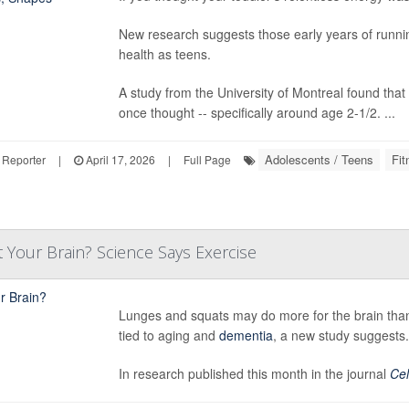
New research suggests those early years of running
health as teens.
A study from the University of Montreal found that 
once thought -- specifically around age 2-1/2. ...
Adolescents / Teens
Fit
 Reporter
|
April 17, 2026
|
Full Page
 Your Brain? Science Says Exercise
Lunges and squats may do more for the brain than 
tied to aging and
dementia
, a new study suggests.
In research published this month in the journal
Cel