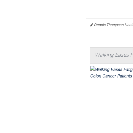
Dennis Thompson Healt
Walking Eases 