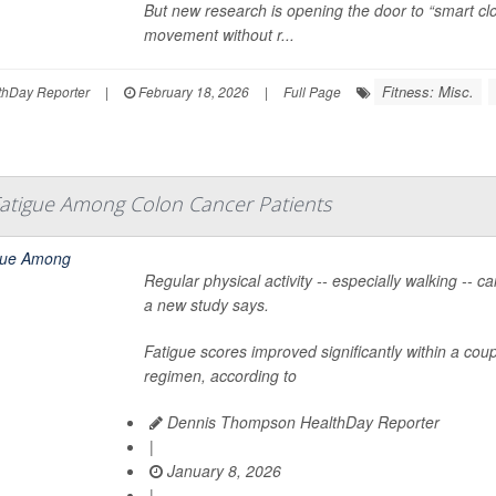
But new research is opening the door to “smart clo
movement without r...
Fitness: Misc.
hDay Reporter
|
February 18, 2026
|
Full Page
Fatigue Among Colon Cancer Patients
Regular physical activity -- especially walking -- 
a new study says.
Fatigue scores improved significantly within a cou
regimen, according to
Dennis Thompson HealthDay Reporter
|
January 8, 2026
|