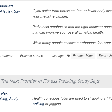
If you suffer from persistent foot or lower body dis
your medicine cabinet.
Podiatrists emphasize that the right footwear does
that can improve your overall physical health.
While many people associate orthopedic footwear w
Fitness: Misc.
Bone / J
 Reporter
|
March 5, 2026
|
Full Page
 The Next Frontier In Fitness Tracking, Study Says
Health-conscious folks are used to strapping a Fitbit
walking
or jogging.