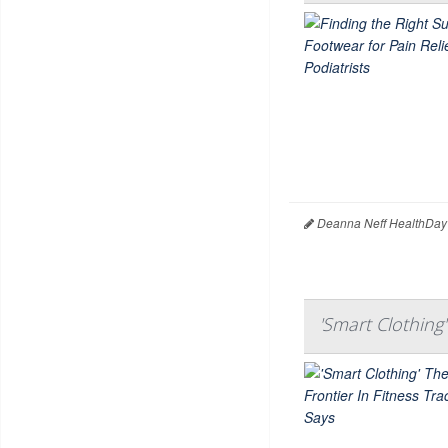
Deanna Neff HealthDay
'Smart Clothing'