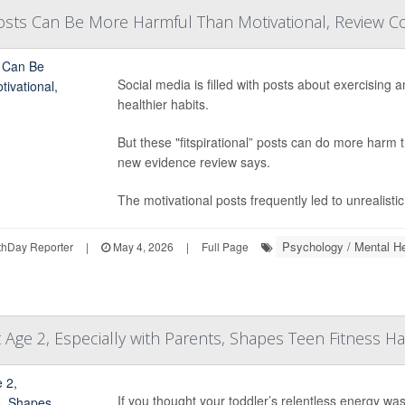
' Posts Can Be More Harmful Than Motivational, Review 
Social media is filled with posts about exercising 
healthier habits.
But these "fitspirational” posts can do more harm t
new evidence review says.
The motivational posts frequently led to unrealist
Psychology / Mental He
hDay Reporter
|
May 4, 2026
|
Full Page
 Age 2, Especially with Parents, Shapes Teen Fitness Ha
If you thought your toddler’s relentless energy wa