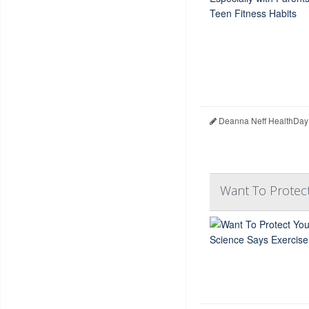
Deanna Neff HealthDay
Want To Protect