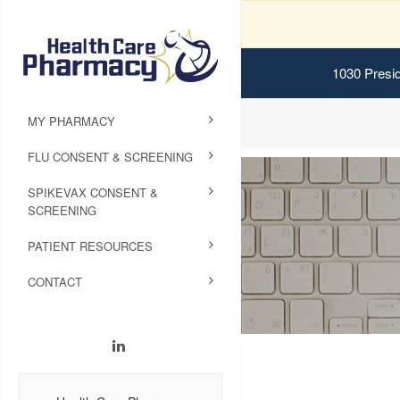
1030 Presid
MY PHARMACY
FLU CONSENT & SCREENING
SPIKEVAX CONSENT &
SCREENING
PATIENT RESOURCES
CONTACT