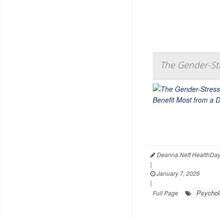
The Gender-St
Deanna Neff HealthDay
|
January 7, 2026
|
Psychol
Full Page