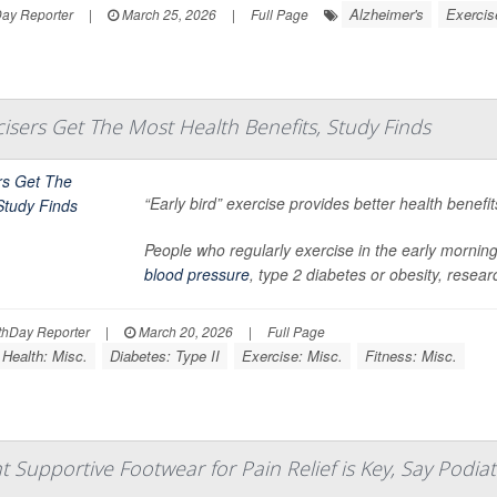
Alzheimer's
Exercis
Day Reporter
|
March 25, 2026
|
Full Page
rcisers Get The Most Health Benefits, Study Finds
“Early bird” exercise provides better health benefi
People who regularly exercise in the early morning 
blood pressure
, type 2 diabetes or obesity, researc
hDay Reporter
|
March 20, 2026
|
Full Page
 Health: Misc.
Diabetes: Type II
Exercise: Misc.
Fitness: Misc.
t Supportive Footwear for Pain Relief is Key, Say Podiat