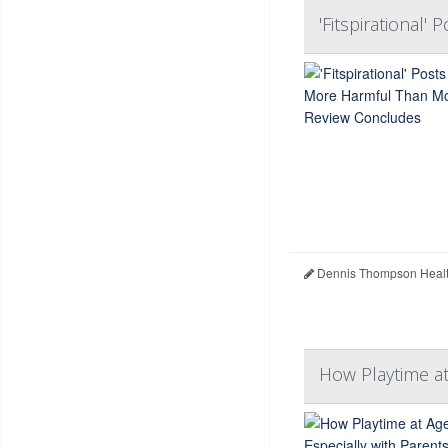
'Fitspirational
Dennis Thompson Healt
How Playtime at