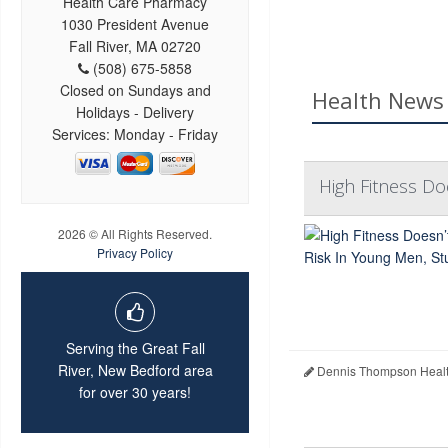
Health Care Pharmacy
1030 President Avenue
Fall River, MA 02720
(508) 675-5858
Closed on Sundays and
Health News 
Holidays - Delivery
Services: Monday - Friday
High Fitness Do
2026 © All Rights Reserved.
Privacy Policy
Serving the Great Fall
River, New Bedford area
Dennis Thompson Healt
for over 30 years!