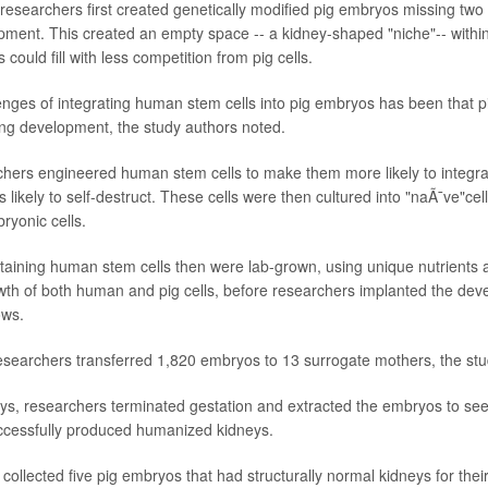
he researchers first created genetically modified pig embryos missing tw
pment. This created an empty space -- a kidney-shaped "niche"-- withi
could fill with less competition from pig cells.
enges of integrating human stem cells into pig embryos has been that p
ng development, the study authors noted.
chers engineered human stem cells to make them more likely to integrat
likely to self-destruct. These cells were then cultured into "naÃ¯ve"cel
yonic cells.
taining human stem cells then were lab-grown, using unique nutrients
th of both human and pig cells, before researchers implanted the de
ows.
researchers transferred 1,820 embryos to 13 surrogate mothers, the stu
ays, researchers terminated gestation and extracted the embryos to se
cessfully produced humanized kidneys.
ollected five pig embryos that had structurally normal kidneys for their