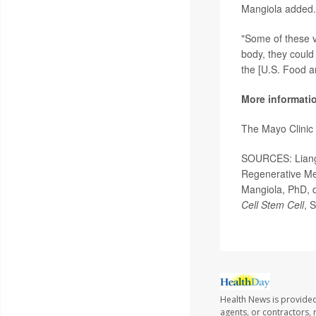
Mangiola added.
"Some of these v
body, they could
the [U.S. Food a
More informati
The Mayo Clinic
SOURCES: Liangxu
Regenerative Me
Mangiola, PhD, d
Cell Stem Cell
, 
Health News is provided
agents, or contractors, r