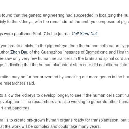
s found that the genetic engineering had succeeded in localizing the hu
ly to the kidneys, with the remainder of the embryo composed of pig c
gs were published Sept. 7 in the journal
Cell Stem Cell
.
 you create a niche in the pig embryo, then the human cells naturally g
author
Zhen Dai
, of the Guangzhou Institutes of Biomedicine and Health,
e saw only very few human neural cells in the brain and spinal cord a
dge, indicating that the human pluripotent stem cells did not differentiate 
iferation may be further prevented by knocking out more genes in the hu
he researchers said.
 to allow the kidneys to develop longer, to see if the human cells conti
 development. The researchers are also working to generate other huma
art and pancreas.
al is to create pig-grown human organs ready for transplantation, but 
t the work will be complex and could take many years.