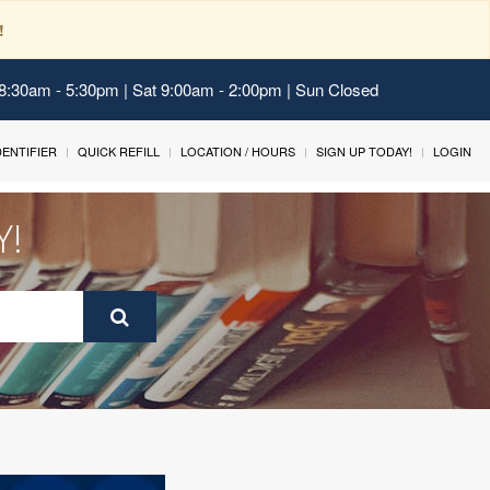
!
 8:30am - 5:30pm | Sat 9:00am - 2:00pm | Sun Closed
IDENTIFIER
QUICK REFILL
LOCATION / HOURS
SIGN UP TODAY!
LOGIN
Y!