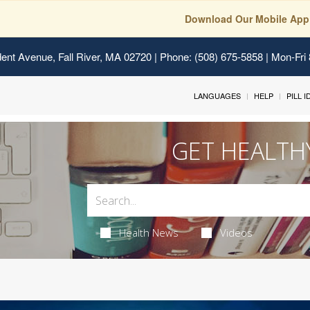
Download Our Mobile App
ent Avenue, Fall River, MA 02720
| Phone: (508) 675-5858 | Mon-Fri
LANGUAGES
HELP
PILL 
GET HEALTH
Health News
Videos