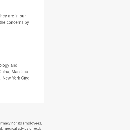
they are in our
 the concerns by
iology and
 China; Massimo
, New York City;
armacy nor its employees,
eek medical advice directly