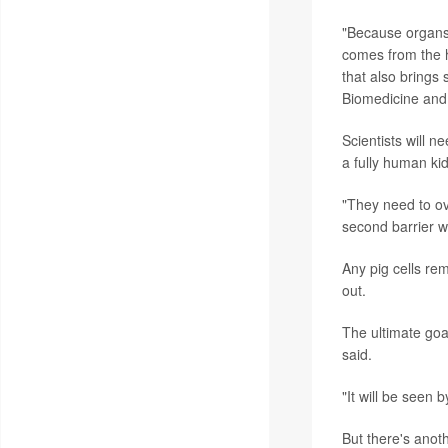
"Because organs 
comes from the 
that also brings
Biomedicine and 
Scientists will n
a fully human ki
"They need to ov
second barrier w
Any pig cells rem
out.
The ultimate goa
said.
"It will be seen
But there's anoth