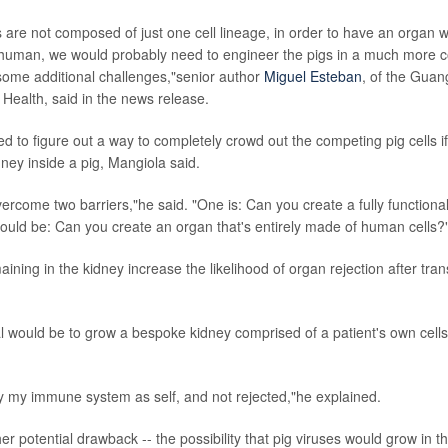
are not composed of just one cell lineage, in order to have an organ 
human, we would probably need to engineer the pigs in a much more 
 some additional challenges,"senior author
Miguel Esteban
, of the Guan
Health, said in the news release.
eed to figure out a way to completely crowd out the competing pig cells i
dney inside a pig, Mangiola said.
ercome two barriers,"he said. "One is: Can you create a fully function
ould be: Can you create an organ that's entirely made of human cells?
aining in the kidney increase the likelihood of organ rejection after tra
l would be to grow a bespoke kidney comprised of a patient's own cells
 by my immune system as self, and not rejected,"he explained.
er potential drawback -- the possibility that pig viruses would grow in t