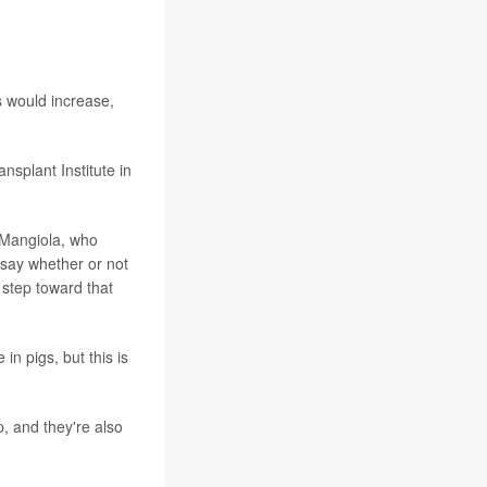
ls would increase,
splant Institute in
 Mangiola, who
o say whether or not
l step toward that
n pigs, but this is
, and they're also