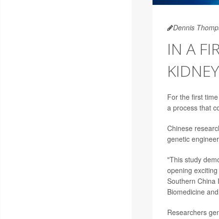
Dennis Thomp
IN A F
KIDNEY
For the first tim
a process that c
Chinese research
genetic engineer
"This study demon
opening exciting
Southern China I
Biomedicine and
Researchers gen