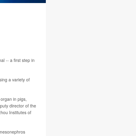
 -- a first step in
ing a variety of
 organ in pigs,
puty director of the
ou Institutes of
e mesonephros