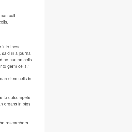
man cell
ells.
o into these
 said in a journal
nd no human cells
into germ cells."
man stem cells in
nue to outcompete
n organs in pigs,
the researchers