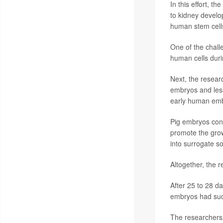
In this effort, t
to kidney develo
human stem cells 
One of the chall
human cells duri
Next, the resear
embryos and less 
early human embr
Pig embryos con
promote the grow
into surrogate s
Altogether, the 
After 25 to 28 d
embryos had suc
The researchers c