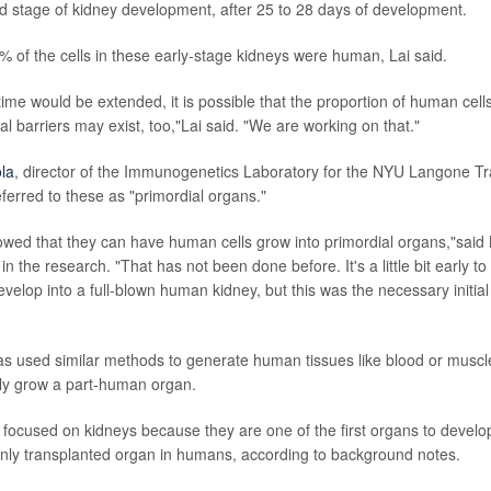
d stage of kidney development, after 25 to 28 days of development.
 of the cells in these early-stage kidneys were human, Lai said.
 time would be extended, it is possible that the proportion of human cel
al barriers may exist, too,"Lai said. "We are working on that."
la
, director of the Immunogenetics Laboratory for the NYU Langone Tran
ferred to these as "primordial organs."
owed that they can have human cells grow into primordial organs,"said
e in the research. "That has not been done before. It's a little bit early t
develop into a full-blown human kidney, but this was the necessary initia
as used similar methods to generate human tissues like blood or muscle i
ally grow a part-human organ.
focused on kidneys because they are one of the first organs to develop
ly transplanted organ in humans, according to background notes.