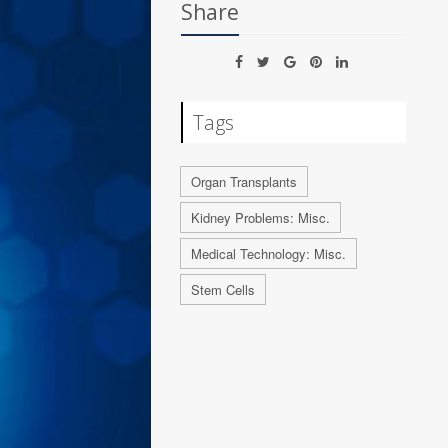
Share
Tags
Organ Transplants
Kidney Problems: Misc.
Medical Technology: Misc.
Stem Cells