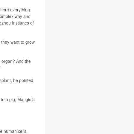
where everything
complex way and
gzhou Institutes of
f they want to grow
al organ? And the
"
nsplant, he pointed
 in a pig, Mangiola
he human cells,