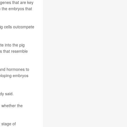
o genes that are key
n the embryos that
ig cells outcompete
e into the pig
ls that resemble
 and hormones to
veloping embryos
dy said.
e whether the
 stage of