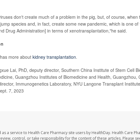
iruses don't create much of a problem in the pig, but, of course, when 
 jump species and, in fact, create some new pandemic, which is one of
nd Drug Administration] in terms of xenotransplantation,"he said.
on
 has more about
kidney transplantation
.
e Lai, PhD, deputy director, Southern China Institute of Stem Cell B
dicine, Guangzhou Institutes of Biomedicine and Health, Guangzhou,
irector, Immunogenetics Laboratory, NYU Langone Transplant Institute
Sept. 7, 2023
 as a service to Health Care Pharmacy site users by HealthDay. Health Care Ph
eview, control, or take responsibility for the content of these articles. Please s