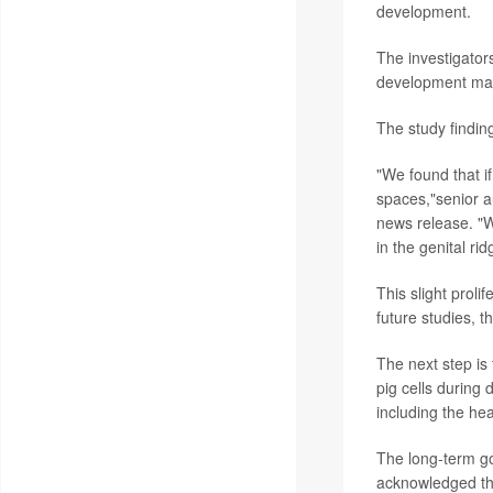
development.
The investigator
development main
The study findin
"We found that if
spaces,"senior 
news release. "W
in the genital ri
This slight prol
future studies, t
The next step is
pig cells during
including the he
The long-term go
acknowledged tha