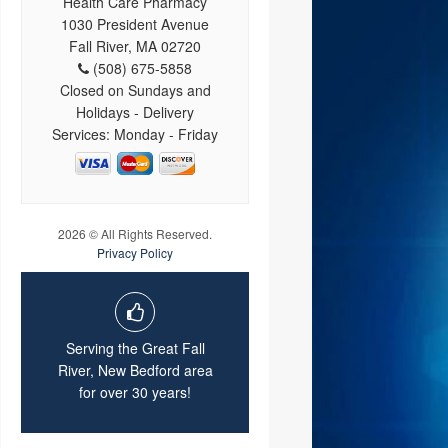
Health Care Pharmacy
1030 President Avenue
Fall River, MA 02720
(508) 675-5858
Closed on Sundays and
Holidays - Delivery
Services: Monday - Friday
2026 © All Rights Reserved.
Privacy Policy
Serving the Great Fall
River, New Bedford area
for over 30 years!