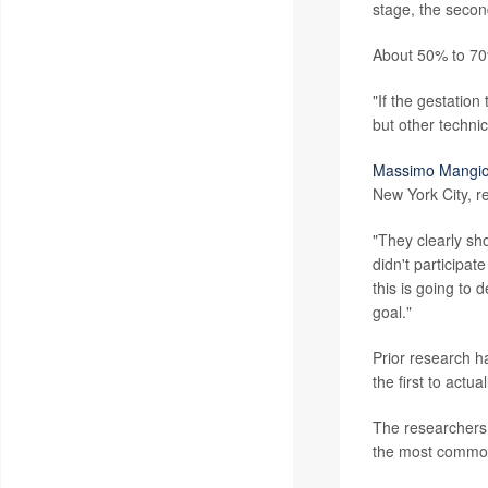
stage, the secon
About 50% to 70%
"If the gestation
but other technic
Massimo Mangio
New York City, re
"They clearly sh
didn't participat
this is going to 
goal."
Prior research h
the first to actu
The researchers 
the most common