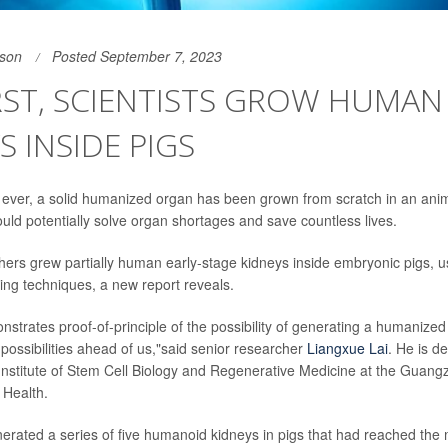
son
Posted September 7, 2023
IRST, SCIENTISTS GROW HUMAN
S INSIDE PIGS
e ever, a solid humanized organ has been grown from scratch in an animal
ould potentially solve organ shortages and save countless lives.
ers grew partially human early-stage kidneys inside embryonic pigs, us
ing techniques, a new report reveals.
strates proof-of-principle of the possibility of generating a humanized
 possibilities ahead of us,"said senior researcher
Liangxue Lai
. He is de
nstitute of Stem Cell Biology and Regenerative Medicine at the Guangzh
 Health.
erated a series of five humanoid kidneys in pigs that had reached th