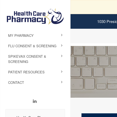
1030 Presid
MY PHARMACY
FLU CONSENT & SCREENING
SPIKEVAX CONSENT &
SCREENING
PATIENT RESOURCES
CONTACT