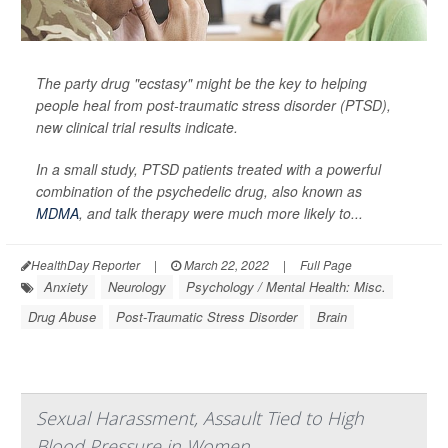
The party drug "ecstasy" might be the key to helping
people heal from post-traumatic stress disorder (PTSD),
new clinical trial results indicate.
In a small study, PTSD patients treated with a powerful
combination of the psychedelic drug, also known as
MDMA
, and talk therapy were much more likely to...
HealthDay Reporter
|
March 22, 2022
|
Full Page
Anxiety
Neurology
Psychology / Mental Health: Misc.
Drug Abuse
Post-Traumatic Stress Disorder
Brain
Sexual Harassment, Assault Tied to High
Blood Pressure in Women