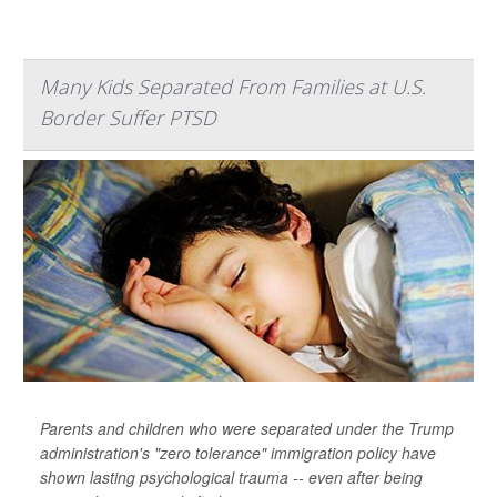
Many Kids Separated From Families at U.S.
Border Suffer PTSD
Parents and children who were separated under the Trump
administration's "zero tolerance" immigration policy have
shown lasting psychological trauma -- even after being