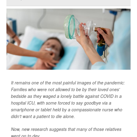
It remains one of the most painful images of the pandemic:
Families who were not allowed to be by their loved ones'
bedside as they waged a lonely battle against COVID in a
hospital ICU, with some forced to say goodbye via a
smartphone or tablet held by a compassionate nurse who
didn't want a patient to die alone.
Now, new research suggests that many of those relatives
went on to dev...