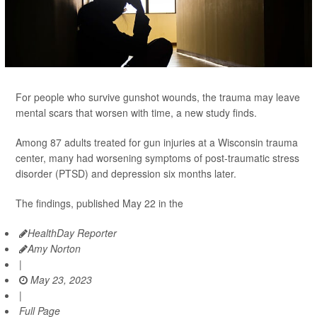
For people who survive gunshot wounds, the trauma may leave
mental scars that worsen with time, a new study finds.
Among 87 adults treated for gun injuries at a Wisconsin trauma
center, many had worsening symptoms of post-traumatic stress
disorder (PTSD) and depression six months later.
The findings, published May 22 in the
HealthDay Reporter
Amy Norton
|
May 23, 2023
|
Full Page