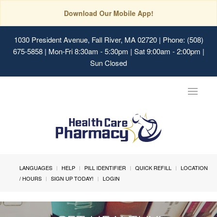
Download Our Mobile App!
1030 President Avenue, Fall River, MA 02720
| Phone: (508)
675-5858 | Mon-Fri 8:30am - 5:30pm | Sat 9:00am - 2:00pm |
Sun Closed
Toggle
navigat
LANGUAGES
HELP
PILL IDENTIFIER
QUICK REFILL
LOCATION
/ HOURS
SIGN UP TODAY!
LOGIN