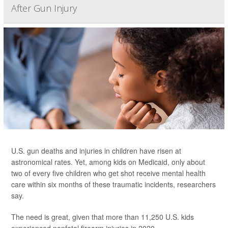
After Gun Injury
U.S. gun deaths and injuries in children have risen at
astronomical rates. Yet, among kids on Medicaid, only about
two of every five children who get shot receive mental health
care within six months of these traumatic incidents, researchers
say.
The need is great, given that more than 11,250 U.S. kids