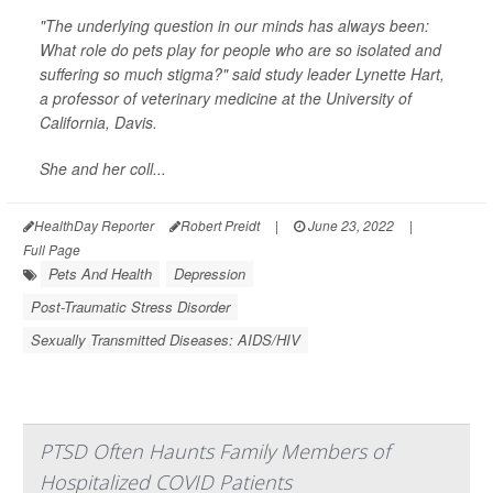
"The underlying question in our minds has always been:
What role do pets play for people who are so isolated and
suffering so much stigma?" said study leader Lynette Hart,
a professor of veterinary medicine at the University of
California, Davis.
She and her coll...
HealthDay Reporter
Robert Preidt
|
June 23, 2022
|
Full Page
Pets And Health
Depression
Post-Traumatic Stress Disorder
Sexually Transmitted Diseases: AIDS/HIV
PTSD Often Haunts Family Members of
Hospitalized COVID Patients