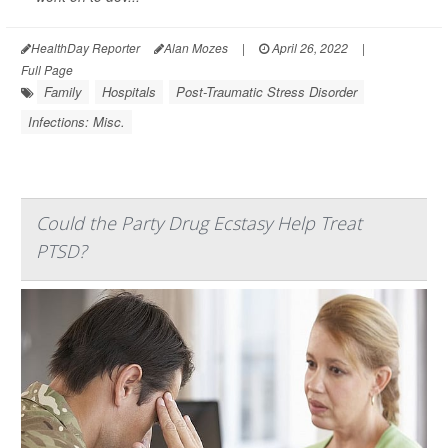
HealthDay Reporter
Alan Mozes
|
April 26, 2022
|
Full Page
Family
Hospitals
Post-Traumatic Stress Disorder
Infections: Misc.
Could the Party Drug Ecstasy Help Treat
PTSD?