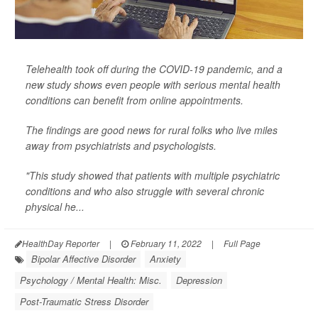
Telehealth took off during the COVID-19 pandemic, and a
new study shows even people with serious mental health
conditions can benefit from online appointments.
The findings are good news for rural folks who live miles
away from psychiatrists and psychologists.
"This study showed that patients with multiple psychiatric
conditions and who also struggle with several chronic
physical he...
HealthDay Reporter
|
February 11, 2022
|
Full Page
Bipolar Affective Disorder
Anxiety
Psychology / Mental Health: Misc.
Depression
Post-Traumatic Stress Disorder