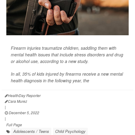
Firearm injuries traumatize children, saddling them with
mental health issues that include stress disorders and drug
or alcohol use, according to a new study.
In all, 35% of kids injured by firearms receive a new mental
health diagnosis in the following year, the
HealthDay Reporter
Cara Murez
|
December 5, 2022
|
Full Page
Adolescents / Teens
Child Psychology