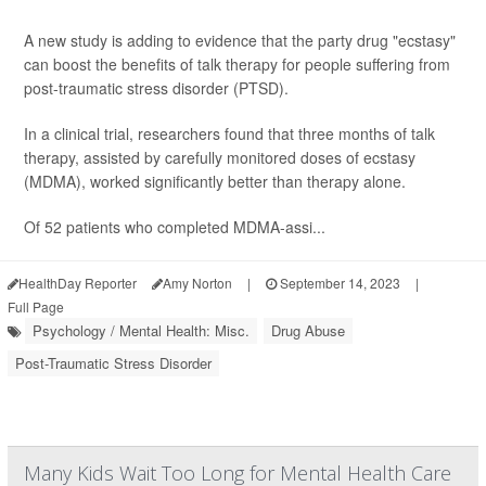
A new study is adding to evidence that the party drug "ecstasy"
can boost the benefits of talk therapy for people suffering from
post-traumatic stress disorder (PTSD).
In a clinical trial, researchers found that three months of talk
therapy, assisted by carefully monitored doses of ecstasy
(MDMA), worked significantly better than therapy alone.
Of 52 patients who completed MDMA-assi...
HealthDay Reporter
Amy Norton
|
September 14, 2023
|
Full Page
Psychology / Mental Health: Misc.
Drug Abuse
Post-Traumatic Stress Disorder
Many Kids Wait Too Long for Mental Health Care