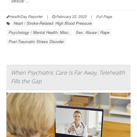
Sexual ...
HealthDay Reporter
|
February 22, 2022
|
Full Page
Heart / Stroke-Related: High Blood Pressure
Psychology / Mental Health: Misc.
Sex: Abuse / Rape
Post-Traumatic Stress Disorder
When Psychiatric Care Is Far Away, Telehealth
Fills the Gap