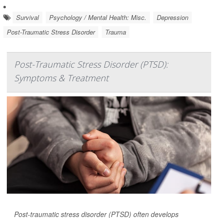
Survival
Psychology / Mental Health: Misc.
Depression
Post-Traumatic Stress Disorder
Trauma
Post-Traumatic Stress Disorder (PTSD):
Symptoms & Treatment
Post-traumatic stress disorder (PTSD) often develops