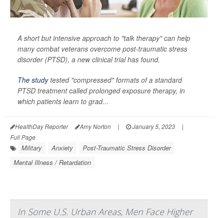
A short but intensive approach to "talk therapy" can help
many combat veterans overcome post-traumatic stress
disorder (PTSD), a new clinical trial has found.
The study
tested "compressed" formats of a standard
PTSD treatment called prolonged exposure therapy, in
which patients learn to grad...
HealthDay Reporter
Amy Norton
|
January 5, 2023
|
Full Page
Military
Anxiety
Post-Traumatic Stress Disorder
Mental Illness / Retardation
In Some U.S. Urban Areas, Men Face Higher