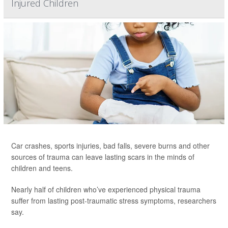
Injured Children
Car crashes, sports injuries, bad falls, severe burns and other
sources of trauma can leave lasting scars in the minds of
children and teens.
Nearly half of children who’ve experienced physical trauma
suffer from lasting post-traumatic stress symptoms, researchers
say.