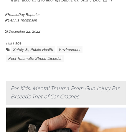
HealthDay Reporter
Dennis Thompson
|
December 22, 2022
|
Full Page
Safety &, Public Health
Environment
Post-Traumatic Stress Disorder
For Kids, Mental Trauma From Gun Injury Far
Exceeds That of Car Crashes