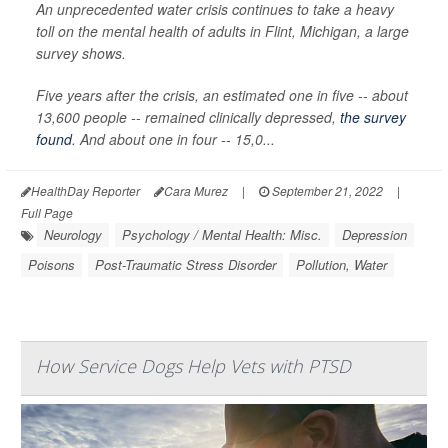
An unprecedented water crisis continues to take a heavy
toll on the mental health of adults in Flint, Michigan, a large
survey shows.
Five years after the crisis, an estimated one in five -- about
13,600 people -- remained clinically depressed,
the survey
found
. And about one in four -- 15,0...
HealthDay Reporter
Cara Murez
|
September 21, 2022
|
Full Page
Neurology
Psychology / Mental Health: Misc.
Depression
Poisons
Post-Traumatic Stress Disorder
Pollution, Water
How Service Dogs Help Vets with PTSD