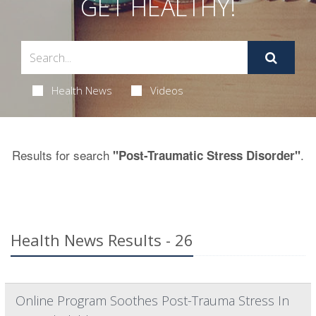
GET HEALTHY!
Health News
Videos
Results for search
.
"Post-Traumatic Stress Disorder"
Health News Results - 26
Online Program Soothes Post-Trauma Stress In