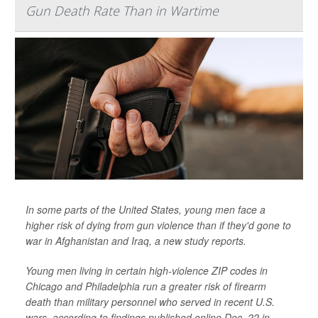
Gun Death Rate Than in Wartime
In some parts of the United States, young men face a
higher risk of dying from gun violence than if they'd gone to
war in Afghanistan and Iraq, a new study reports.
Young men living in certain high-violence ZIP codes in
Chicago and Philadelphia run a greater risk of firearm
death than military personnel who served in recent U.S.
wars, according to findings published online Dec. 22 in