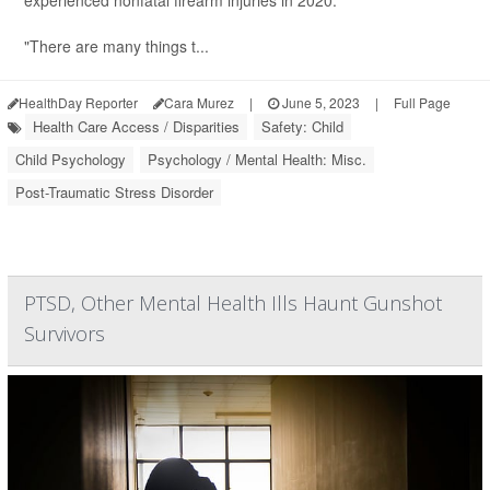
experienced nonfatal firearm injuries in 2020.
"There are many things t...
HealthDay Reporter
Cara Murez
|
June 5, 2023
|
Full Page
Health Care Access / Disparities
Safety: Child
Child Psychology
Psychology / Mental Health: Misc.
Post-Traumatic Stress Disorder
PTSD, Other Mental Health Ills Haunt Gunshot
Survivors