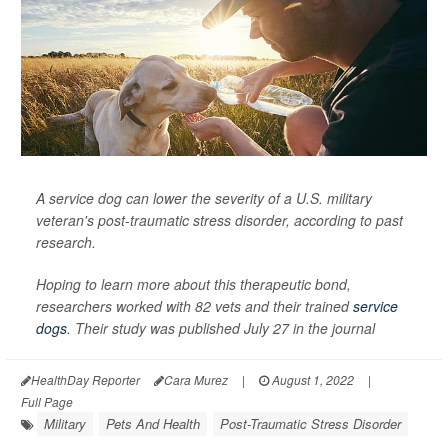
A service dog can lower the severity of a U.S. military
veteran's post-traumatic stress disorder, according to past
research.
Hoping to learn more about this therapeutic bond,
researchers worked with 82 vets and their trained
service
dogs
. Their study was published July 27 in the journal
HealthDay Reporter
Cara Murez
|
August 1, 2022
|
Full Page
Military
Pets And Health
Post-Traumatic Stress Disorder