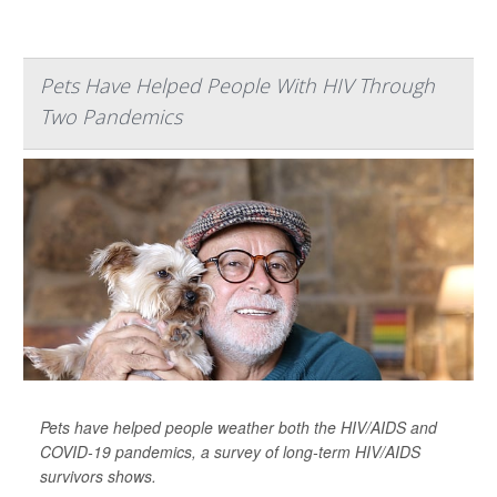
Pets Have Helped People With HIV Through
Two Pandemics
Pets have helped people weather both the HIV/AIDS and
COVID-19 pandemics, a survey of long-term HIV/AIDS
survivors shows.