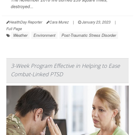
destroyed...
HealthDay Reporter
Cara Murez
|
January 23, 2023
|
Full Page
Weather
Environment
Post-Traumatic Stress Disorder
3-Week Program Effective in Helping to Ease
Combat-Linked PTSD