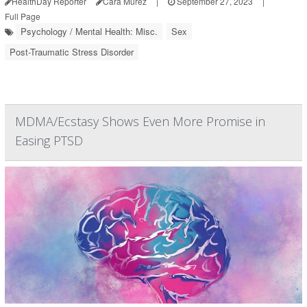
HealthDay Reporter
Cara Murez
|
September 27, 2023
|
Full Page
Psychology / Mental Health: Misc.
Sex
Post-Traumatic Stress Disorder
MDMA/Ecstasy Shows Even More Promise in
Easing PTSD