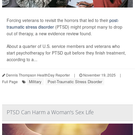
Forcing veterans to revisit the horrors that led to their
post-
traumatic stress disorder
(PTSD) might prompt many to drop
out of therapy, a new evidence review found.
About a quarter of U.S. service members and veterans who
start psychotherapy for PTSD quit before they finish treatment,
according to a...
Dennis Thompson HealthDay Reporter
|
November 19, 2025
|
Military
Post-Traumatic Stress Disorder
Full Page
PTSD Can Harm a Woman's Sex Life