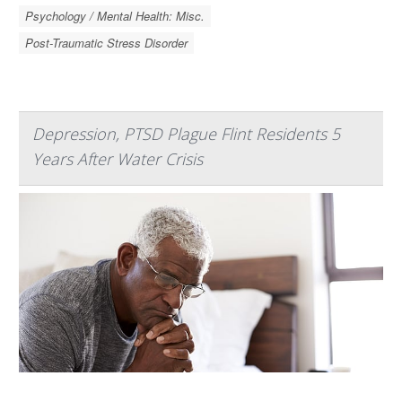
Psychology / Mental Health: Misc.
Post-Traumatic Stress Disorder
Depression, PTSD Plague Flint Residents 5
Years After Water Crisis