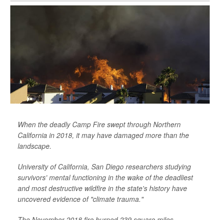
When the deadly Camp Fire swept through Northern
California in 2018, it may have damaged more than the
landscape.
University of California, San Diego researchers studying
survivors' mental functioning in the wake of the deadliest
and most destructive wildfire in the state's history have
uncovered evidence of "climate trauma."
The November 2018 fire burned 239 square miles,