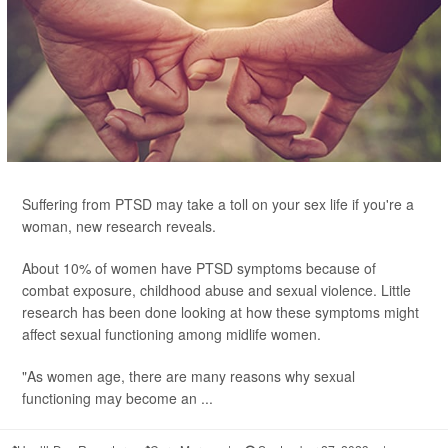
Suffering from PTSD may take a toll on your sex life if you're a
woman, new research reveals.
About 10% of women have PTSD symptoms because of
combat exposure, childhood abuse and sexual violence. Little
research has been done looking at how these symptoms might
affect sexual functioning among midlife women.
"As women age, there are many reasons why sexual
functioning may become an ...