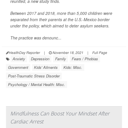
reunited, a new study finds.
Between 2017 and 2018, more than 5,000 children were
separated from their parents at the U.S.-Mexico border
under the policy, which aimed to deter asylum seekers.
The practice was denounc...
HealthDay Reporter
|
November 18, 2021
|
Full Page
Anxiety
Depression
Family
Fears / Phobias
Government
Kids' Ailments
Kids: Misc.
Post-Traumatic Stress Disorder
Psychology / Mental Health: Misc.
Mindfulness Can Boost Your Mindset After
Cardiac Arrest