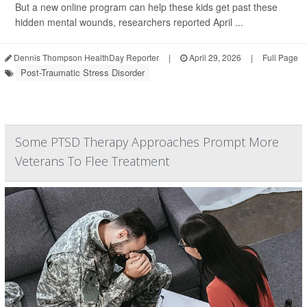
But a new online program can help these kids get past these
hidden mental wounds, researchers reported April ...
Dennis Thompson HealthDay Reporter
|
April 29, 2026
|
Full Page
Post-Traumatic Stress Disorder
Some PTSD Therapy Approaches Prompt More
Veterans To Flee Treatment