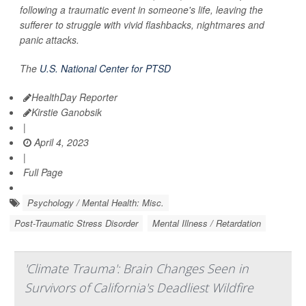
following a traumatic event in someone's life, leaving the
sufferer to struggle with vivid flashbacks, nightmares and
panic attacks.
The
U.S. National Center for PTSD
HealthDay Reporter
Kirstie Ganobsik
|
April 4, 2023
|
Full Page
Psychology / Mental Health: Misc.
Post-Traumatic Stress Disorder
Mental Illness / Retardation
'Climate Trauma': Brain Changes Seen in
Survivors of California's Deadliest Wildfire