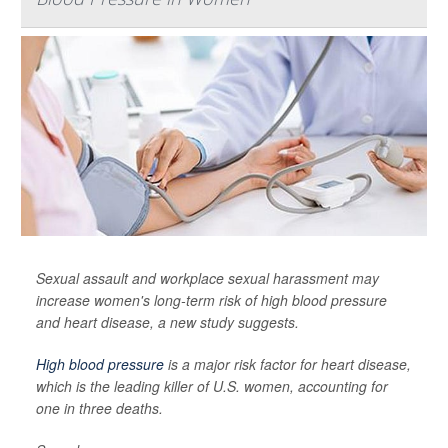
Sexual assault and workplace sexual harassment may
increase women's long-term risk of high blood pressure
and heart disease, a new study suggests.
High blood pressure
is a major risk factor for heart disease,
which is the leading killer of U.S. women, accounting for
one in three deaths.