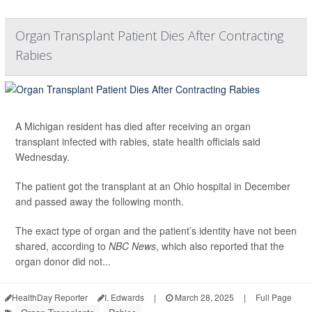
Organ Transplant Patient Dies After Contracting
Rabies
A Michigan resident has died after receiving an organ
transplant infected with rabies, state health officials said
Wednesday.
The patient got the transplant at an Ohio hospital in December
and passed away the following month.
The exact type of organ and the patient’s identity have not been
shared, according to
NBC News
, which also reported that the
organ donor did not...
HealthDay Reporter
I. Edwards
|
March 28, 2025
|
Full Page