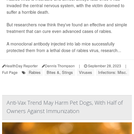
invaded the central nervous system, with the victim doomed to
suffer a horrible death.
But researchers now think they've found an effective and simple
treatment that can cure even advanced cases of rabies.
A monoclonal antibody injected into lab mice successfully
protected them from a lethal dose of rabies virus, research...
HealthDay Reporter
Dennis Thompson
|
September 28, 2023
|
Rabies
Bites &, Stings
Viruses
Infections: Misc.
Full Page
Anti-Vax Trend May Harm Pet Dogs, With Half of
Owners Against Immunization