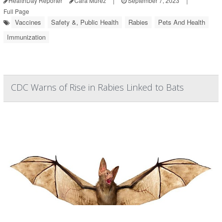
HealthDay Reporter
Cara Murez
|
September 7, 2023
|
Full Page
Vaccines
Safety &, Public Health
Rabies
Pets And Health
Immunization
CDC Warns of Rise in Rabies Linked to Bats