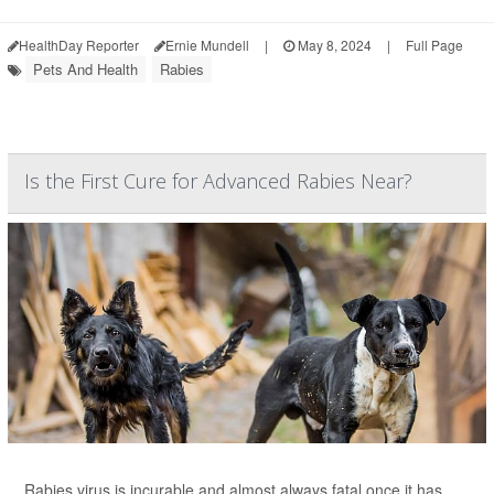
HealthDay Reporter
Ernie Mundell
|
May 8, 2024
|
Full Page
Pets And Health
Rabies
Is the First Cure for Advanced Rabies Near?
Rabies virus is incurable and almost always fatal once it has