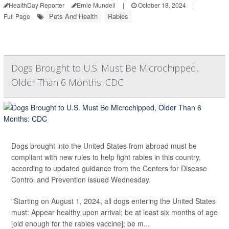
HealthDay Reporter
Ernie Mundell
|
October 18, 2024
|
Pets And Health
Rabies
Full Page
Dogs Brought to U.S. Must Be Microchipped,
Older Than 6 Months: CDC
Dogs brought into the United States from abroad must be
compliant with new rules to help fight rabies in this country,
according to updated guidance from the Centers for Disease
Control and Prevention issued Wednesday.
"Starting on August 1, 2024, all dogs entering the United States
must: Appear healthy upon arrival; be at least six months of age
[old enough for the rabies vaccine]; be m...