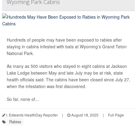
Wyoming Park Cabins
Hundreds of people may have been exposed to rabies after
staying in cabins infested with bats at Wyoming’s Grand Teton
National Park.
As many as 500 visitors who stayed in eight cabins at Jackson
Lake Lodge between May and late July may be at risk, state
health officials said. The cabins have been closed since July 27,
when the infestation was first discovered.
So far, none of...
I. Edwards HealthDay Reporter
|
August 18, 2025
|
Full Page
Rabies