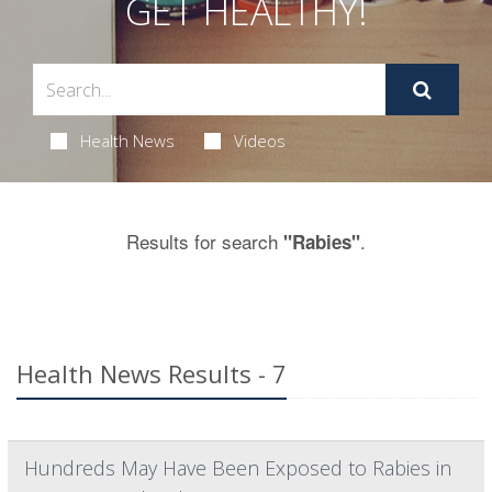
GET HEALTHY!
Health News
Videos
Results for search
.
"Rabies"
Health News Results - 7
Hundreds May Have Been Exposed to Rabies in