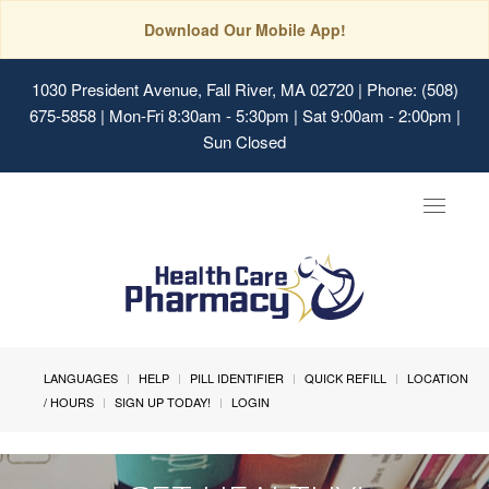
Download Our Mobile App!
1030 President Avenue, Fall River, MA 02720
| Phone: (508)
675-5858 | Mon-Fri 8:30am - 5:30pm | Sat 9:00am - 2:00pm |
Sun Closed
Toggle
navigat
LANGUAGES
HELP
PILL IDENTIFIER
QUICK REFILL
LOCATION
/ HOURS
SIGN UP TODAY!
LOGIN