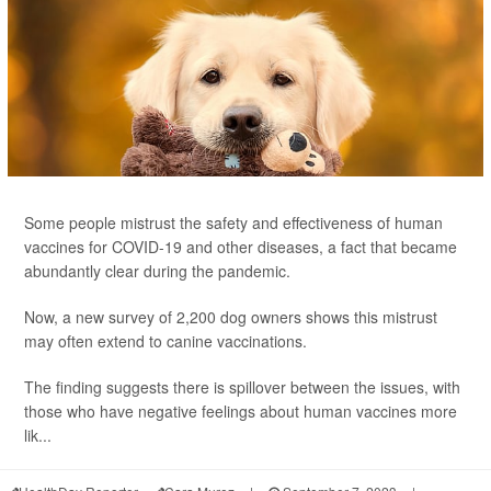
Some people mistrust the safety and effectiveness of human
vaccines for COVID-19 and other diseases, a fact that became
abundantly clear during the pandemic.
Now, a new survey of 2,200 dog owners shows this mistrust
may often extend to canine vaccinations.
The finding suggests there is spillover between the issues, with
those who have negative feelings about human vaccines more
lik...