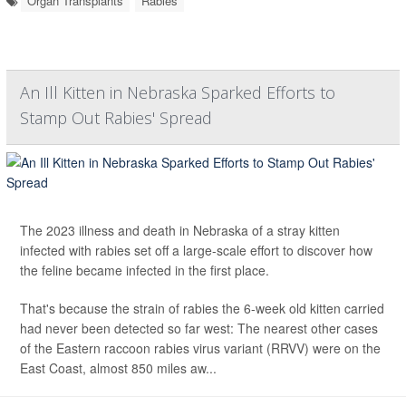
Organ Transplants
Rabies
An Ill Kitten in Nebraska Sparked Efforts to
Stamp Out Rabies' Spread
The 2023 illness and death in Nebraska of a stray kitten
infected with rabies set off a large-scale effort to discover how
the feline became infected in the first place.
That's because the strain of rabies the 6-week old kitten carried
had never been detected so far west: The nearest other cases
of the Eastern raccoon rabies virus variant (RRVV) were on the
East Coast, almost 850 miles aw...