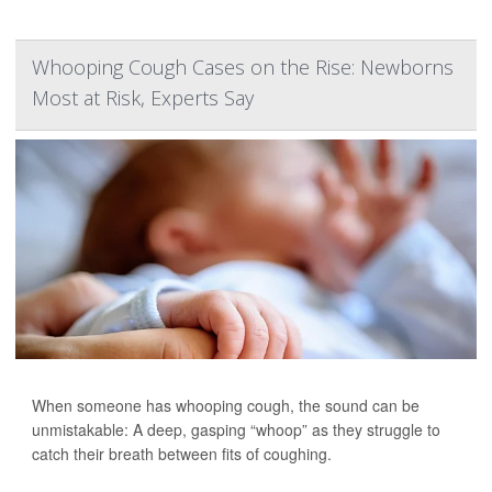
Whooping Cough Cases on the Rise: Newborns
Most at Risk, Experts Say
When someone has whooping cough, the sound can be
unmistakable: A deep, gasping “whoop” as they struggle to
catch their breath between fits of coughing.