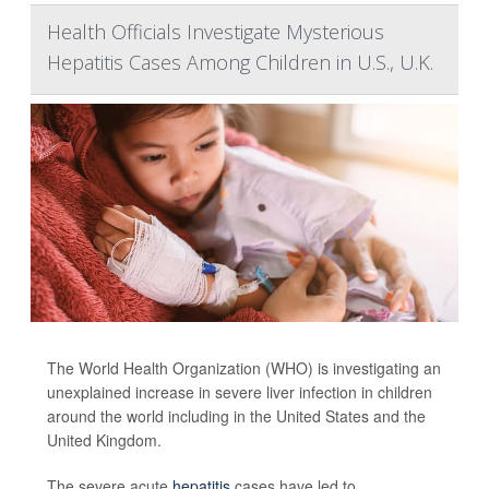
Health Officials Investigate Mysterious
Hepatitis Cases Among Children in U.S., U.K.
The World Health Organization (WHO) is investigating an
unexplained increase in severe liver infection in children
around the world including in the United States and the
United Kingdom.
The severe acute
hepatitis
cases have led to