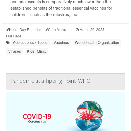
and adolescents is comparatively much lower than the
established benefits of traditional essential vaccines for
children -- such as the rotavirus, me...
HealthDay Reporter
Cara Murez
|
March 29, 2023
|
Full Page
Adolescents / Teens
Vaccines
World Health Organization
Viruses
Kids: Misc.
Pandemic at a Tipping Point: WHO