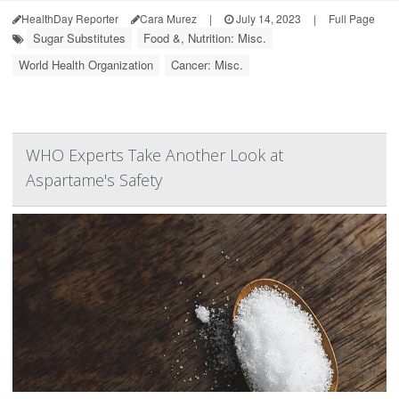
HealthDay Reporter
Cara Murez
|
July 14, 2023
|
Full Page
Sugar Substitutes
Food &, Nutrition: Misc.
World Health Organization
Cancer: Misc.
WHO Experts Take Another Look at
Aspartame's Safety