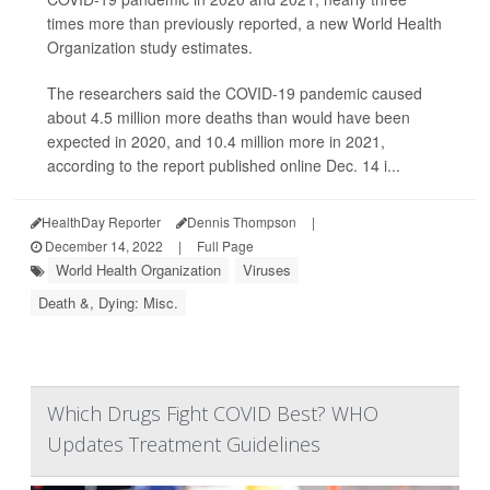
times more than previously reported, a new World Health
Organization study estimates.
The researchers said the COVID-19 pandemic caused
about 4.5 million more deaths than would have been
expected in 2020, and 10.4 million more in 2021,
according to the report published online Dec. 14 i...
HealthDay Reporter
Dennis Thompson
|
December 14, 2022
|
Full Page
World Health Organization
Viruses
Death &, Dying: Misc.
Which Drugs Fight COVID Best? WHO
Updates Treatment Guidelines