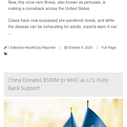
Now, this once-rare illness, also known as pertussis, is
making a comeback across the United States.
Cases have now surpassed pre-pandemic levels, and while
the disease can be exhausting for adults, experts warn it can
...
I. Edwards HealthDay Reporter
|
October 4, 2025
|
Full Page
China Donates $500M to WHO as U.S. Pulls
Back Support