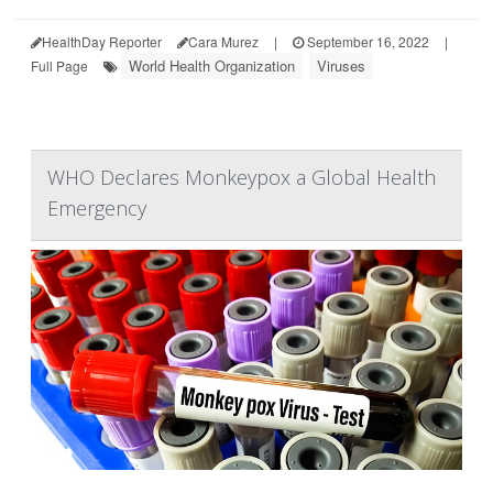
HealthDay Reporter
Cara Murez
|
September 16, 2022
|
World Health Organization
Viruses
Full Page
WHO Declares Monkeypox a Global Health
Emergency