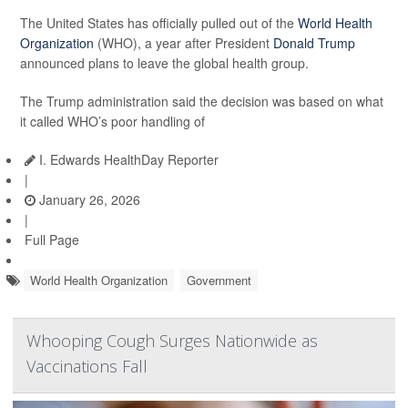
The United States has officially pulled out of the
World Health
Organization
(WHO), a year after President
Donald Trump
announced plans to leave the global health group.
The Trump administration said the decision was based on what
it called WHO’s poor handling of
I. Edwards HealthDay Reporter
|
January 26, 2026
|
Full Page
World Health Organization
Government
Whooping Cough Surges Nationwide as
Vaccinations Fall