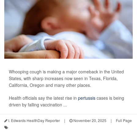
Whooping cough is making a major comeback in the United
States, with sharp increases now seen in Texas, Florida,
California, Oregon and many other places.
Health officials say the latest rise in
pertussis
cases is being
driven by falling vaccination ...
I. Edwards HealthDay Reporter
|
November 20, 2025
|
Full Page