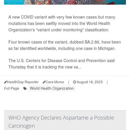
A new COVID variant with very few known cases but many
mutations has been swiftly moved into the World Health
Organization's "variant under monitoring" classification.
Four known cases of the variant, dubbed BA.2.86, have been
so far identified worldwide, including one case in Michigan.
The U.S. Centers for Disease Control and Prevention said
Thursday that it is tracking the new va...
HealthDay Reporter
Cara Murez
|
August 18, 2023
|
World Health Organization
Full Page
WHO Agency Declares Aspartame a Possible
Carcinogen