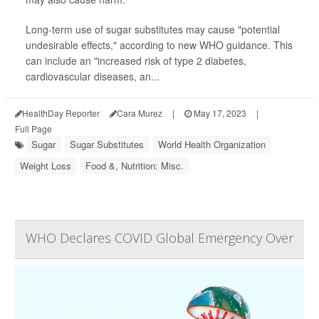
Long-term use of sugar substitutes may cause "potential
undesirable effects," according to new WHO guidance. This
can include an "increased risk of type 2 diabetes,
cardiovascular diseases, an...
HealthDay Reporter
Cara Murez
|
May 17, 2023
|
Full Page
Sugar
Sugar Substitutes
World Health Organization
Weight Loss
Food &, Nutrition: Misc.
WHO Declares COVID Global Emergency Over