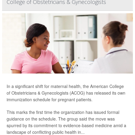
College of Obstetricians & Gynecologists
In a significant shift for maternal health, the American College
of Obstetricians & Gynecologists (ACOG) has released its own
immunization schedule for pregnant patients.
This marks the first time the organization has issued formal
guidance on the schedule. The group said the move was
spurred by its commitment to evidence-based medicine amid a
landscape of conflicting public health in...