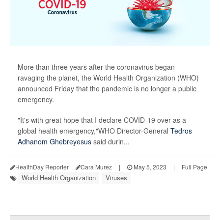
More than three years after the coronavirus began
ravaging the planet, the World Health Organization (WHO)
announced Friday that the pandemic is no longer a public
emergency.
"It's with great hope that I declare COVID-19 over as a
global health emergency,"WHO Director-General
Tedros
Adhanom Ghebreyesus
said durin...
HealthDay Reporter
Cara Murez
|
May 5, 2023
|
Full Page
World Health Organization
Viruses