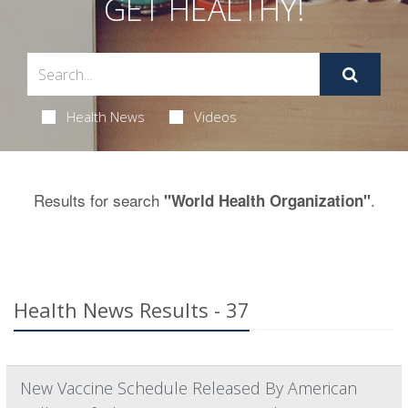
GET HEALTHY!
Health News
Videos
Results for search
.
"World Health Organization"
Health News Results - 37
New Vaccine Schedule Released By American