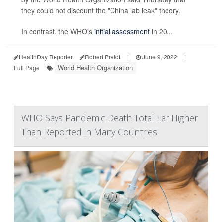
they could not discount the "China lab leak" theory.
In contrast, the WHO's
initial assessment
in 20...
HealthDay Reporter
Robert Preidt
|
June 9, 2022
|
World Health Organization
Full Page
WHO Says Pandemic Death Total Far Higher
Than Reported in Many Countries