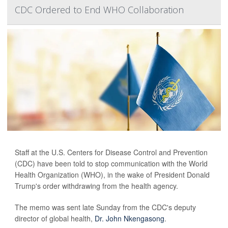
CDC Ordered to End WHO Collaboration
Staff at the U.S. Centers for Disease Control and Prevention
(CDC) have been told to stop communication with the World
Health Organization (WHO), in the wake of President Donald
Trump's order withdrawing from the health agency.
The memo was sent late Sunday from the CDC's deputy
director of global health,
Dr. John Nkengasong
.