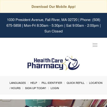
Download Our Mobile App!
1030 President Avenue, Fall River, MA 02720
| Phone: (508)
675-5858 | Mon-Fri 8:30am - 5:30pm | Sat 9:00am - 2:00pm |
Sun Closed
Toggle
navigat
LANGUAGES
HELP
PILL IDENTIFIER
QUICK REFILL
LOCATION
/ HOURS
SIGN UP TODAY!
LOGIN