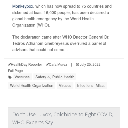
Monkeypox
, which has now spread to 75 countries and
sickened at least 16,000 people, has been declared a
global health emergency by the World Health
Organization (WHO).
The declaration came after WHO Director General Dr.
Tedros Adhanom Ghebreyesus overruled a panel of
advisors that could not come...
HealthDay Reporter
Cara Murez
|
July 25, 2022
|
Full Page
Vaccines
Safety &, Public Health
World Health Organization
Viruses
Infections: Misc.
Don't Use Luvox, Colchicine to Fight COVID,
WHO Experts Say