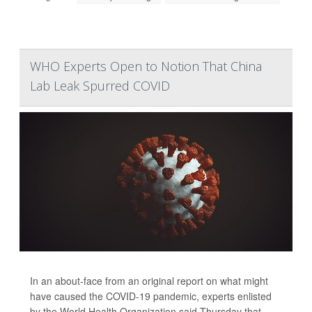
WHO Experts Open to Notion That China
Lab Leak Spurred COVID
In an about-face from an original report on what might
have caused the COVID-19 pandemic, experts enlisted
by the World Health Organization said Thursday that