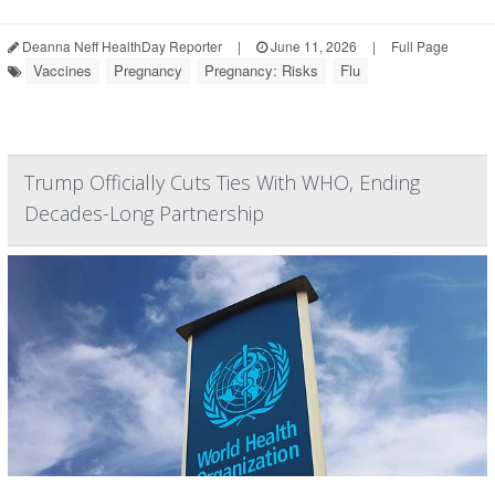
Deanna Neff HealthDay Reporter
|
June 11, 2026
|
Full Page
Vaccines
Pregnancy
Pregnancy: Risks
Flu
Trump Officially Cuts Ties With WHO, Ending
Decades-Long Partnership