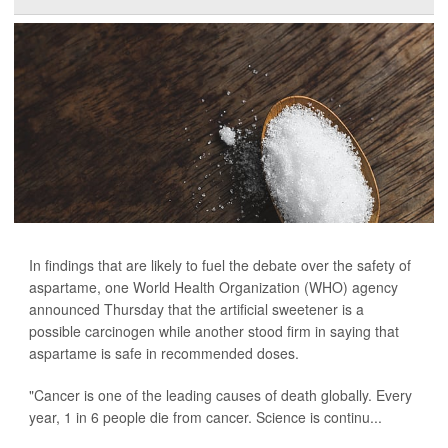
In findings that are likely to fuel the debate over the safety of
aspartame, one World Health Organization (WHO) agency
announced Thursday that the artificial sweetener is a
possible carcinogen while another stood firm in saying that
aspartame is safe in recommended doses.
"Cancer is one of the leading causes of death globally. Every
year, 1 in 6 people die from cancer. Science is continu...