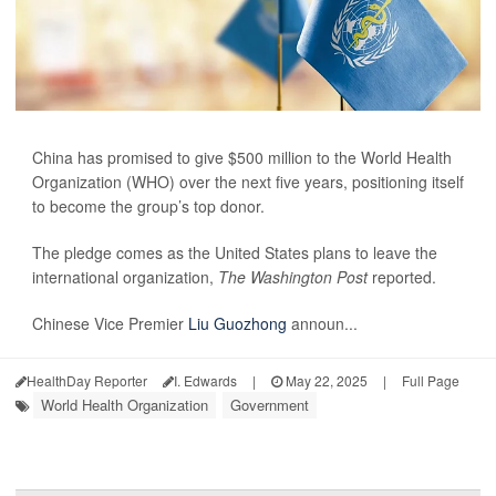
China has promised to give $500 million to the World Health
Organization (WHO) over the next five years, positioning itself
to become the group’s top donor.
The pledge comes as the United States plans to leave the
international organization,
The Washington Post
reported.
Chinese Vice Premier
Liu Guozhong
announ...
HealthDay Reporter
I. Edwards
|
May 22, 2025
|
Full Page
World Health Organization
Government