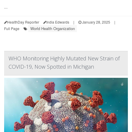
...
HealthDay Reporter
India Edwards
|
January 28, 2025
|
World Health Organization
Full Page
WHO Monitoring Highly Mutated New Strain of
COVID-19, Now Spotted in Michigan