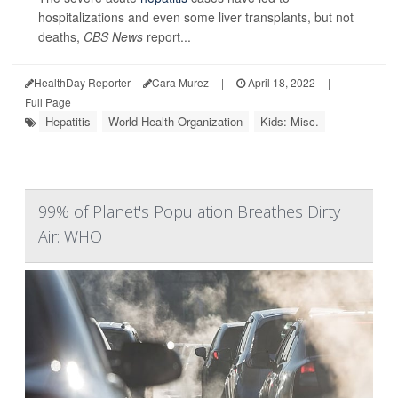
hospitalizations and even some liver transplants, but not
deaths,
CBS News
report...
HealthDay Reporter
Cara Murez
|
April 18, 2022
|
Full Page
Hepatitis
World Health Organization
Kids: Misc.
99% of Planet's Population Breathes Dirty
Air: WHO