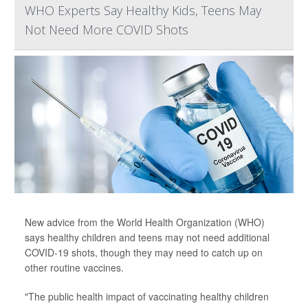
WHO Experts Say Healthy Kids, Teens May
Not Need More COVID Shots
New advice from the World Health Organization (WHO)
says healthy children and teens may not need additional
COVID-19 shots, though they may need to catch up on
other routine vaccines.
"The public health impact of vaccinating healthy children