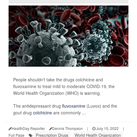
People shouldn't take the drugs colchicine and
fluvoxamine to treat mild to moderate COVID-19, the
World Health Organization (WHO) is warning.
The antidepressant drug
fluvoxamine
(Luvox) and the
gout drug
colchicine
are commonly ...
HealthDay Reporter
Dennis Thompson
|
July 15, 2022
|
Prescription Drugs
World Health Organization
Full Page