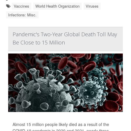
Vaccines
World Health Organization
Viruses
Infections: Misc.
Pandemic's Two-Year Global Death Toll May
Be Close to 15 Million
Almost 15 million people likely died as a result of the
COVID-19 pandemic in 2020 and 2021, nearly three