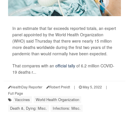
In an estimate that far exceeds reported totals, an expert
panel appointed by the World Health Organization
(WHO) said Thursday that there were nearly 15 million
more deaths worldwide during the first two years of the
pandemic than would normally have been expected.
That compares with an
official tally
of 6.2 million COVID-
19 deaths r...
HealthDay Reporter
Robert Preidt
|
May 5, 2022
|
Full Page
Vaccines
World Health Organization
Death &, Dying: Misc.
Infections: Misc.