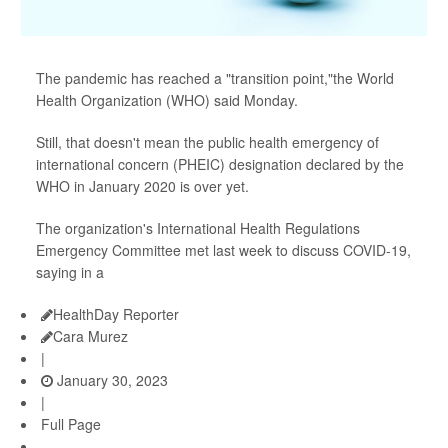
The pandemic has reached a "transition point,"the World
Health Organization (WHO) said Monday.
Still, that doesn't mean the public health emergency of
international concern (PHEIC) designation declared by the
WHO in January 2020 is over yet.
The organization's International Health Regulations
Emergency Committee met last week to discuss COVID-19,
saying in a
HealthDay Reporter
Cara Murez
|
January 30, 2023
|
Full Page