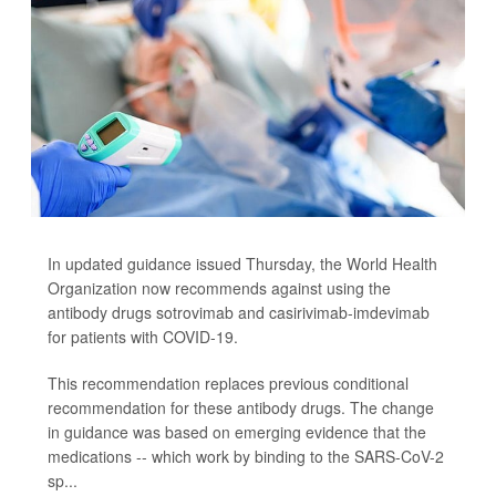
In updated guidance issued Thursday, the World Health
Organization now recommends against using the
antibody drugs sotrovimab and casirivimab-imdevimab
for patients with COVID-19.
This recommendation replaces previous conditional
recommendation for these antibody drugs. The change
in guidance was based on emerging evidence that the
medications -- which work by binding to the SARS-CoV-2
sp...