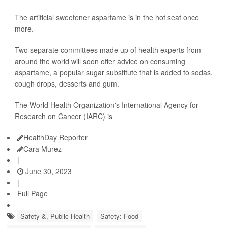
The artificial sweetener aspartame is in the hot seat once
more.
Two separate committees made up of health experts from
around the world will soon offer advice on consuming
aspartame, a popular sugar substitute that is added to sodas,
cough drops, desserts and gum.
The World Health Organization's International Agency for
Research on Cancer (IARC) is
HealthDay Reporter
Cara Murez
|
June 30, 2023
|
Full Page
Safety &, Public Health
Safety: Food