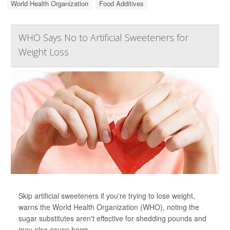
World Health Organization
Food Additives
WHO Says No to Artificial Sweeteners for
Weight Loss
Skip artificial sweeteners if you're trying to lose weight,
warns the World Health Organization (WHO), noting the
sugar substitutes aren't effective for shedding pounds and
may also cause harm.