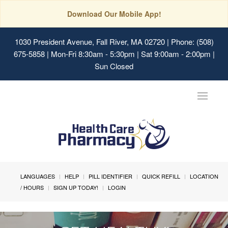
Download Our Mobile App!
1030 President Avenue, Fall River, MA 02720
| Phone: (508)
675-5858 | Mon-Fri 8:30am - 5:30pm | Sat 9:00am - 2:00pm |
Sun Closed
Toggle
navigat
LANGUAGES
HELP
PILL IDENTIFIER
QUICK REFILL
LOCATION
/ HOURS
SIGN UP TODAY!
LOGIN