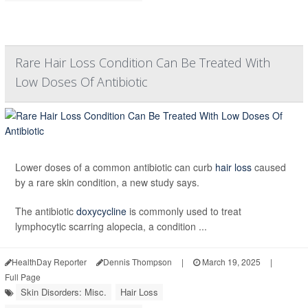
Rare Hair Loss Condition Can Be Treated With
Low Doses Of Antibiotic
Lower doses of a common antibiotic can curb
hair loss
caused
by a rare skin condition, a new study says.
The antibiotic
doxycycline
is commonly used to treat
lymphocytic scarring alopecia, a condition ...
HealthDay Reporter
Dennis Thompson
|
March 19, 2025
|
Full Page
Skin Disorders: Misc.
Hair Loss