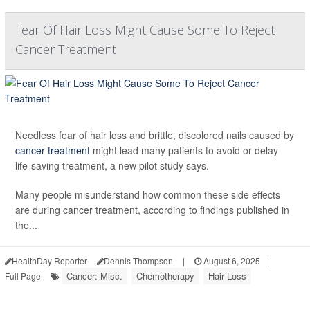
Fear Of Hair Loss Might Cause Some To Reject
Cancer Treatment
Needless fear of hair loss and brittle, discolored nails caused by
cancer treatment
might lead many patients to avoid or delay
life-saving treatment, a new pilot study says.
Many people misunderstand how common these side effects
are during cancer treatment, according to findings published in
the...
HealthDay Reporter
Dennis Thompson
|
August 6, 2025
|
Cancer: Misc.
Chemotherapy
Hair Loss
Full Page