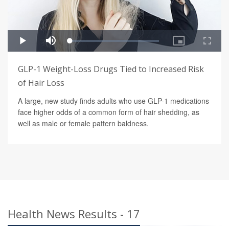
GLP-1 Weight-Loss Drugs Tied to Increased Risk
of Hair Loss
A large, new study finds adults who use GLP-1 medications
face higher odds of a common form of hair shedding, as
well as male or female pattern baldness.
Health News Results - 17