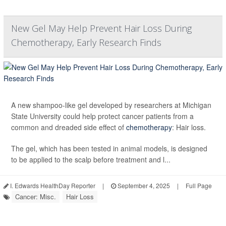
New Gel May Help Prevent Hair Loss During
Chemotherapy, Early Research Finds
A new shampoo-like gel developed by researchers at Michigan
State University could help protect cancer patients from a
common and dreaded side effect of
chemotherapy
: Hair loss.
The gel, which has been tested in animal models, is designed
to be applied to the scalp before treatment and l...
I. Edwards HealthDay Reporter
|
September 4, 2025
|
Full Page
Cancer: Misc.
Hair Loss