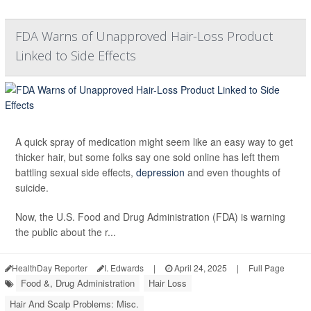
FDA Warns of Unapproved Hair-Loss Product
Linked to Side Effects
A quick spray of medication might seem like an easy way to get
thicker hair, but some folks say one sold online has left them
battling sexual side effects,
depression
and even thoughts of
suicide.
Now, the U.S. Food and Drug Administration (FDA) is warning
the public about the r...
HealthDay Reporter
I. Edwards
|
April 24, 2025
|
Full Page
Food &, Drug Administration
Hair Loss
Hair And Scalp Problems: Misc.