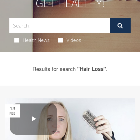
GET HEALTHY!
Health News
Videos
Results for search
.
"Hair Loss"
13
FEB