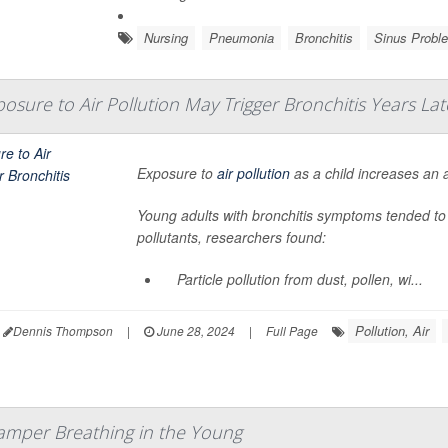
Nursing
Pneumonia
Bronchitis
Sinus Probl
osure to Air Pollution May Trigger Bronchitis Years Lat
Exposure to
air pollution
as a child increases an a
Young adults with bronchitis symptoms tended to
pollutants, researchers found:
Particle pollution from dust, pollen, wi...
Pollution, Air
Dennis Thompson
|
June 28, 2024
|
Full Page
amper Breathing in the Young