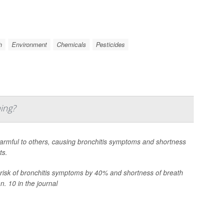
h
Environment
Chemicals
Pesticides
ing?
harmful to others, causing bronchitis symptoms and shortness
ts.
risk of bronchitis symptoms by 40% and shortness of breath
n. 10 in the journal