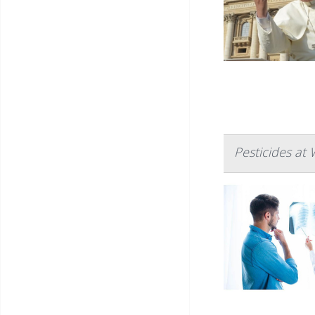
Pesticides at