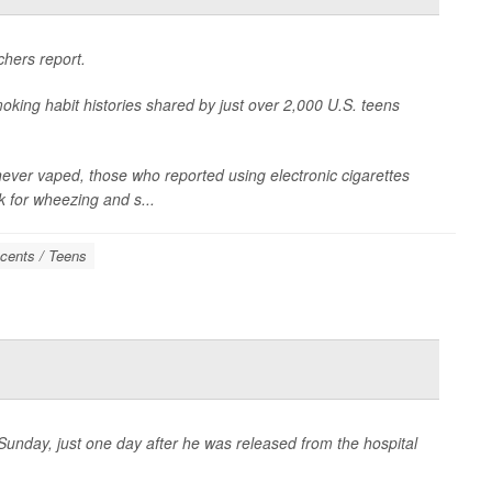
chers report.
oking habit histories shared by just over 2,000 U.S. teens
ver vaped, those who reported using electronic cigarettes
k for wheezing and s...
cents / Teens
unday, just one day after he was released from the hospital