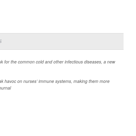
s
risk for the common cold and other infectious diseases, a new
wreak havoc on nurses’ immune systems, making them more
journal