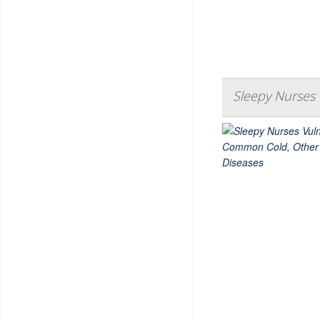
Sleepy Nurses 