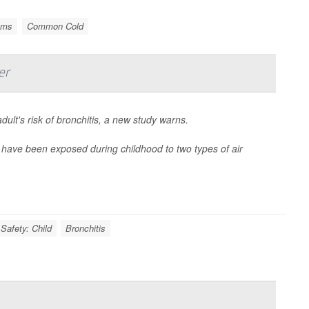
ems
Common Cold
er
dult's risk of bronchitis, a new study warns.
 have been exposed during childhood to two types of air
Safety: Child
Bronchitis