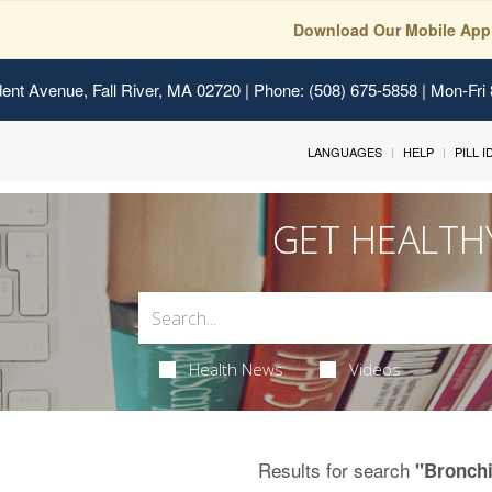
Download Our Mobile App
ent Avenue, Fall River, MA 02720
| Phone: (508) 675-5858 | Mon-Fri
LANGUAGES
HELP
PILL 
GET HEALTH
Health News
Videos
Results for search
"Bronchi