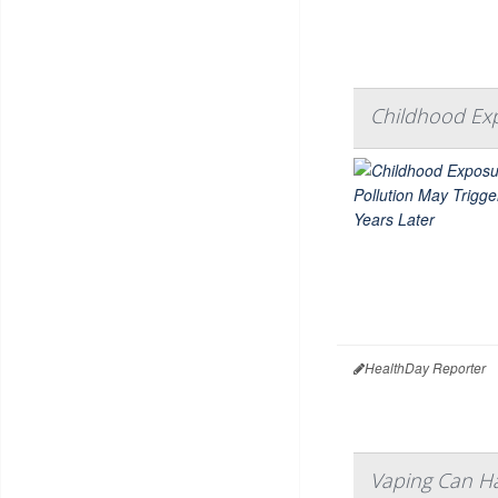
Childhood Exp
HealthDay Reporter
Vaping Can H