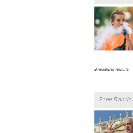
HealthDay Reporter
Pope Francis 