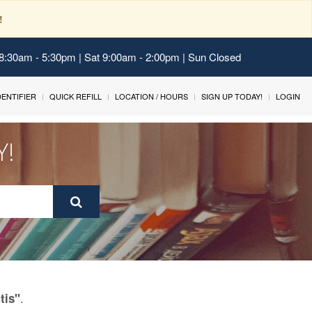
!
 8:30am - 5:30pm | Sat 9:00am - 2:00pm | Sun Closed
IDENTIFIER
QUICK REFILL
LOCATION / HOURS
SIGN UP TODAY!
LOGIN
Y!
.
tis"