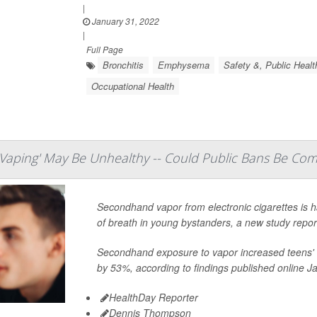
|
January 31, 2022
|
Full Page
Bronchitis
Emphysema
Safety &, Public Healt
Occupational Health
aping' May Be Unhealthy -- Could Public Bans Be Com
Secondhand vapor from electronic cigarettes is 
of breath in young bystanders, a new study repor
Secondhand exposure to vapor increased teens' 
by 53%, according to findings published online Ja
HealthDay Reporter
Dennis Thompson