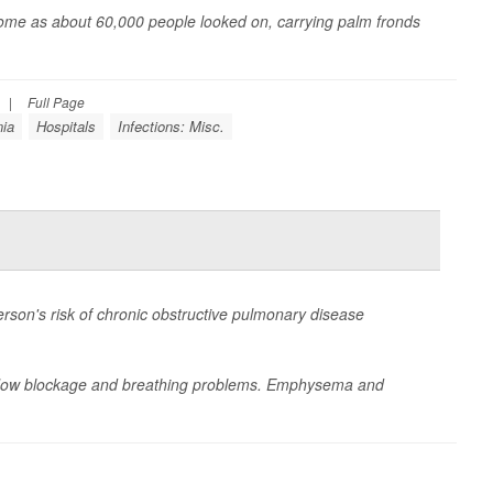
 Rome as about 60,000 people looked on, carrying palm fronds
|
Full Page
nia
Hospitals
Infections: Misc.
rson's risk of chronic obstructive pulmonary disease
rflow blockage and breathing problems. Emphysema and