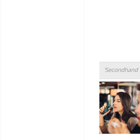
'Secondhand V