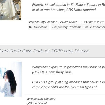
Francis, 86, celebrated in St. Peter's Square in
or olive tree branches,
CBS News
reported.
HealthDay Reporter
Cara Murez
|
April 3, 2023
Bronchitis
Respiratory Problems: Flu Or Pneumo
 Work Could Raise Odds for COPD Lung Disease
Workplace exposure to pesticides may boost a pe
(COPD), a new study finds.
COPD is a group of lung diseases that cause ai
chronic bronchitis are the two main types of
HealthDay Reporter
Robert Preidt