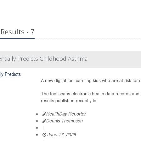
Results - 7
tentially Predicts Childhood Asthma
A new digital tool can flag kids who are at risk fo
The tool scans electronic health data records and 
results published recently in
HealthDay Reporter
Dennis Thompson
|
June 17, 2025