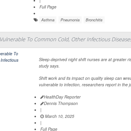
|
Full Page
Asthma
Pneumonia
Bronchitis
Vulnerable To Common Cold, Other Infectious Disease
Sleep-deprived night shift nurses are at greater 
study says.
Shift work and its impact on quality sleep can 
vulnerable to infection, researchers report in the 
HealthDay Reporter
Dennis Thompson
|
March 10, 2025
|
Full Page