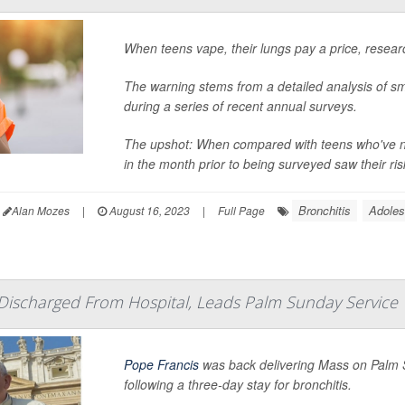
When teens vape, their lungs pay a price, resear
The warning stems from a detailed analysis of sm
during a series of recent annual surveys.
The upshot: When compared with teens who've ne
in the month prior to being surveyed saw their ris
Bronchitis
Adoles
Alan Mozes
|
August 16, 2023
|
Full Page
Discharged From Hospital, Leads Palm Sunday Service
Pope Francis
was back delivering Mass on Palm S
following a three-day stay for bronchitis.