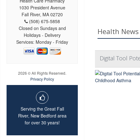
Health Care Pharmacy
1030 President Avenue
Fall River, MA 02720
(508) 675-5858
Closed on Sundays and
Health News 
Holidays - Delivery
Services: Monday - Friday
Digital Tool Po
2026 © All Rights Reserved.
Privacy Policy
Serving the Great Fall
River, New Bedford area
for over 30 years!