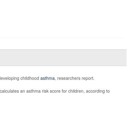
r developing childhood
asthma
, researchers report.
calculates an asthma risk score for children, according to