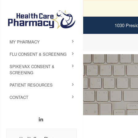
1030 Presid
MY PHARMACY
FLU CONSENT & SCREENING
SPIKEVAX CONSENT &
SCREENING
PATIENT RESOURCES
CONTACT