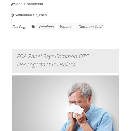
Dennis Thompson
|
September 21, 2023
|
Vaccines
Viruses
Common Cold
Full Page
FDA Panel Says Common OTC
Decongestant Is Useless