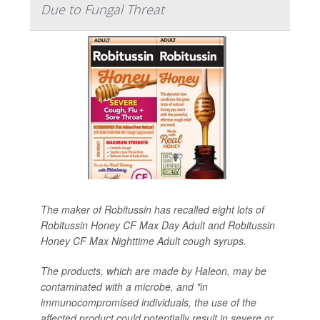
Due to Fungal Threat
The maker of Robitussin has recalled eight lots of
Robitussin Honey CF Max Day Adult and Robitussin
Honey CF Max Nighttime Adult cough syrups.
The products, which are made by Haleon, may be
contaminated with a microbe, and "in
immunocompromised individuals, the use of the
affected product could potentially result in severe or