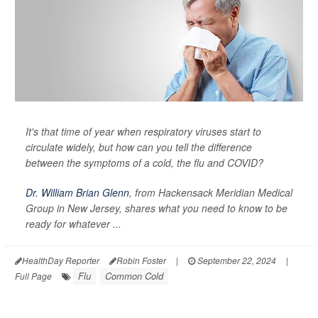
It's that time of year when respiratory viruses start to
circulate widely, but how can you tell the difference
between the symptoms of a cold, the flu and COVID?
Dr. William Brian Glenn
, from Hackensack Meridian Medical
Group in New Jersey, shares what you need to know to be
ready for whatever ...
HealthDay Reporter
Robin Foster
|
September 22, 2024
|
Flu
Common Cold
Full Page