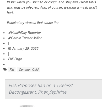
tissue when you sneeze or cough and stay away from folks
who may be infected. And, of course, wearing a mask won't
hurt.
Respiratory viruses that cause the
HealthDay Reporter
Carole Tanzer Miller
|
January 25, 2025
|
Full Page
Flu
Common Cold
FDA Proposes Ban on a 'Useless'
Decongestant, Phenylephrine