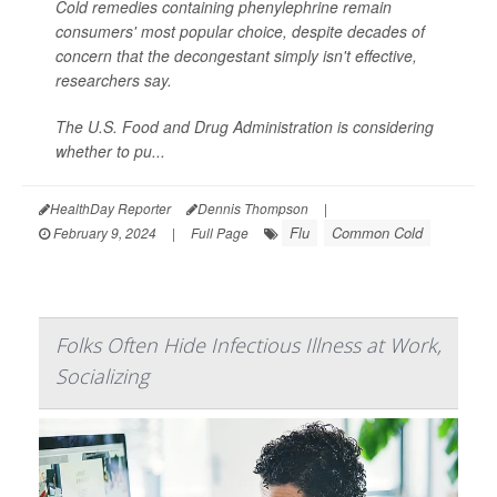
Cold remedies containing phenylephrine remain
consumers' most popular choice, despite decades of
concern that the decongestant simply isn't effective,
researchers say.
The U.S. Food and Drug Administration is considering
whether to pu...
HealthDay Reporter
Dennis Thompson
|
Flu
Common Cold
February 9, 2024
|
Full Page
Folks Often Hide Infectious Illness at Work,
Socializing