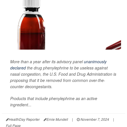
More than a year after its advisory panel
unanimously
declared
the drug phenylephrine to be useless against
nasal congestion, the U.S. Food and Drug Administration is
proposing that it be removed from common over-the-
counter decongestants.
Products that include phenylephrine as an active
ingredient...
HealthDay Reporter
Ernie Mundell
|
November 7, 2024
|
Full Page