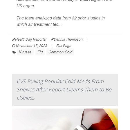
UK argue.
The team analyzed data from 32 prior studies in
which air treatment tec...
HealthDay Reporter
Dennis Thompson
|
November 17, 2023
|
Full Page
Viruses
Flu
Common Cold
CVS Pulling Popular Cold Meds From
Shelves After Report Deems Them to Be
Useless