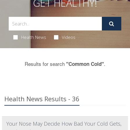
GET HEALTHY!
Health News
Videos
Results for search
.
"Common Cold"
Health News Results - 36
Your Nose May Decide How Bad Your Cold Gets,