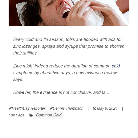
Every cold and flu season, folks are flooded with ads for
zinc lozenges, sprays and syrups that promise to shorten
their sniffles.
Zinc might indeed reduce the duration of common
cold
symptoms by about two days, a new evidence review
says.
However, the evidence is not conclusive, and ta...
HealthDay Reporter
Dennis Thompson
|
May 9, 2024
|
Common Cold
Full Page