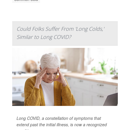
Could Folks Suffer From 'Long Colds,'
Similar to Long COVID?
Long COVID, a constellation of symptoms that
extend past the initial illness, is now a recognized