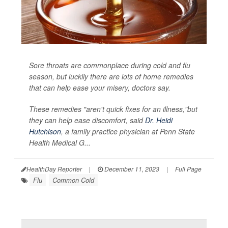
Sore throats are commonplace during cold and flu
season, but luckily there are lots of home remedies
that can help ease your misery, doctors say.
These remedies "aren't quick fixes for an illness,"but
they can help ease discomfort, said
Dr. Heidi
Hutchison
, a family practice physician at Penn State
Health Medical G...
HealthDay Reporter
|
December 11, 2023
|
Full Page
Flu
Common Cold