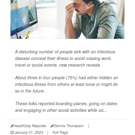
A disturbing number of people sick with an infectious
disease conceal their illness to avoid missing work,
travel or social events, new research reveals.
About three in four people (75%) had either hidden an
infectious illness from others at least once or might do
so in the future.
These folks reported boarding planes, going on dates
and engaging in other social activities while sic...
HealthDay Reporter
Dennis Thompson
|
January 31, 2024
|
Full Page