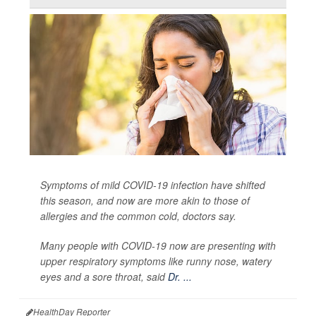
Symptoms of mild COVID-19 infection have shifted
this season, and now are more akin to those of
allergies and the common cold, doctors say.
Many people with COVID-19 now are presenting with
upper respiratory symptoms like runny nose, watery
eyes and a sore throat, said
Dr. ...
HealthDay Reporter