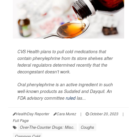
CVS Health plans to pull cold medications that
contain phenylephrine from its store shelves after
federal regulators determined recently that the
decongestant doesn't work.
Oral phenylephrine is an active ingredient in such
well-known products as Sudafed and Dayquil. An
FDA advisory committee
ruled
las...
HealthDay Reporter
Cara Murez
|
October 20, 2023
|
Full Page
Over-The-Counter Drugs: Misc.
Coughs
Common Cold