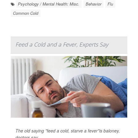
Psychology / Mental Health: Misc.
Behavior
Flu
Common Cold
Feed a Cold and a Fever, Experts Say
The old saying "feed a cold, starve a fever"is baloney,
doctors say.