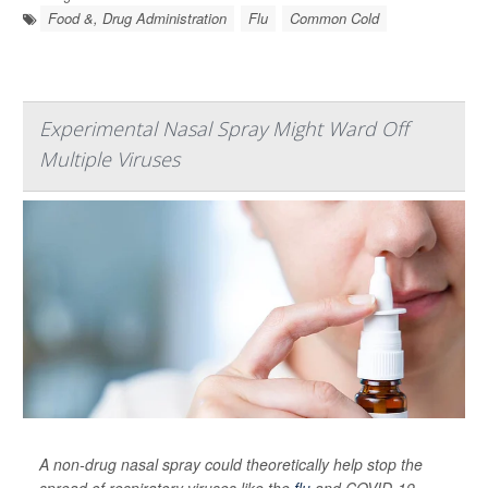
Food &, Drug Administration
Flu
Common Cold
Experimental Nasal Spray Might Ward Off
Multiple Viruses
A non-drug nasal spray could theoretically help stop the