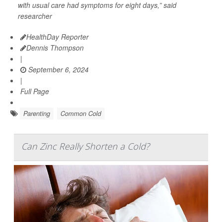
with usual care had symptoms for eight days,” said
researcher
HealthDay Reporter
Dennis Thompson
|
September 6, 2024
|
Full Page
Parenting
Common Cold
Can Zinc Really Shorten a Cold?