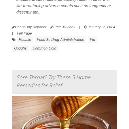
life-threatening adverse events such as fungemia or
disseminate...
HealthDay Reporter
Ernie Mundell
|
January 25, 2024
|
Full Page
Recalls
Food &, Drug Administration
Flu
Coughs
Common Cold
Sore Throat? Try These 5 Home
Remedies for Relief