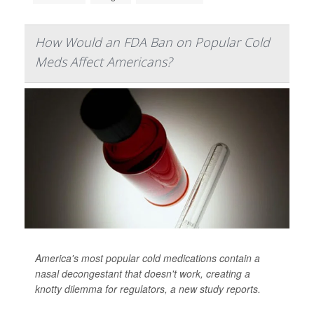
How Would an FDA Ban on Popular Cold
Meds Affect Americans?
America's most popular cold medications contain a
nasal decongestant that doesn't work, creating a
knotty dilemma for regulators, a new study reports.