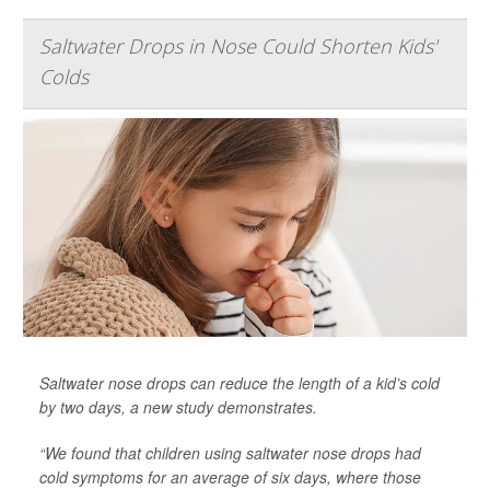
Saltwater Drops in Nose Could Shorten Kids'
Colds
Saltwater nose drops can reduce the length of a kid’s cold
by two days, a new study demonstrates.
“We found that children using saltwater nose drops had
cold symptoms for an average of six days, where those