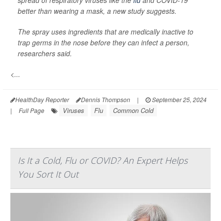
spread of respiratory viruses like the
flu
and COVID-19
better than wearing a mask, a new study suggests.
The spray uses ingredients that are medically inactive to
trap germs in the nose before they can infect a person,
researchers said.
<...
HealthDay Reporter
Dennis Thompson
|
September 25, 2024
Viruses
Flu
Common Cold
|
Full Page
Is It a Cold, Flu or COVID? An Expert Helps
You Sort It Out