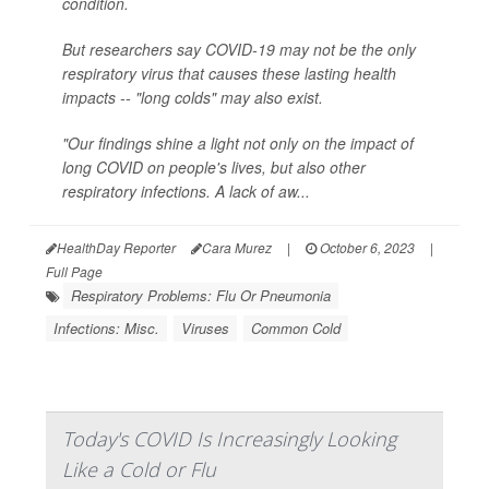
condition.
But researchers say COVID-19 may not be the only
respiratory virus that causes these lasting health
impacts -- "long colds" may also exist.
"Our findings shine a light not only on the impact of
long COVID on people's lives, but also other
respiratory infections. A lack of aw...
HealthDay Reporter
Cara Murez
|
October 6, 2023
|
Full Page
Respiratory Problems: Flu Or Pneumonia
Infections: Misc.
Viruses
Common Cold
Today's COVID Is Increasingly Looking
Like a Cold or Flu