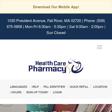
Download Our Mobile App!
1030 President Avenue, Fall River, MA 02720
| Phone: (508)
675-5858 | Mon-Fri 8:30am - 5:30pm | Sat 9:00am - 2:00pm |
Sun Closed
Toggle
navigat
LANGUAGES
HELP
PILL IDENTIFIER
QUICK REFILL
LOCATION
/ HOURS
SIGN UP TODAY!
LOGIN