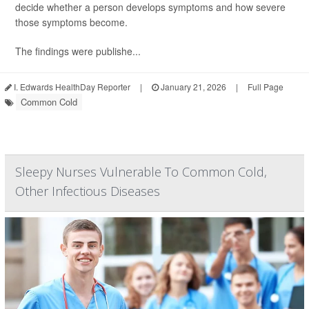
decide whether a person develops symptoms and how severe
those symptoms become.
The findings were publishe...
I. Edwards HealthDay Reporter
|
January 21, 2026
|
Full Page
Common Cold
Sleepy Nurses Vulnerable To Common Cold,
Other Infectious Diseases