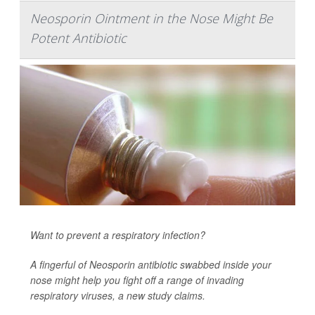
Neosporin Ointment in the Nose Might Be
Potent Antibiotic
Want to prevent a respiratory infection?
A fingerful of Neosporin antibiotic swabbed inside your
nose might help you fight off a range of invading
respiratory viruses, a new study claims.