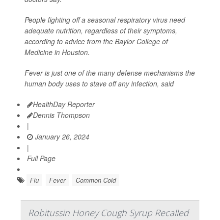
People fighting off a seasonal respiratory virus need
adequate nutrition, regardless of their symptoms,
according to advice from the Baylor College of
Medicine in Houston.
Fever is just one of the many defense mechanisms the
human body uses to stave off any infection, said
HealthDay Reporter
Dennis Thompson
|
January 26, 2024
|
Full Page
Flu
Fever
Common Cold
Robitussin Honey Cough Syrup Recalled