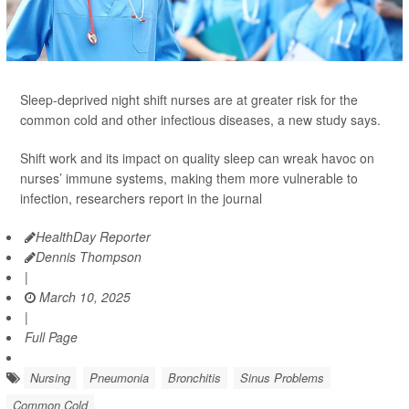
Sleep-deprived night shift nurses are at greater risk for the
common cold and other infectious diseases, a new study says.
Shift work and its impact on quality sleep can wreak havoc on
nurses’ immune systems, making them more vulnerable to
infection, researchers report in the journal
HealthDay Reporter
Dennis Thompson
|
March 10, 2025
|
Full Page
Nursing
Pneumonia
Bronchitis
Sinus Problems
Common Cold