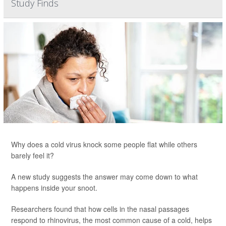
Study Finds
Why does a cold virus knock some people flat while others
barely feel it?
A new study suggests the answer may come down to what
happens inside your snoot.
Researchers found that how cells in the nasal passages
respond to rhinovirus, the most common cause of a cold, helps