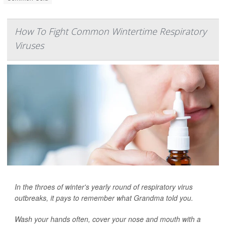
How To Fight Common Wintertime Respiratory
Viruses
In the throes of winter's yearly round of respiratory virus
outbreaks, it pays to remember what Grandma told you.
Wash your hands often, cover your nose and mouth with a