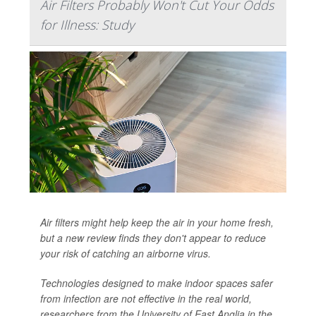
Air Filters Probably Won't Cut Your Odds
for Illness: Study
Air filters might help keep the air in your home fresh,
but a new review finds they don't appear to reduce
your risk of catching an airborne virus.
Technologies designed to make indoor spaces safer
from infection are not effective in the real world,
researchers from the University of East Anglia in the