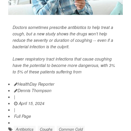
Doctors sometimes prescribe antibiotics to help treat a
cough, but a new study shows the drugs won't help
reduce the severity or duration of coughing -- even if a
bacterial infection is the culprit.
Lower respiratory tract infections that cause coughing
have the potential to become more dangerous, with 3%
to 5% of these patients suffering from
HealthDay Reporter
Dennis Thompson
|
April 15, 2024
|
Full Page
Antibiotics
Coughs
Common Cold