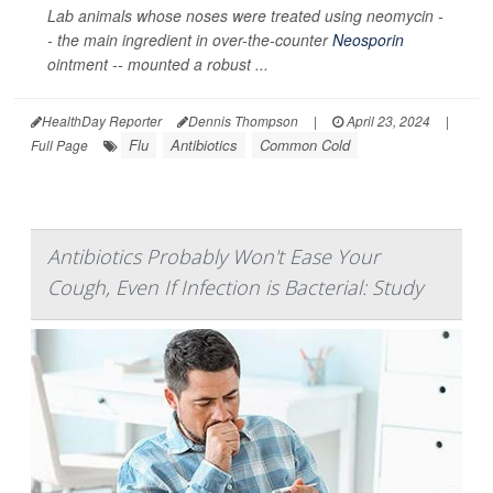
Lab animals whose noses were treated using neomycin -
- the main ingredient in over-the-counter
Neosporin
ointment -- mounted a robust ...
HealthDay Reporter
Dennis Thompson
|
April 23, 2024
|
Flu
Antibiotics
Common Cold
Full Page
Antibiotics Probably Won't Ease Your
Cough, Even If Infection is Bacterial: Study