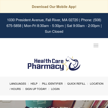
Download Our Mobile App!
1030 President Avenue, Fall River, MA 02720
| Phone: (508)
675-5858 | Mon-Fri 8:30am - 5:30pm | Sat 9:00am - 2:00pm |
Sun Closed
Toggle
navigat
LANGUAGES
HELP
PILL IDENTIFIER
QUICK REFILL
LOCATION
/ HOURS
SIGN UP TODAY!
LOGIN