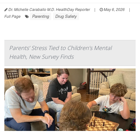
Dr. Michelle Caraballo M.D. HealthDay Reporter
|
May 6, 2026
|
Parenting
Drug Safety
Full Page
Parents’ Stress Tied to Children’s Mental
Health, New Survey Finds