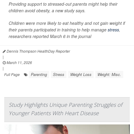
Providing support to stressed-out parents might help their
children avoid obesity, a new study says.
Children were more likely to eat healthy and not gain weight if
their parents participated in training to help manage
stress
,
researchers reported March 6 in the journal
Dennis Thompson HealthDay Reporter
|
March 11, 2026
|
Parenting
Stress
Weight Loss
Weight: Misc.
Full Page
Study Highlights Unique Parenting Struggles of
Younger Patients With Heart Disease