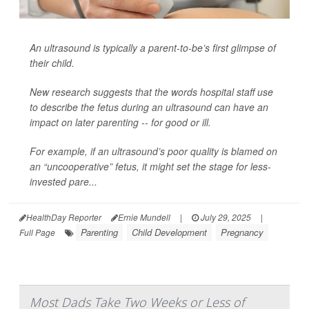
An ultrasound is typically a parent-to-be’s first glimpse of
their child.
New research suggests that the words hospital staff use
to describe the fetus during an ultrasound can have an
impact on later parenting -- for good or ill.
For example, if an ultrasound’s poor quality is blamed on
an “uncooperative” fetus, it might set the stage for less-
invested pare...
HealthDay Reporter
Ernie Mundell
|
July 29, 2025
|
Parenting
Child Development
Pregnancy
Full Page
Most Dads Take Two Weeks or Less of