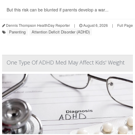
But this risk can be blunted if parents develop a war...
Dennis Thompson HealthDay Reporter
|
August 6, 2026
|
Full Page
Parenting
Attention Deficit Disorder (ADHD)
One Type Of ADHD Med May Affect Kids' Weight