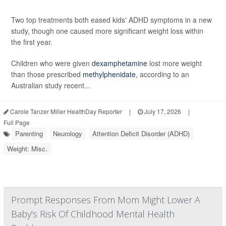
Two top treatments both eased kids' ADHD symptoms in a new
study, though one caused more significant weight loss within
the first year.
Children who were given
dexamphetamine
lost more weight
than those prescribed
methylphenidate
, according to an
Australian study recent...
Carole Tanzer Miller HealthDay Reporter
|
July 17, 2026
|
Full Page
Parenting
Neurology
Attention Deficit Disorder (ADHD)
Weight: Misc.
Prompt Responses From Mom Might Lower A
Baby's Risk Of Childhood Mental Health