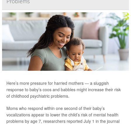
Problems
Here’s more pressure for harried mothers — a sluggish
response to baby’s coos and babbles might increase their risk
of childhood psychiatric problems.
Moms who respond within one second of their baby’s
vocalizations appear to lower the child’s risk of mental health
problems by age 7, researchers reported July 1 in the journal