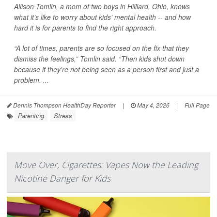
Allison Tomlin, a mom of two boys in Hilliard, Ohio, knows
what it’s like to worry about kids’ mental health -- and how
hard it is for parents to find the right approach.
“A lot of times, parents are so focused on the fix that they
dismiss the feelings,” Tomlin said. “Then kids shut down
because if they're not being seen as a person first and just a
problem. ...
Dennis Thompson HealthDay Reporter
|
May 4, 2026
|
Full Page
Parenting
Stress
Move Over, Cigarettes: Vapes Now the Leading
Nicotine Danger for Kids