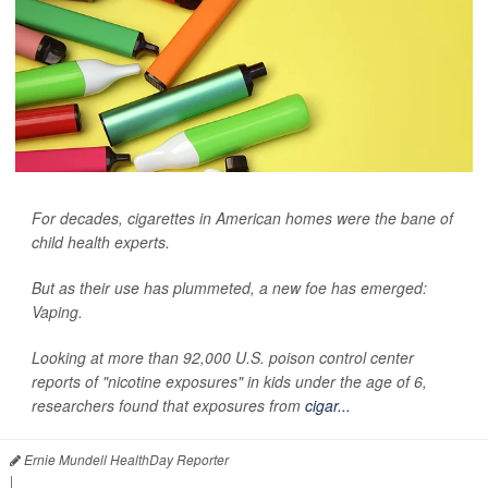
For decades, cigarettes in American homes were the bane of
child health experts.
But as their use has plummeted, a new foe has emerged:
Vaping.
Looking at more than 92,000 U.S. poison control center
reports of "nicotine exposures" in kids under the age of 6,
researchers found that exposures from
cigar...
Ernie Mundell HealthDay Reporter
|