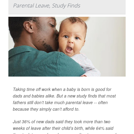
Parental Leave, Study Finds
Taking time off work when a baby is born is good for
dads and babies alike. But a new study finds that most
fathers still don’t take much parental leave -- often
because they simply can’t afford to.
Just 36% of new dads said they took more than two
weeks of leave after their child’s birth, while 64% said