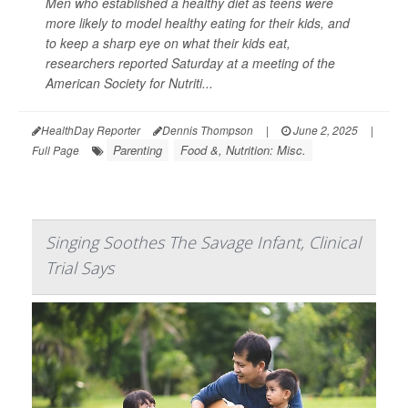
Men who established a healthy diet as teens were
more likely to model healthy eating for their kids, and
to keep a sharp eye on what their kids eat,
researchers reported Saturday at a meeting of the
American Society for Nutriti...
HealthDay Reporter
Dennis Thompson
|
June 2, 2025
|
Parenting
Food &, Nutrition: Misc.
Full Page
Singing Soothes The Savage Infant, Clinical
Trial Says