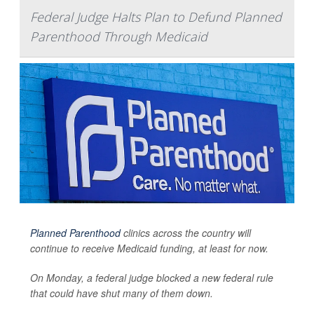
Federal Judge Halts Plan to Defund Planned
Parenthood Through Medicaid
Planned Parenthood
clinics across the country will
continue to receive Medicaid funding, at least for now.
On Monday, a federal judge blocked a new federal rule
that could have shut many of them down.