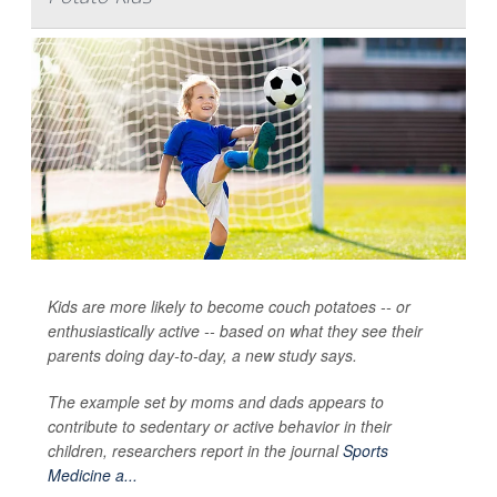
Kids are more likely to become couch potatoes -- or
enthusiastically active -- based on what they see their
parents doing day-to-day, a new study says.
The example set by moms and dads appears to
contribute to sedentary or active behavior in their
children, researchers report in the journal
Sports
Medicine a...