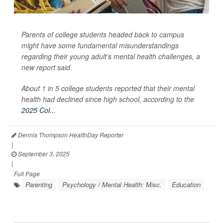
Parents of college students headed back to campus
might have some fundamental misunderstandings
regarding their young adult’s mental health challenges, a
new report said.
About 1 in 5 college students reported that their mental
health had declined since high school, according to the
2025 Col...
Dennis Thompson HealthDay Reporter
|
September 3, 2025
|
Full Page
Parenting
Psychology / Mental Health: Misc.
Education