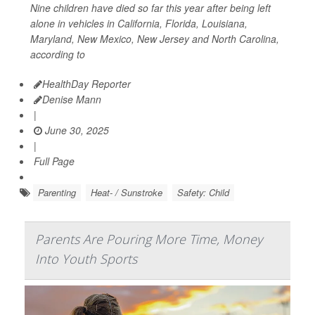
Nine children have died so far this year after being left
alone in vehicles in California, Florida, Louisiana,
Maryland, New Mexico, New Jersey and North Carolina,
according to
HealthDay Reporter
Denise Mann
|
June 30, 2025
|
Full Page
Parenting
Heat- / Sunstroke
Safety: Child
Parents Are Pouring More Time, Money
Into Youth Sports