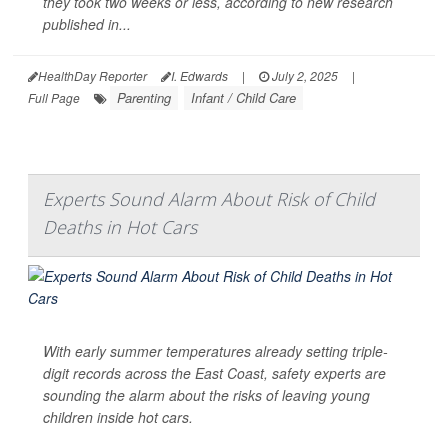
they took two weeks or less, according to new research
published in...
HealthDay Reporter
I. Edwards
|
July 2, 2025
|
Parenting
Infant / Child Care
Full Page
Experts Sound Alarm About Risk of Child
Deaths in Hot Cars
With early summer temperatures already setting triple-
digit records across the East Coast, safety experts are
sounding the alarm about the risks of leaving young
children inside hot cars.