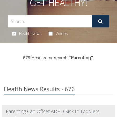
GET HEALTHY!
Health News
Videos
676 Results for search
.
"Parenting"
Health News Results - 676
Parenting Can Offset ADHD Risk In Toddlers,