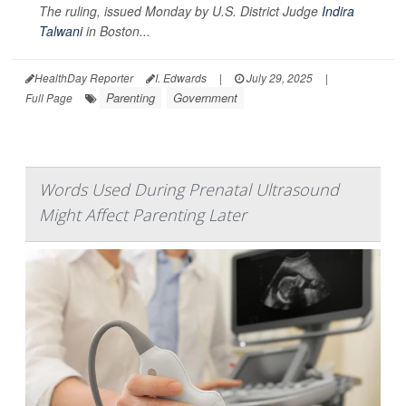
The ruling, issued Monday by U.S. District Judge
Indira
Talwani
in Boston...
HealthDay Reporter
I. Edwards
|
July 29, 2025
|
Parenting
Government
Full Page
Words Used During Prenatal Ultrasound
Might Affect Parenting Later