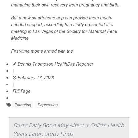
managing their own recovery from pregnancy and birth.
But a new smartphone app can provide them much-
needed support, according to a study presented at a
meeting in Las Vegas of the Society for Maternal-Fetal
Medicine.
First-time moms armed with the
Dennis Thompson HealthDay Reporter
|
February 17, 2026
|
Full Page
Parenting
Depression
Dad’s Early Bond May Affect a Child’s Health
Years Later, Study Finds