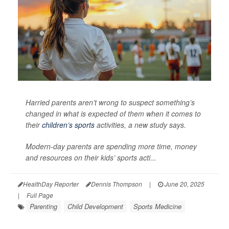
Harried parents aren’t wrong to suspect something’s
changed in what is expected of them when it comes to
their
children’s sports
activities, a new study says.
Modern-day parents are spending more time, money
and resources on their kids’ sports acti...
HealthDay Reporter
Dennis Thompson
|
June 20, 2025
|
Full Page
Parenting
Child Development
Sports Medicine