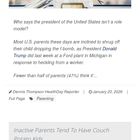
Who says the president of the United States isn’t a role
model?
Most U.S. parents these days are inclined to shrug off
their child dropping the f-bomb, as President
Donald
Trump
did last week at a Ford plant in Michigan in
response to heckling from a worker.
Fewer than half of parents (47%) think it’...
Dennis Thompson HealthDay Reporter
|
January 20, 2026
|
Parenting
Full Page
Inactive Parents Tend To Have Couch
Potato Kids