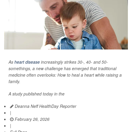
As
heart disease
increasingly strikes 30-, 40- and 50-
somethings, a new challenge has emerged that traditional
medicine often overlooks: How to heal a heart while raising a
family.
A study published today in the
Deanna Neff HealthDay Reporter
|
February 26, 2026
|