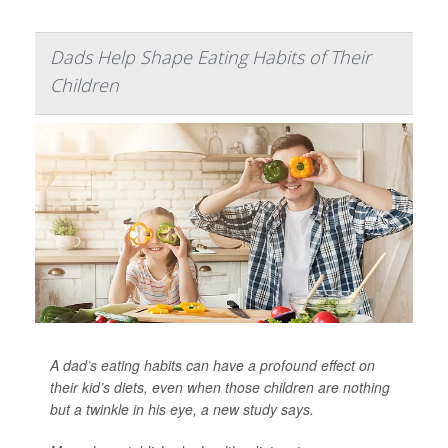
Dads Help Shape Eating Habits of Their
Children
A dad’s eating habits can have a profound effect on
their kid’s diets, even when those children are nothing
but a twinkle in his eye, a new study says.