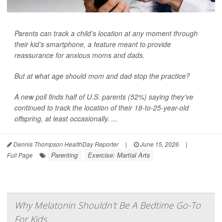
Parents can track a child’s location at any moment through
their kid’s smartphone, a feature meant to provide
reassurance for anxious moms and dads.
But at what age should mom and dad stop the practice?
A new poll finds half of U.S. parents (52%) saying they’ve
continued to track the location of their 18-to-25-year-old
offspring, at least occasionally. ...
Dennis Thompson HealthDay Reporter
|
June 15, 2026
|
Parenting
Exercise: Martial Arts
Full Page
Why Melatonin Shouldn't Be A Bedtime Go-To
For Kids