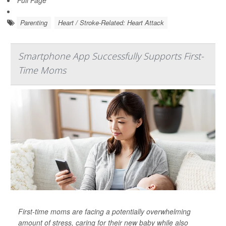
Full Page
Parenting
Heart / Stroke-Related: Heart Attack
Smartphone App Successfully Supports First-
Time Moms
First-time moms are facing a potentially overwhelming
amount of stress, caring for their new baby while also