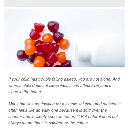
If your child has trouble falling asleep, you are not alone. And
when a child does not sleep well, it can affect everyone’s
sleep in the home.
Many families are looking for a simple solution, and melatonin
often feels like an easy one because it is sold over the
counter and is widely seen as “natural.” But natural does not
always mean that it is risk-free or the right c...