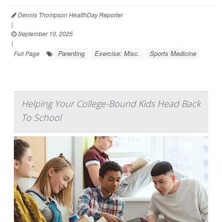
Dennis Thompson HealthDay Reporter
|
September 10, 2025
|
Parenting
Exercise: Misc.
Sports Medicine
Full Page
Helping Your College-Bound Kids Head Back
To School