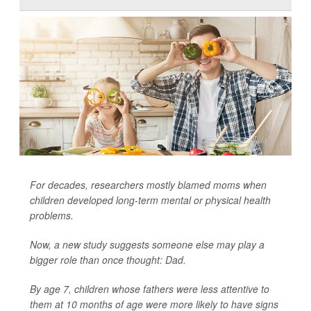
For decades, researchers mostly blamed moms when
children developed long-term mental or physical health
problems.
Now, a new study suggests someone else may play a
bigger role than once thought: Dad.
By age 7, children whose fathers were less attentive to
them at 10 months of age were more likely to have signs