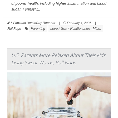
of poorer health, including higher inflammation and blood
sugar, Pennsylv...
I. Edwards HealthDay Reporter
|
February 4, 2026
|
Parenting
Love / Sex / Relationships: Misc.
Full Page
U.S. Parents More Relaxed About Their Kids
Using Swear Words, Poll Finds