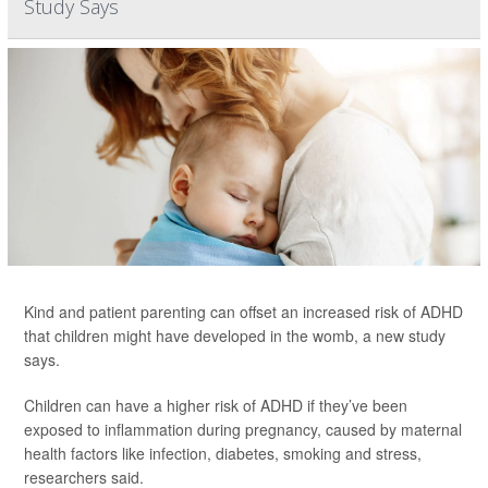
Study Says
Kind and patient parenting can offset an increased risk of ADHD
that children might have developed in the womb, a new study
says.
Children can have a higher risk of ADHD if they’ve been
exposed to inflammation during pregnancy, caused by maternal
health factors like infection, diabetes, smoking and stress,
researchers said.