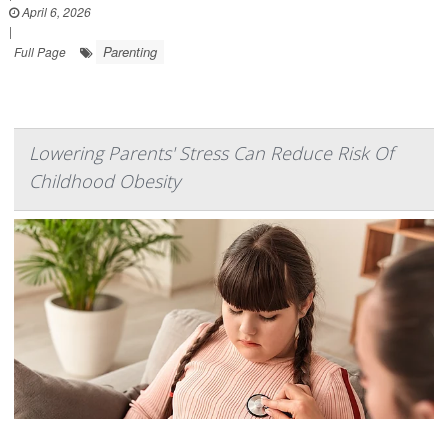
April 6, 2026
|
Parenting
Full Page
Lowering Parents' Stress Can Reduce Risk Of
Childhood Obesity