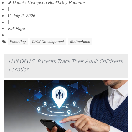
Dennis Thompson HealthDay Reporter
|
July 2, 2026
|
Full Page
Parenting
Child Development
Motherhood
Half Of U.S. Parents Track Their Adult Children’s
Location